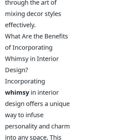
through the art of
mixing decor styles
effectively.
What Are the Benefits
of Incorporating
Whimsy in Interior
Design?
Incorporating
whimsy
in interior
design offers a unique
way to infuse
personality and charm
into any space. This