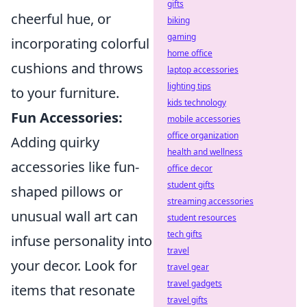
gifts
cheerful hue, or
biking
gaming
incorporating colorful
home office
cushions and throws
laptop accessories
lighting tips
to your furniture.
kids technology
Fun Accessories:
mobile accessories
office organization
Adding quirky
health and wellness
accessories like fun-
office decor
student gifts
shaped pillows or
streaming accessories
unusual wall art can
student resources
tech gifts
infuse personality into
travel
your decor. Look for
travel gear
travel gadgets
items that resonate
travel gifts