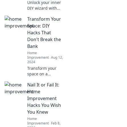
Unlock your inner
DIY wizard with
these ingenious
Transform Your
home
improvement
Space: DIY
hacks that will
Hacks That
transform your
Don't Break the
space and wow
Bank
your friends!
Home
Improvement
Aug 12,
2024
Transform your
space on a
budget! Discover
Nail It or Fail It:
creative DIY hacks
that are easy,
Home
affordable, and
Improvement
make a big impact.
Hacks You Wish
Get inspired today!
You Knew
Home
Improvement
Feb 8,