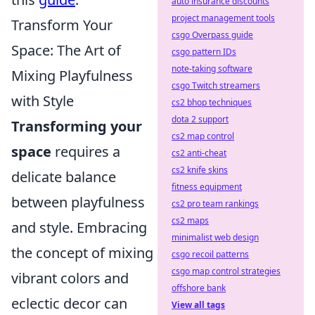
auto insurance discounts
project management tools
Transform Your
csgo Overpass guide
Space: The Art of
csgo pattern IDs
note-taking software
Mixing Playfulness
csgo Twitch streamers
with Style
cs2 bhop techniques
dota 2 support
Transforming your
cs2 map control
space
requires a
cs2 anti-cheat
cs2 knife skins
delicate balance
fitness equipment
between playfulness
cs2 pro team rankings
cs2 maps
and style. Embracing
minimalist web design
the concept of mixing
csgo recoil patterns
csgo map control strategies
vibrant colors and
offshore bank
eclectic decor can
View all tags