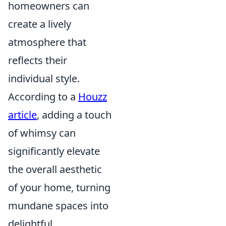
homeowners can
create a lively
atmosphere that
reflects their
individual style.
According to a
Houzz
article
, adding a touch
of whimsy can
significantly elevate
the overall aesthetic
of your home, turning
mundane spaces into
delightful