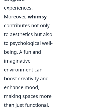
experiences.
Moreover,
whimsy
contributes not only
to aesthetics but also
to psychological well-
being. A fun and
imaginative
environment can
boost creativity and
enhance mood,
making spaces more
than just functional.