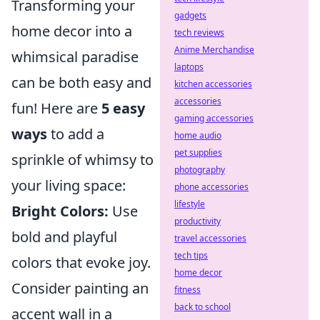
Transforming your
gadgets
home decor into a
tech reviews
Anime Merchandise
whimsical paradise
laptops
can be both easy and
kitchen accessories
accessories
fun! Here are
5 easy
gaming accessories
ways
to add a
home audio
pet supplies
sprinkle of whimsy to
photography
your living space:
phone accessories
lifestyle
Bright Colors:
Use
productivity
bold and playful
travel accessories
tech tips
colors that evoke joy.
home decor
Consider painting an
fitness
back to school
accent wall in a