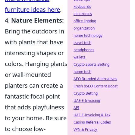
keyboards
furniture ideas here
.
electronics
4.
Nature Elements:
office lighting
organization
Bring the outdoors in
home technology
with plants that have
travel tech
headphones
interesting shapes or
wallets
colors. Hanging plants
Crypto Sports Betting
home tech
or wall-mounted
AEO Branded Alternatives
planters can create a
Fresh pSEO Content Boost
Crypto Betting
fantastic focal point
UAE E-Invoicing
that adds playfulness
API
UAE E-Invoicing & Tax
to your home. Be sure
Casino Referral Codes
to choose low-
VPN & Privacy