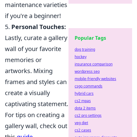
maintenance varieties
if you're a beginner!
5.
Personal Touches:
Lastly, curate a gallery
Popular Tags
wall of your favorite
dog training
hockey
memories or
insurance comparison
artworks. Mixing
wordpress seo
mobile-friendly websites
frames and styles can
csgo commands
create a visually
hybrid cars
cs2 mpas
captivating statement.
dota 2 items
For tips on creating a
cs2 pro settings
veg diet
gallery wall, check out
cs2 cases
this
guide
.