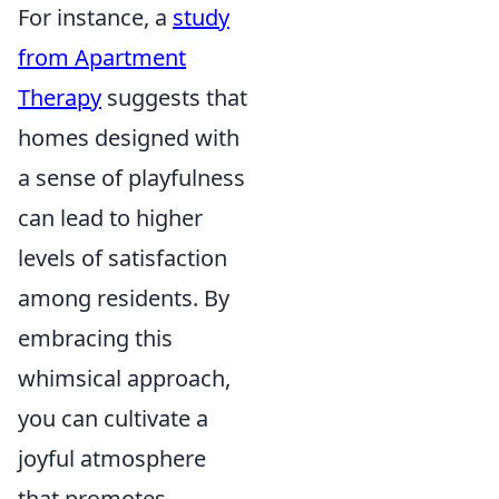
For instance, a
study
from Apartment
Therapy
suggests that
homes designed with
a sense of playfulness
can lead to higher
levels of satisfaction
among residents. By
embracing this
whimsical approach,
you can cultivate a
joyful atmosphere
that promotes