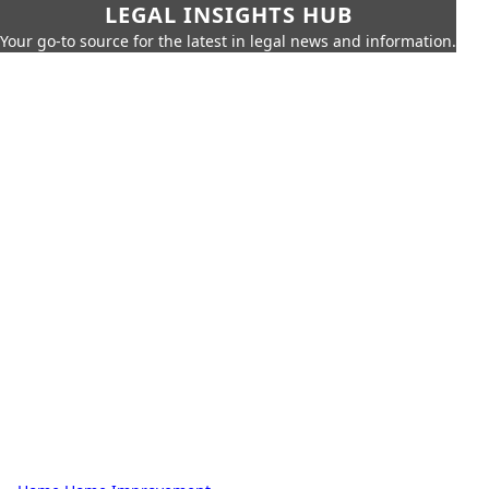
LEGAL INSIGHTS HUB
Your go-to source for the latest in legal news and information.