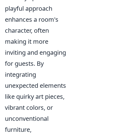
playful approach
enhances a room's
character, often
making it more
inviting and engaging
for guests. By
integrating
unexpected elements
like quirky art pieces,
vibrant colors, or
unconventional
furniture,