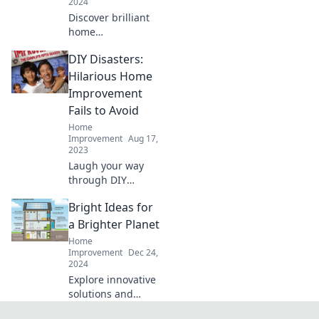
2024
Discover brilliant
home
improvement
DIY Disasters:
hacks that will
transform your
Hilarious Home
space! Nail it or
Improvement
fail it with tips
Fails to Avoid
you'll wish you
Home
knew sooner!
Improvement
Aug 17,
2023
Laugh your way
through DIY
Disasters! Discover
Bright Ideas for
hilarious home
improvement fails
a Brighter Planet
and learn what
Home
NOT to do in your
Improvement
Dec 24,
2024
next project.
Explore innovative
solutions and
inspiring stories