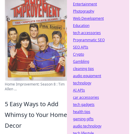
Entertainment
Photography
Web Development
Education
tech accessories
Programmatic SEO
SEO APIs
Crypto
Gambling
cleaning tips
audio equipment
technology
Home Improvement: Season 8 : Tim
Allen ...
AI APIs
car accessories
5 Easy Ways to Add
tech gadgets
health tips
Whimsy to Your Home
gaming gifts
Decor
audio technology
tech lifestyle