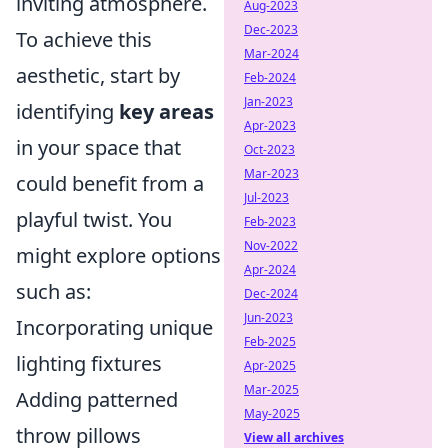
inviting atmosphere.
Aug-2023
Dec-2023
To achieve this
Mar-2024
aesthetic, start by
Feb-2024
Jan-2023
identifying
key areas
Apr-2023
in your space that
Oct-2023
Mar-2023
could benefit from a
Jul-2023
playful twist. You
Feb-2023
Nov-2022
might explore options
Apr-2024
such as:
Dec-2024
Jun-2023
Incorporating unique
Feb-2025
lighting fixtures
Apr-2025
Mar-2025
Adding patterned
May-2025
throw pillows
View all archives