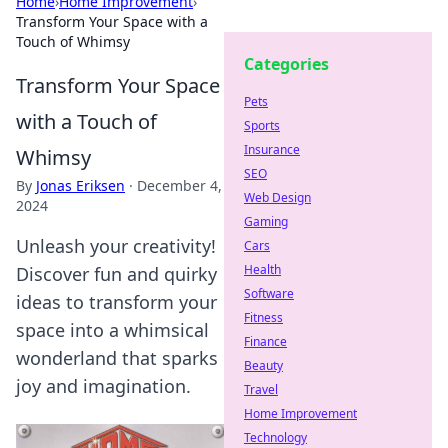
Home
›
Home Improvement
›
Transform Your Space with a
Touch of Whimsy
Categories
Transform Your Space
Pets
with a Touch of
Sports
Insurance
Whimsy
SEO
By
Jonas Eriksen
·
December 4,
Web Design
2024
Gaming
Unleash your creativity!
Cars
Health
Discover fun and quirky
Software
ideas to transform your
Fitness
space into a whimsical
Finance
wonderland that sparks
Beauty
joy and imagination.
Travel
Home Improvement
Technology