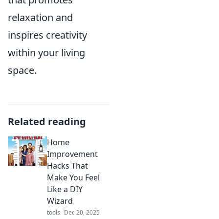
relaxation and
inspires creativity
within your living
space.
Related reading
Home
Improvement
Hacks That
Make You Feel
Like a DIY
Wizard
tools
Dec 20, 2025