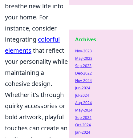
breathe new life into
your home. For
instance, consider
integrating
colorful
Archives
elements
that reflect
Nov-2023
May-2023
your personality while
Sep-2023
maintaining a
Dec-2022
Nov-2024
cohesive design.
Jun-2024
Whether it's through
Jul-2024
Aug-2024
quirky accessories or
May-2024
bold artwork, playful
Sep-2024
Oct-2024
touches can create an
Jan-2024