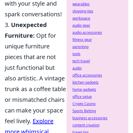
with your style and
wearables
vlogging tips
spark conversations!
workspace
3.
Unexpected
audio gear
audio accessories
Furniture:
Opt for
fitness gear
unique furniture
parenting
tools
pieces that are not
tech travel
just functional but
audio
office accessories
also artistic. A vintage
kitchen gadgets
trunk as a coffee table
home gadgets
office setup
or mismatched chairs
Crypto Casino
can make your space
Sports Betting
business accessories
feel lively.
Explore
content creation
more whimsical
travel tips