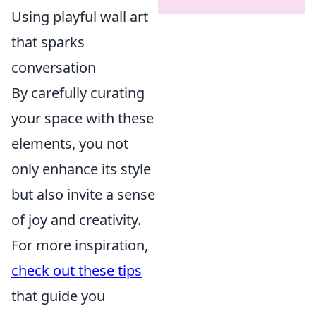
Using playful wall art
that sparks
conversation
By carefully curating
your space with these
elements, you not
only enhance its style
but also invite a sense
of joy and creativity.
For more inspiration,
check out these tips
that guide you