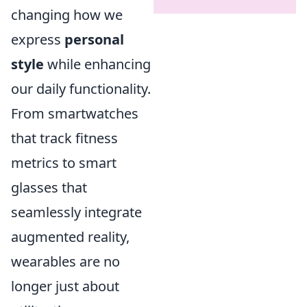
changing how we
express
personal
style
while enhancing
our daily functionality.
From smartwatches
that track fitness
metrics to smart
glasses that
seamlessly integrate
augmented reality,
wearables are no
longer just about