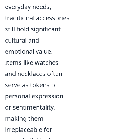
everyday needs,
traditional accessories
still hold significant
cultural and
emotional value.
Items like watches
and necklaces often
serve as tokens of
personal expression
or sentimentality,
making them
irreplaceable for