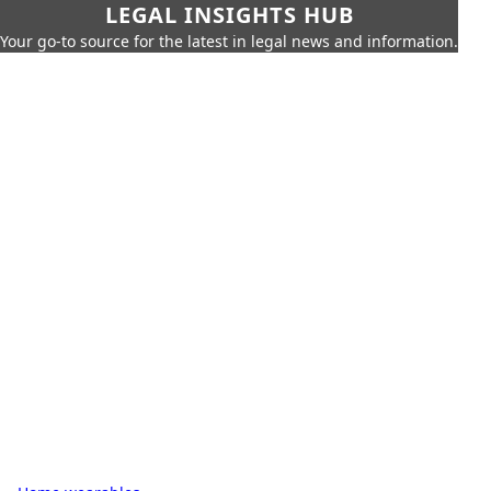
LEGAL INSIGHTS HUB
Your go-to source for the latest in legal news and information.