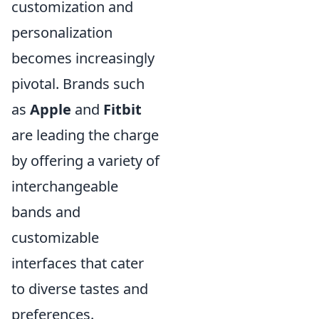
customization and
personalization
becomes increasingly
pivotal. Brands such
as
Apple
and
Fitbit
are leading the charge
by offering a variety of
interchangeable
bands and
customizable
interfaces that cater
to diverse tastes and
preferences.