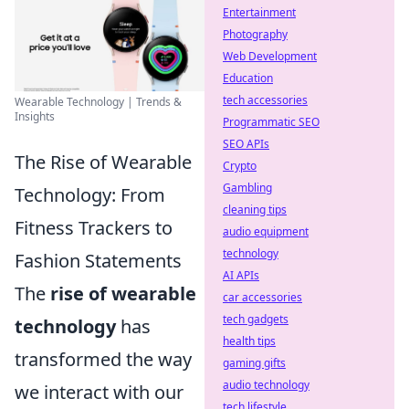
Entertainment
Photography
Web Development
Education
tech accessories
Wearable Technology | Trends &
Insights
Programmatic SEO
SEO APIs
The Rise of Wearable
Crypto
Gambling
Technology: From
cleaning tips
Fitness Trackers to
audio equipment
technology
Fashion Statements
AI APIs
The
rise of wearable
car accessories
tech gadgets
technology
has
health tips
transformed the way
gaming gifts
audio technology
we interact with our
tech lifestyle