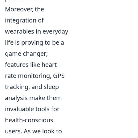
Moreover, the
integration of
wearables in everyday
life is proving to be a
game changer;
features like heart
rate monitoring, GPS
tracking, and sleep
analysis make them
invaluable tools for
health-conscious
users. As we look to