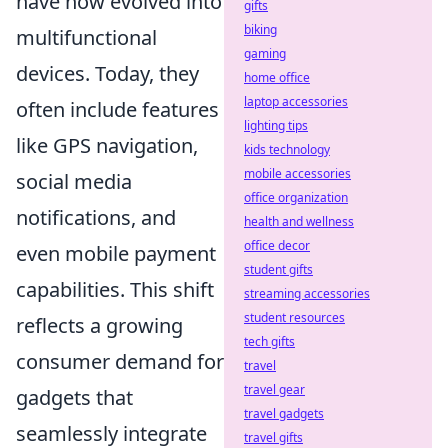
have now evolved into
gifts
biking
multifunctional
gaming
devices. Today, they
home office
laptop accessories
often include features
lighting tips
like GPS navigation,
kids technology
mobile accessories
social media
office organization
notifications, and
health and wellness
office decor
even mobile payment
student gifts
capabilities. This shift
streaming accessories
student resources
reflects a growing
tech gifts
consumer demand for
travel
travel gear
gadgets that
travel gadgets
seamlessly integrate
travel gifts