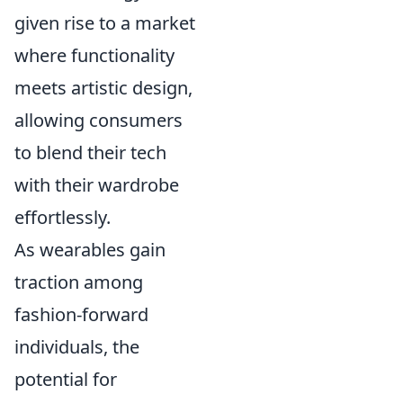
given rise to a market
where functionality
meets artistic design,
allowing consumers
to blend their tech
with their wardrobe
effortlessly.
As wearables gain
traction among
fashion-forward
individuals, the
potential for