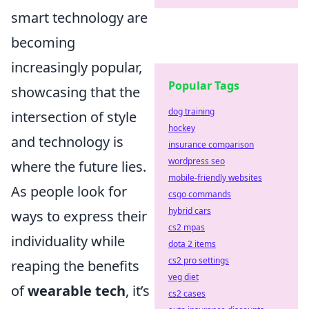
smart technology are
becoming
increasingly popular,
Popular Tags
showcasing that the
dog training
intersection of style
hockey
and technology is
insurance comparison
wordpress seo
where the future lies.
mobile-friendly websites
As people look for
csgo commands
hybrid cars
ways to express their
cs2 mpas
individuality while
dota 2 items
cs2 pro settings
reaping the benefits
veg diet
of
wearable tech
, it’s
cs2 cases