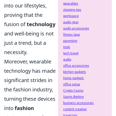
wearables
into our lifestyles,
vlogging tips
proving that the
workspace
audio gear
fusion of
technology
audio accessories
and well-being is not
fitness gear
parenting
just a trend, but a
tools
necessity.
tech travel
audio
Moreover, wearable
office accessories
technology has made
kitchen gadgets
home gadgets
significant strides in
office setup
the fashion industry,
Crypto Casino
Sports Betting
turning these devices
business accessories
into
fashion
content creation
travel tips