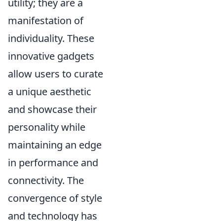
utility; they are a
manifestation of
individuality. These
innovative gadgets
allow users to curate
a unique aesthetic
and showcase their
personality while
maintaining an edge
in performance and
connectivity. The
convergence of style
and technology has