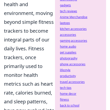
health and
gadgets
tech reviews
environment, moving
Anime Merchandise
beyond simple fitness
laptops
kitchen accessories
trackers to become
accessories
integral parts of our
gaming accessories
home audio
daily lives. Fitness
pet supplies
trackers, once
photography
phone accessories
primarily used to
lifestyle
monitor health
productivity
travel accessories
metrics such as heart
tech tips
rate, calories burned,
home decor
fitness
and sleep patterns,
back to school