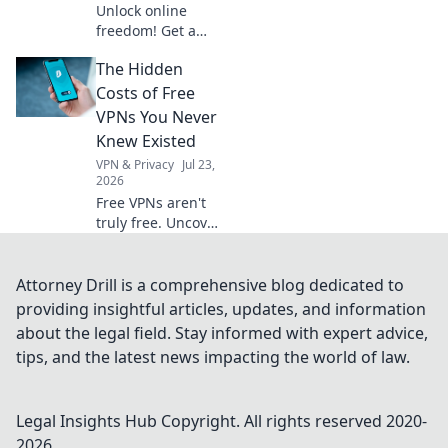
Unlock online
freedom! Get a
free German VPN
The Hidden
to protect your
digital footprint.
Costs of Free
Secure browsing,
VPNs You Never
anywhere.
Knew Existed
VPN & Privacy
Jul 23,
2026
Free VPNs aren't
truly free. Uncover
hidden costs like
data selling, slow
speeds, and
Attorney Drill is a comprehensive blog dedicated to
security risks
providing insightful articles, updates, and information
before you click
about the legal field. Stay informed with expert advice,
connect.
tips, and the latest news impacting the world of law.
Legal Insights Hub
Copyright. All rights reserved 2020-
2026