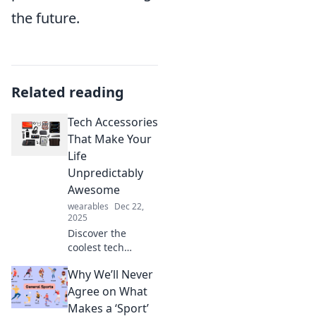
the future.
Related reading
Tech Accessories
That Make Your
Life
Unpredictably
Awesome
wearables
Dec 22,
2025
Discover the
coolest tech
accessories that
Why We’ll Never
will transform your
daily routine into
Agree on What
an adventure.
Makes a ‘Sport’