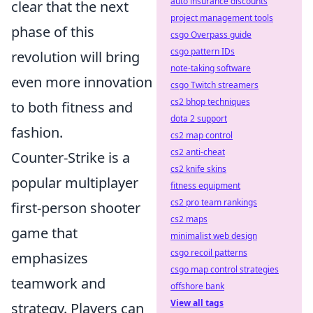
auto insurance discounts
clear that the next
project management tools
phase of this
csgo Overpass guide
csgo pattern IDs
revolution will bring
note-taking software
even more innovation
csgo Twitch streamers
cs2 bhop techniques
to both fitness and
dota 2 support
fashion.
cs2 map control
cs2 anti-cheat
Counter-Strike is a
cs2 knife skins
popular multiplayer
fitness equipment
cs2 pro team rankings
first-person shooter
cs2 maps
game that
minimalist web design
csgo recoil patterns
emphasizes
csgo map control strategies
teamwork and
offshore bank
View all tags
strategy. Players can