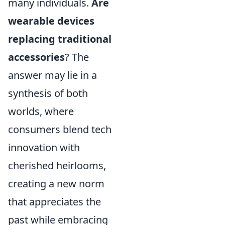
many individuals.
Are
wearable devices
replacing traditional
accessories
? The
answer may lie in a
synthesis of both
worlds, where
consumers blend tech
innovation with
cherished heirlooms,
creating a new norm
that appreciates the
past while embracing