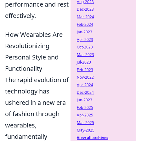
Aug-2023
performance and rest
Dec-2023
effectively.
Mar-2024
Feb-2024
Jan-2023
How Wearables Are
Apr-2023
Revolutionizing
Oct-2023
Mar-2023
Personal Style and
Jul-2023
Functionality
Feb-2023
Nov-2022
The rapid evolution of
Apr-2024
technology has
Dec-2024
Jun-2023
ushered in a new era
Feb-2025
of fashion through
Apr-2025
Mar-2025
wearables,
May-2025
fundamentally
View all archives