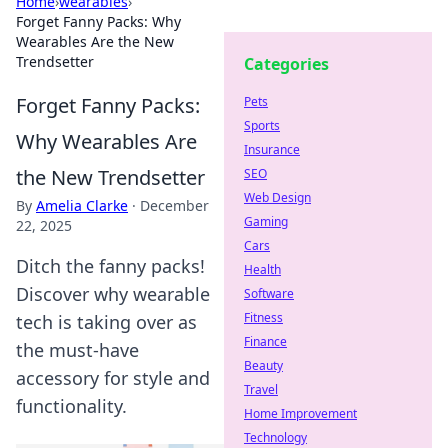
Home
›
wearables
›
Forget Fanny Packs: Why
Wearables Are the New
Trendsetter
Categories
Forget Fanny Packs:
Pets
Sports
Why Wearables Are
Insurance
the New Trendsetter
SEO
Web Design
By
Amelia Clarke
·
December
Gaming
22, 2025
Cars
Ditch the fanny packs!
Health
Discover why wearable
Software
Fitness
tech is taking over as
Finance
the must-have
Beauty
accessory for style and
Travel
functionality.
Home Improvement
Technology