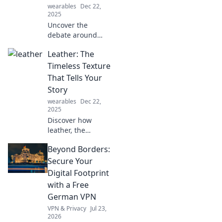
Unpredictably
wearables
Dec 22,
awesome finds
2025
await!
Uncover the
debate around
sports! Explore
Leather: The
why our
definitions clash
Timeless Texture
and discover what
That Tells Your
truly qualifies as a
Story
sport in this
wearables
Dec 22,
thought-provoking
2025
post.
Discover how
leather, the
ultimate timeless
Beyond Borders:
texture, weaves
your unique story.
Secure Your
Unveil its charm
Digital Footprint
and make every
with a Free
piece a part of
German VPN
you!
VPN & Privacy
Jul 23,
2026