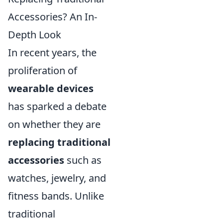
Accessories? An In-
Depth Look
In recent years, the
proliferation of
wearable devices
has sparked a debate
on whether they are
replacing traditional
accessories
such as
watches, jewelry, and
fitness bands. Unlike
traditional