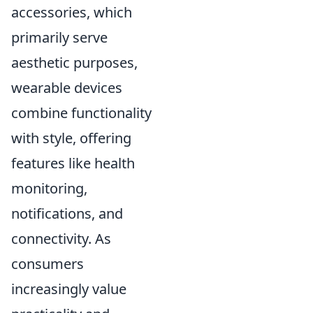
accessories, which
primarily serve
aesthetic purposes,
wearable devices
combine functionality
with style, offering
features like health
monitoring,
notifications, and
connectivity. As
consumers
increasingly value