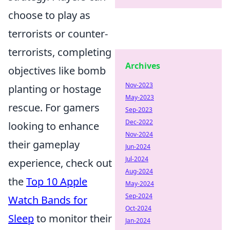
choose to play as
terrorists or counter-
terrorists, completing
Archives
objectives like bomb
Nov-2023
planting or hostage
May-2023
rescue. For gamers
Sep-2023
Dec-2022
looking to enhance
Nov-2024
their gameplay
Jun-2024
Jul-2024
experience, check out
Aug-2024
the
Top 10 Apple
May-2024
Sep-2024
Watch Bands for
Oct-2024
Sleep
to monitor their
Jan-2024