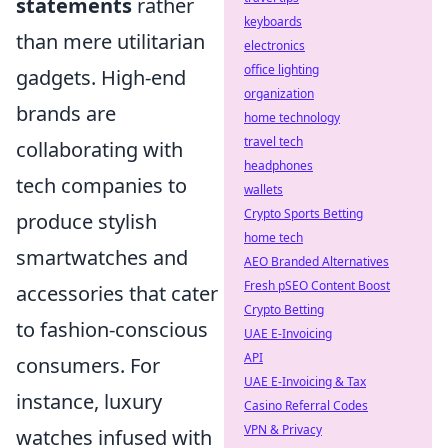
statements
rather
keyboards
than mere utilitarian
electronics
office lighting
gadgets. High-end
organization
brands are
home technology
travel tech
collaborating with
headphones
tech companies to
wallets
Crypto Sports Betting
produce stylish
home tech
smartwatches and
AEO Branded Alternatives
Fresh pSEO Content Boost
accessories that cater
Crypto Betting
to fashion-conscious
UAE E-Invoicing
API
consumers. For
UAE E-Invoicing & Tax
instance, luxury
Casino Referral Codes
VPN & Privacy
watches infused with