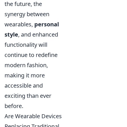
the future, the
synergy between
wearables,
personal
style
, and enhanced
functionality will
continue to redefine
modern fashion,
making it more
accessible and
exciting than ever
before.
Are Wearable Devices
Replacing Traditional