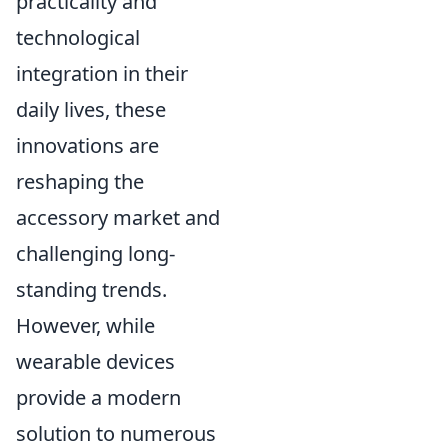
practicality and
technological
integration in their
daily lives, these
innovations are
reshaping the
accessory market and
challenging long-
standing trends.
However, while
wearable devices
provide a modern
solution to numerous