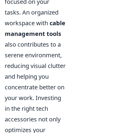
focused on your
tasks. An organized
workspace with
cable
management tools
also contributes to a
serene environment,
reducing visual clutter
and helping you
concentrate better on
your work. Investing
in the right tech
accessories not only
optimizes your