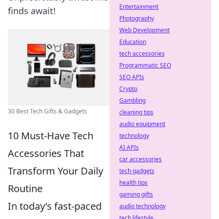
Entertainment
finds await!
Photography
Web Development
Education
tech accessories
Programmatic SEO
SEO APIs
Crypto
Gambling
30 Best Tech Gifts & Gadgets
cleaning tips
audio equipment
10 Must-Have Tech
technology
AI APIs
Accessories That
car accessories
Transform Your Daily
tech gadgets
health tips
Routine
gaming gifts
In today’s fast-paced
audio technology
tech lifestyle