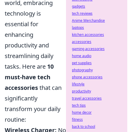
world, embracing
gadgets
technology is
tech reviews
Anime Merchandise
essential for
laptops
enhancing
kitchen accessories
accessories
productivity and
gaming accessories
streamlining daily
home audio
pet supplies
tasks. Here are
10
photography
must-have tech
phone accessories
lifestyle
accessories
that can
productivity
significantly
travel accessories
tech tips
transform your daily
home decor
routine:
fitness
back to school
Wireless Charger:
No