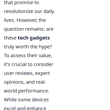
that promise to
revolutionize our daily
lives. However, the
question remains: are
these
tech gadgets
truly worth the hype?
To assess their value,
it's crucial to consider
user reviews, expert
opinions, and real-
world performance.
While some devices
excel and enhance