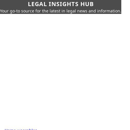
LEGAL INSIGHTS HUB
Your go-to source for the latest in legal news and information.