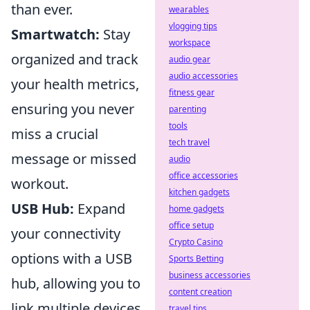
than ever.
wearables
vlogging tips
Smartwatch:
Stay
workspace
organized and track
audio gear
audio accessories
your health metrics,
fitness gear
ensuring you never
parenting
tools
miss a crucial
tech travel
message or missed
audio
office accessories
workout.
kitchen gadgets
USB Hub:
Expand
home gadgets
office setup
your connectivity
Crypto Casino
options with a USB
Sports Betting
business accessories
hub, allowing you to
content creation
link multiple devices
travel tips