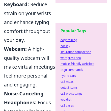
Keyboard:
Reduce
strain on your wrists
and enhance typing
comfort throughout
Popular Tags
your day.
dog training
hockey
Webcam:
A high-
insurance comparison
quality webcam will
wordpress seo
mobile-friendly websites
make virtual meetings
csgo commands
feel more personal
hybrid cars
cs2 mpas
and engaging.
dota 2 items
Noise-Canceling
cs2 pro settings
veg diet
Headphones:
Focus
cs2 cases