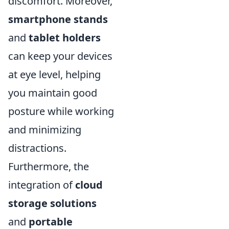
discomfort. Moreover,
smartphone stands
and
tablet holders
can keep your devices
at eye level, helping
you maintain good
posture while working
and minimizing
distractions.
Furthermore, the
integration of
cloud
storage solutions
and
portable