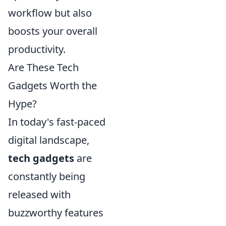
workflow but also
boosts your overall
productivity.
Are These Tech
Gadgets Worth the
Hype?
In today's fast-paced
digital landscape,
tech gadgets
are
constantly being
released with
buzzworthy features