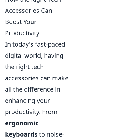
Accessories Can
Boost Your
Productivity
In today's fast-paced
digital world, having
the right tech
accessories can make
all the difference in
enhancing your
productivity. From
ergonomic
keyboards
to noise-