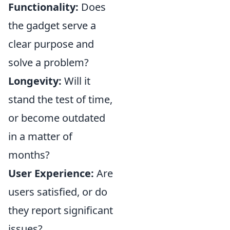
Functionality:
Does
the gadget serve a
clear purpose and
solve a problem?
Longevity:
Will it
stand the test of time,
or become outdated
in a matter of
months?
User Experience:
Are
users satisfied, or do
they report significant
issues?