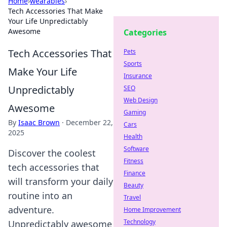
Home
›
wearables
›
Tech Accessories That Make
Your Life Unpredictably
Awesome
Categories
Tech Accessories That
Pets
Sports
Make Your Life
Insurance
Unpredictably
SEO
Web Design
Awesome
Gaming
By
Isaac Brown
·
December 22,
Cars
2025
Health
Software
Discover the coolest
Fitness
tech accessories that
Finance
will transform your daily
Beauty
routine into an
Travel
adventure.
Home Improvement
Technology
Unpredictably awesome