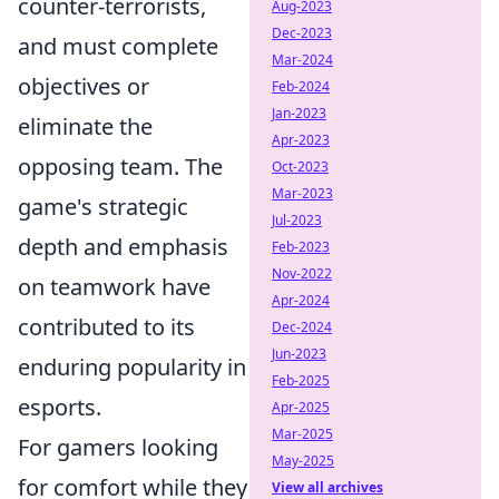
counter-terrorists,
Aug-2023
Dec-2023
and must complete
Mar-2024
objectives or
Feb-2024
Jan-2023
eliminate the
Apr-2023
opposing team. The
Oct-2023
Mar-2023
game's strategic
Jul-2023
depth and emphasis
Feb-2023
Nov-2022
on teamwork have
Apr-2024
contributed to its
Dec-2024
Jun-2023
enduring popularity in
Feb-2025
esports.
Apr-2025
Mar-2025
For gamers looking
May-2025
for comfort while they
View all archives