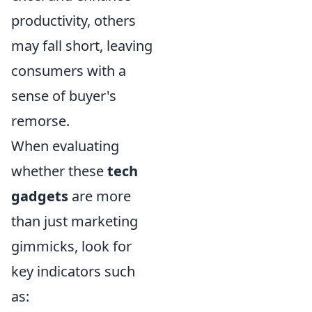
productivity, others
may fall short, leaving
consumers with a
sense of buyer's
remorse.
When evaluating
whether these
tech
gadgets
are more
than just marketing
gimmicks, look for
key indicators such
as: