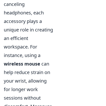
canceling
headphones, each
accessory plays a
unique role in creating
an efficient
workspace. For
instance, using a
wireless mouse
can
help reduce strain on
your wrist, allowing
for longer work
sessions without