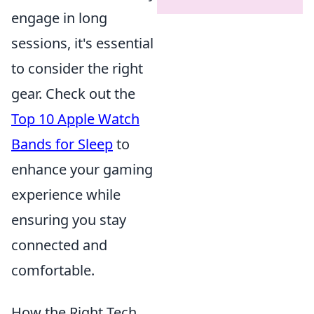
engage in long
sessions, it's essential
to consider the right
gear. Check out the
Top 10 Apple Watch
Bands for Sleep
to
enhance your gaming
experience while
ensuring you stay
connected and
comfortable.
How the Right Tech