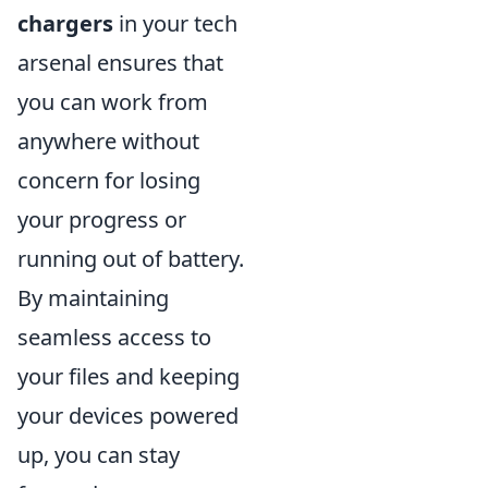
chargers
in your tech
arsenal ensures that
you can work from
anywhere without
concern for losing
your progress or
running out of battery.
By maintaining
seamless access to
your files and keeping
your devices powered
up, you can stay