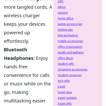
gifts
more tangled cords. A
biking
gaming
wireless charger
home office
keeps your devices
laptop accessories
lighting tips
powered up
kids technology
effortlessly.
mobile accessories
office organization
Bluetooth
health and wellness
Headphones:
Enjoy
office decor
student gifts
hands-free
streaming accessories
convenience for calls
student resources
tech gifts
or music while on the
travel
go, making
travel gear
travel gadgets
multitasking easier
travel gifts