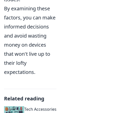
By examining these
factors, you can make
informed decisions
and avoid wasting
money on devices
that won't live up to
their lofty
expectations.
Related reading
Tech Accessories