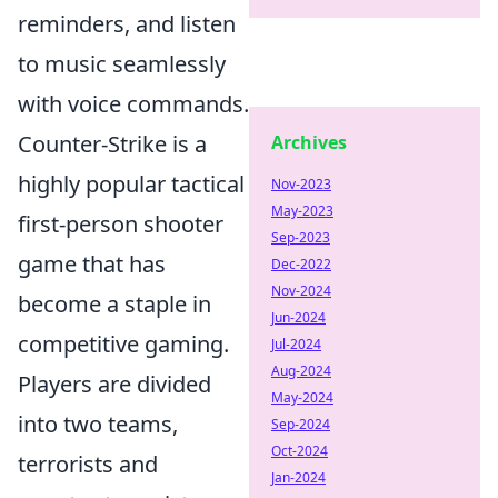
reminders, and listen
to music seamlessly
with voice commands.
Counter-Strike is a
Archives
highly popular tactical
Nov-2023
May-2023
first-person shooter
Sep-2023
game that has
Dec-2022
Nov-2024
become a staple in
Jun-2024
competitive gaming.
Jul-2024
Aug-2024
Players are divided
May-2024
into two teams,
Sep-2024
Oct-2024
terrorists and
Jan-2024