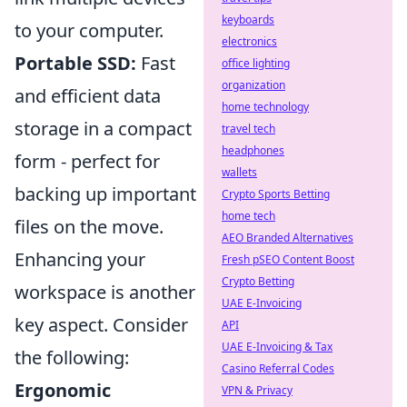
keyboards
to your computer.
electronics
Portable SSD:
Fast
office lighting
organization
and efficient data
home technology
storage in a compact
travel tech
headphones
form - perfect for
wallets
backing up important
Crypto Sports Betting
home tech
files on the move.
AEO Branded Alternatives
Enhancing your
Fresh pSEO Content Boost
Crypto Betting
workspace is another
UAE E-Invoicing
key aspect. Consider
API
UAE E-Invoicing & Tax
the following:
Casino Referral Codes
Ergonomic
VPN & Privacy