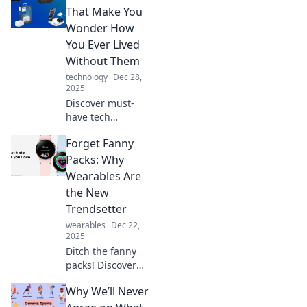
gadgets and steal
That Make You
the spotlight.
Wonder How
Elevate your game
You Ever Lived
today!
Without Them
technology
Dec 28,
2025
Discover must-
have tech
accessories that
Forget Fanny
will revolutionize
your daily routine
Packs: Why
and leave you
Wearables Are
wondering how
the New
you ever lived
Trendsetter
without them!
wearables
Dec 22,
2025
Ditch the fanny
packs! Discover
why wearable tech
Why We’ll Never
is taking over as
the must-have