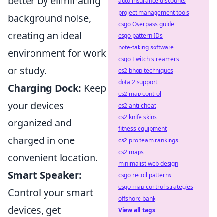
better by eliminating
auto insurance discounts
project management tools
background noise,
csgo Overpass guide
creating an ideal
csgo pattern IDs
note-taking software
environment for work
csgo Twitch streamers
or study.
cs2 bhop techniques
dota 2 support
Charging Dock:
Keep
cs2 map control
your devices
cs2 anti-cheat
cs2 knife skins
organized and
fitness equipment
charged in one
cs2 pro team rankings
cs2 maps
convenient location.
minimalist web design
Smart Speaker:
csgo recoil patterns
csgo map control strategies
Control your smart
offshore bank
devices, get
View all tags