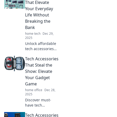
That Elevate
Your Everyday
Life Without
Breaking the
Bank
home tech
Dec 29,
2025
Unlock affordable
tech accessories
that transform
Tech Accessories
your daily routine!
Discover budget-
That Steal the
friendly gadgets to
Show: Elevate
enhance your life
Your Gadget
today!
Game
home office
Dec 28,
2025
Discover must-
have tech
accessories that
Tech Accessories
will transform your