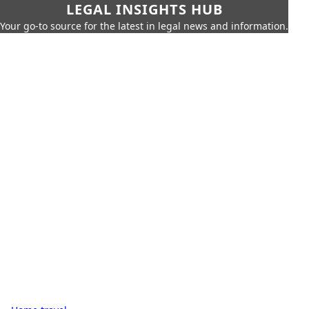
LEGAL INSIGHTS HUB
Your go-to source for the latest in legal news and information.