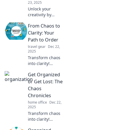
23, 2025
Unlock your
creativity by
understanding
From Chaos to
how your desk
reflects your mind.
Clarity: Your
Discover the
Path to Order
surprising link
travel gear
Dec 22,
between
2025
organization and
Transform chaos
inspiration!
into clarity!
Discover practical
Get Organized
strategies to
regain control and
or Get Lost: The
create order in
Chaos
your life today.
Chronicles
home office
Dec 22,
2025
Transform chaos
into clarity!
Discover top tips