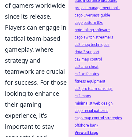
auto insurance discounts
of gamers worldwide
project management tools
since its release.
csgo Overpass guide
csgo pattern IDs
Players can engage in
note-taking software
tactical team-based
csgo Twitch streamers
cs2 bhop techniques
gameplay, where
dota 2 support
strategy and
cs2 map control
cs2 anti-cheat
teamwork are crucial
cs2 knife skins
for success. For those
fitness equipment
cs2 pro team rankings
looking to enhance
cs2 maps
their gaming
minimalist web design
csgo recoil patterns
experience, it's
csgo map control strategies
important to stay
offshore bank
View all tags