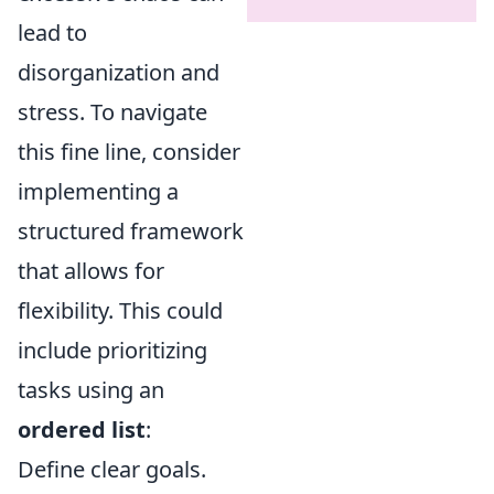
lead to
disorganization and
stress. To navigate
this fine line, consider
implementing a
structured framework
that allows for
flexibility. This could
include prioritizing
tasks using an
ordered list
:
Define clear goals.