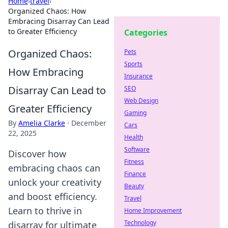
Home
›
travel
›
Organized Chaos: How
Embracing Disarray Can Lead
to Greater Efficiency
Categories
Organized Chaos:
Pets
Sports
How Embracing
Insurance
Disarray Can Lead to
SEO
Web Design
Greater Efficiency
Gaming
By
Amelia Clarke
·
December
Cars
22, 2025
Health
Software
Discover how
Fitness
embracing chaos can
Finance
unlock your creativity
Beauty
and boost efficiency.
Travel
Learn to thrive in
Home Improvement
Technology
disarray for ultimate