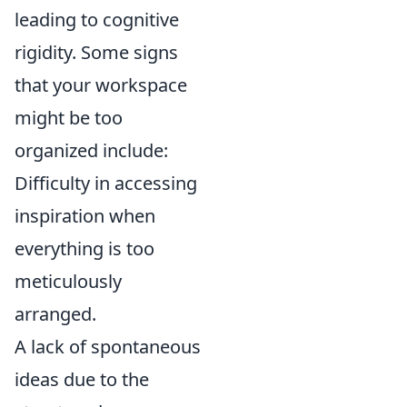
leading to cognitive
rigidity. Some signs
that your workspace
might be too
organized include:
Difficulty in accessing
inspiration when
everything is too
meticulously
arranged.
A lack of spontaneous
ideas due to the