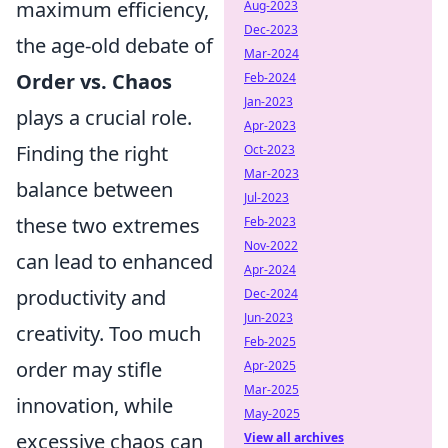
maximum efficiency,
Aug-2023
Dec-2023
the age-old debate of
Mar-2024
Order vs. Chaos
Feb-2024
Jan-2023
plays a crucial role.
Apr-2023
Finding the right
Oct-2023
Mar-2023
balance between
Jul-2023
these two extremes
Feb-2023
Nov-2022
can lead to enhanced
Apr-2024
productivity and
Dec-2024
Jun-2023
creativity. Too much
Feb-2025
order may stifle
Apr-2025
Mar-2025
innovation, while
May-2025
excessive chaos can
View all archives