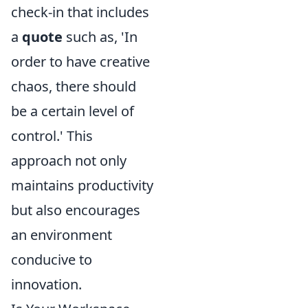
check-in that includes
a
quote
such as, 'In
order to have creative
chaos, there should
be a certain level of
control.' This
approach not only
maintains productivity
but also encourages
an environment
conducive to
innovation.