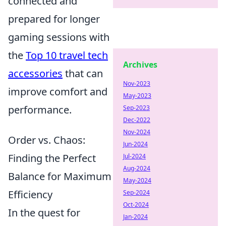
connected and
prepared for longer
gaming sessions with
the
Top 10 travel tech
Archives
accessories
that can
Nov-2023
improve comfort and
May-2023
performance.
Sep-2023
Dec-2022
Nov-2024
Order vs. Chaos:
Jun-2024
Finding the Perfect
Jul-2024
Aug-2024
Balance for Maximum
May-2024
Efficiency
Sep-2024
Oct-2024
In the quest for
Jan-2024