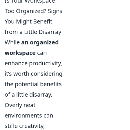
Is Your Workspace
Too Organized? Signs
You Might Benefit
from a Little Disarray
While
an organized
workspace
can
enhance productivity,
it’s worth considering
the potential benefits
of a little disarray.
Overly neat
environments can
stifle creativity,