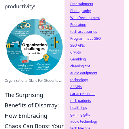
Entertainment
productivity!
Photography
Web Development
Education
tech accessories
Programmatic SEO
SEO APIs
Crypto
Gambling
cleaning tips
audio equipment
technology
Organizational Skills For Students ...
AI APIs
The Surprising
car accessories
tech gadgets
Benefits of Disarray:
health tips
How Embracing
gaming gifts
audio technology
Chaos Can Boost Your
tech lifestyle