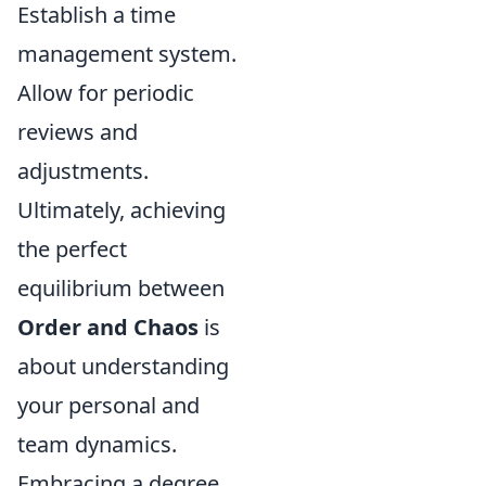
Establish a time
management system.
Allow for periodic
reviews and
adjustments.
Ultimately, achieving
the perfect
equilibrium between
Order and Chaos
is
about understanding
your personal and
team dynamics.
Embracing a degree