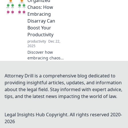
Organized
and tricks to get
organized and
Chaos: How
reclaim control in
Embracing
your life. Don’t get
Disarray Can
lost in the mess!
Boost Your
Productivity
productivity
Dec 22,
2025
Discover how
embracing chaos
can unlock your
productivity! Dive
into organized
Attorney Drill is a comprehensive blog dedicated to
disarray and
providing insightful articles, updates, and information
transform your
about the legal field. Stay informed with expert advice,
workflow for
tips, and the latest news impacting the world of law.
success.
Legal Insights Hub
Copyright. All rights reserved 2020-
2026