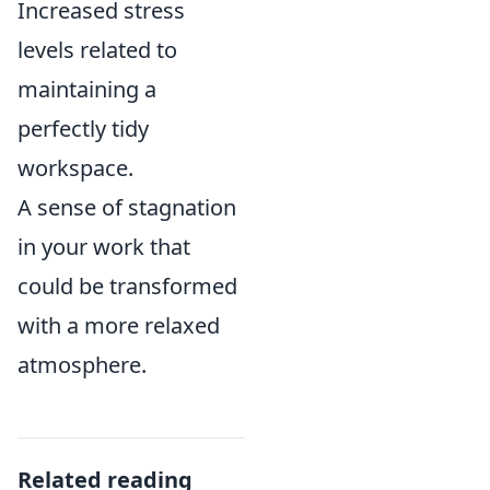
Increased stress
levels related to
maintaining a
perfectly tidy
workspace.
A sense of stagnation
in your work that
could be transformed
with a more relaxed
atmosphere.
Related reading