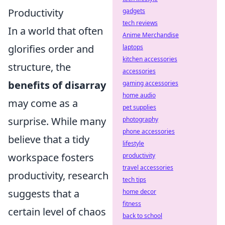
Productivity
gadgets
tech reviews
In a world that often
Anime Merchandise
glorifies order and
laptops
kitchen accessories
structure, the
accessories
benefits of disarray
gaming accessories
home audio
may come as a
pet supplies
surprise. While many
photography
phone accessories
believe that a tidy
lifestyle
workspace fosters
productivity
travel accessories
productivity, research
tech tips
suggests that a
home decor
fitness
certain level of chaos
back to school