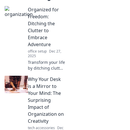
Organized for
Freedom:
Ditching the
Clutter to
Embrace
Adventure
office setup
Dec 27,
2025
Transform your life
by ditching clutter!
Discover how
Why Your Desk
organization can
free you for new
is a Mirror to
adventures.
Your Mind: The
Embrace simplicity
Surprising
and explore now!
Impact of
Organization on
Creativity
tech accessories
Dec