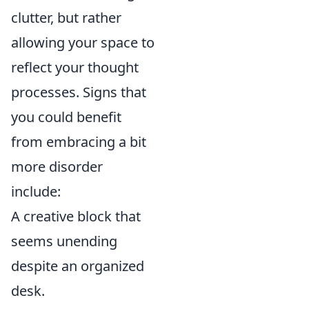
clutter, but rather
allowing your space to
reflect your thought
processes. Signs that
you could benefit
from embracing a bit
more disorder
include:
A creative block that
seems unending
despite an organized
desk.