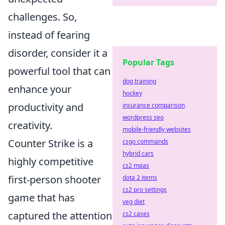
challenges. So,
instead of fearing
disorder, consider it a
Popular Tags
powerful tool that can
dog training
enhance your
hockey
productivity and
insurance comparison
wordpress seo
creativity.
mobile-friendly websites
Counter Strike is a
csgo commands
hybrid cars
highly competitive
cs2 mpas
first-person shooter
dota 2 items
cs2 pro settings
game that has
veg diet
captured the attention
cs2 cases