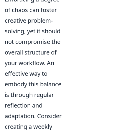
of chaos can foster
creative problem-
solving, yet it should
not compromise the
overall structure of
your workflow. An
effective way to
embody this balance
is through regular
reflection and
adaptation. Consider
creating a weekly