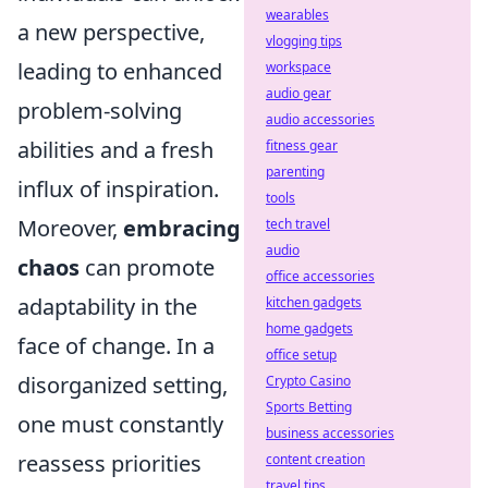
wearables
a new perspective,
vlogging tips
leading to enhanced
workspace
audio gear
problem-solving
audio accessories
abilities and a fresh
fitness gear
parenting
influx of inspiration.
tools
Moreover,
embracing
tech travel
audio
chaos
can promote
office accessories
adaptability in the
kitchen gadgets
home gadgets
face of change. In a
office setup
disorganized setting,
Crypto Casino
Sports Betting
one must constantly
business accessories
reassess priorities
content creation
travel tips