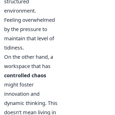
structured
environment.
Feeling overwhelmed
by the pressure to
maintain that level of
tidiness.
On the other hand, a
workspace that has
controlled chaos
might foster
innovation and
dynamic thinking. This
doesn’t mean living in