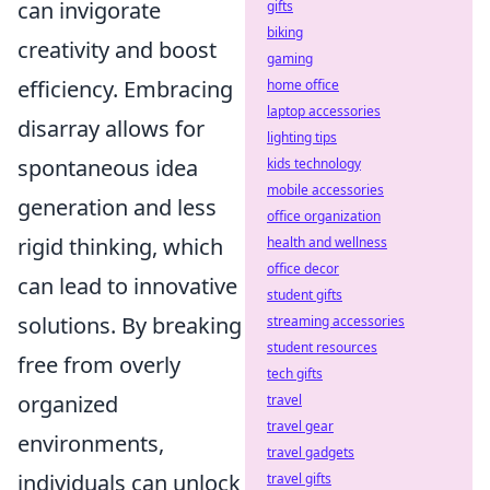
can invigorate
gifts
biking
creativity and boost
gaming
efficiency. Embracing
home office
laptop accessories
disarray allows for
lighting tips
spontaneous idea
kids technology
mobile accessories
generation and less
office organization
rigid thinking, which
health and wellness
office decor
can lead to innovative
student gifts
solutions. By breaking
streaming accessories
student resources
free from overly
tech gifts
organized
travel
travel gear
environments,
travel gadgets
individuals can unlock
travel gifts