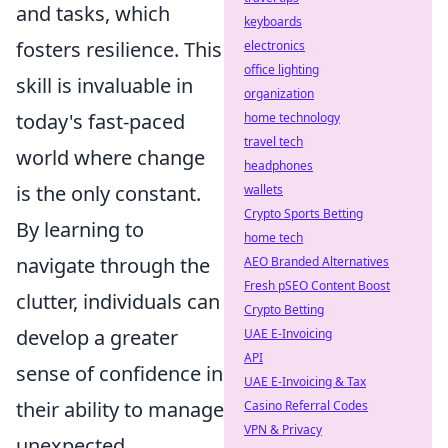
and tasks, which
keyboards
fosters resilience. This
electronics
office lighting
skill is invaluable in
organization
today's fast-paced
home technology
travel tech
world where change
headphones
is the only constant.
wallets
Crypto Sports Betting
By learning to
home tech
navigate through the
AEO Branded Alternatives
Fresh pSEO Content Boost
clutter, individuals can
Crypto Betting
develop a greater
UAE E-Invoicing
API
sense of confidence in
UAE E-Invoicing & Tax
their ability to manage
Casino Referral Codes
VPN & Privacy
unexpected