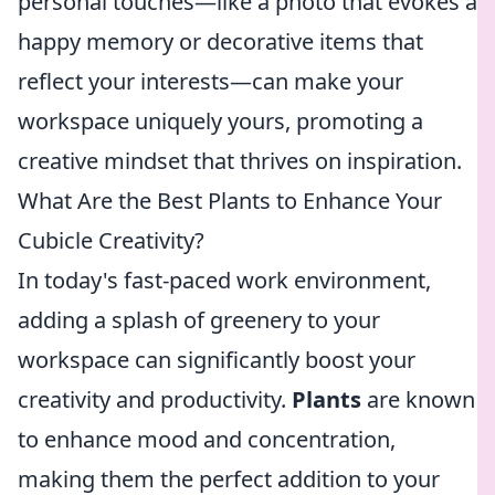
personal touches—like a photo that evokes a
happy memory or decorative items that
reflect your interests—can make your
workspace uniquely yours, promoting a
creative mindset that thrives on inspiration.
What Are the Best Plants to Enhance Your
Cubicle Creativity?
In today's fast-paced work environment,
adding a splash of greenery to your
workspace can significantly boost your
creativity and productivity.
Plants
are known
to enhance mood and concentration,
making them the perfect addition to your