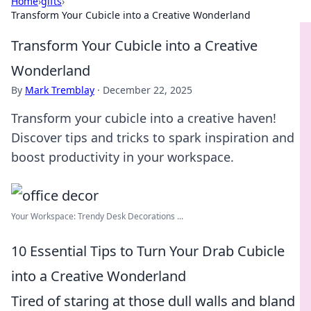
Home
›
gifts
›
Transform Your Cubicle into a Creative Wonderland
Transform Your Cubicle into a Creative
Wonderland
By
Mark Tremblay
·
December 22, 2025
Transform your cubicle into a creative haven!
Discover tips and tricks to spark inspiration and
boost productivity in your workspace.
Your Workspace: Trendy Desk Decorations ...
10 Essential Tips to Turn Your Drab Cubicle
into a Creative Wonderland
Tired of staring at those dull walls and bland