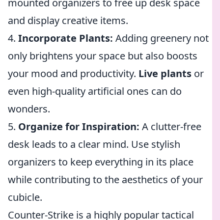
mounted organizers to free up desk space
and display creative items.
4.
Incorporate Plants:
Adding greenery not
only brightens your space but also boosts
your mood and productivity.
Live plants
or
even high-quality artificial ones can do
wonders.
5.
Organize for Inspiration:
A clutter-free
desk leads to a clear mind. Use stylish
organizers to keep everything in its place
while contributing to the aesthetics of your
cubicle.
Counter-Strike is a highly popular tactical