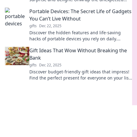
and make this season unforgettable!
Portable Devices: The Secret Life of Gadgets
You Can’t Live Without
gifts
Dec 22, 2025
Discover the hidden features and life-saving
hacks of portable devices you rely on daily.
Unleash the full potential of your gadgets!
Gift Ideas That Wow Without Breaking the
Bank
gifts
Dec 22, 2025
Discover budget-friendly gift ideas that impress!
Find the perfect present for everyone on your list
without overspending.