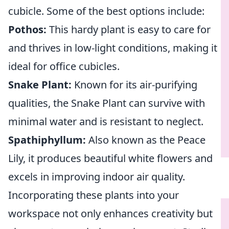
cubicle. Some of the best options include:
Pothos:
This hardy plant is easy to care for
and thrives in low-light conditions, making it
ideal for office cubicles.
Snake Plant:
Known for its air-purifying
qualities, the Snake Plant can survive with
minimal water and is resistant to neglect.
Spathiphyllum:
Also known as the Peace
Lily, it produces beautiful white flowers and
excels in improving indoor air quality.
Incorporating these plants into your
workspace not only enhances creativity but