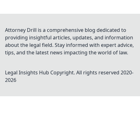
Attorney Drill is a comprehensive blog dedicated to
providing insightful articles, updates, and information
about the legal field. Stay informed with expert advice,
tips, and the latest news impacting the world of law.
Legal Insights Hub
Copyright. All rights reserved 2020-
2026