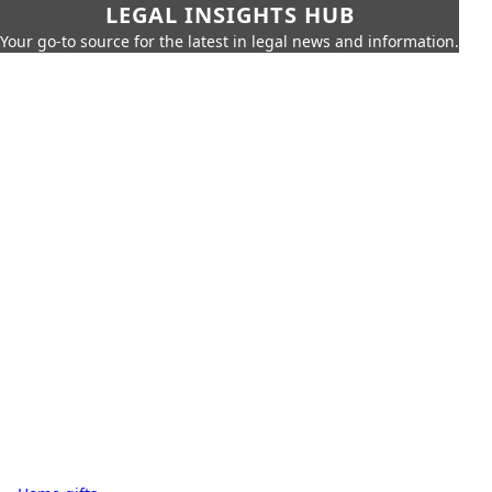
LEGAL INSIGHTS HUB
Your go-to source for the latest in legal news and information.