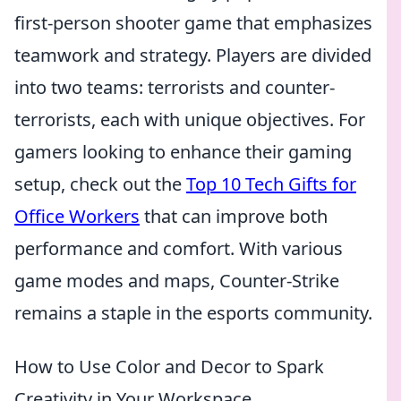
first-person shooter game that emphasizes
teamwork and strategy. Players are divided
into two teams: terrorists and counter-
terrorists, each with unique objectives. For
gamers looking to enhance their gaming
setup, check out the
Top 10 Tech Gifts for
Office Workers
that can improve both
performance and comfort. With various
game modes and maps, Counter-Strike
remains a staple in the esports community.
How to Use Color and Decor to Spark
Creativity in Your Workspace