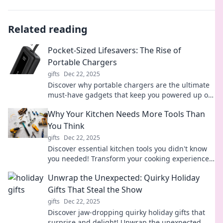
Related reading
Pocket-Sized Lifesavers: The Rise of
Portable Chargers
gifts
Dec 22, 2025
Discover why portable chargers are the ultimate
must-have gadgets that keep you powered up on-
the-go. Never run out of battery again!
Why Your Kitchen Needs More Tools Than
You Think
gifts
Dec 22, 2025
Discover essential kitchen tools you didn't know
you needed! Transform your cooking experience
and unlock culinary magic today.
Unwrap the Unexpected: Quirky Holiday
Gifts That Steal the Show
gifts
Dec 22, 2025
Discover jaw-dropping quirky holiday gifts that
surprise and delight! Unwrap the unexpected