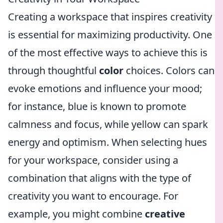
Creating a workspace that inspires creativity
is essential for maximizing productivity. One
of the most effective ways to achieve this is
through thoughtful
color
choices. Colors can
evoke emotions and influence your mood;
for instance, blue is known to promote
calmness and focus, while yellow can spark
energy and optimism. When selecting hues
for your workspace, consider using a
combination that aligns with the type of
creativity you want to encourage. For
example, you might combine
creative