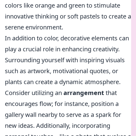
colors like orange and green to stimulate
innovative thinking or soft pastels to create a
serene environment.
In addition to color, decorative elements can
play a crucial role in enhancing creativity.
Surrounding yourself with inspiring visuals
such as artwork, motivational quotes, or
plants can create a dynamic atmosphere.
Consider utilizing an
arrangement
that
encourages flow; for instance, position a
gallery wall nearby to serve as a spark for
new ideas. Additionally, incorporating