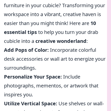
furniture in your cubicle? Transforming your
workspace into a vibrant, creative haven is
easier than you might think! Here are
10
essential tips
to help you turn your drab
cubicle into a
creative wonderland
:
Add Pops of Color:
Incorporate colorful
desk accessories or wall art to energize your
surroundings.
Personalize Your Space:
Include
photographs, mementos, or artwork that
inspires you.
Utilize Vertical Space:
Use shelves or wall-