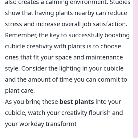
also creates a calming environment. Studies
show that having plants nearby can reduce
stress and increase overall job satisfaction.
Remember, the key to successfully boosting
cubicle creativity with plants is to choose
ones that fit your space and maintenance
style. Consider the lighting in your cubicle
and the amount of time you can commit to
plant care.
As you bring these
best plants
into your
cubicle, watch your creativity flourish and
your workday transform!