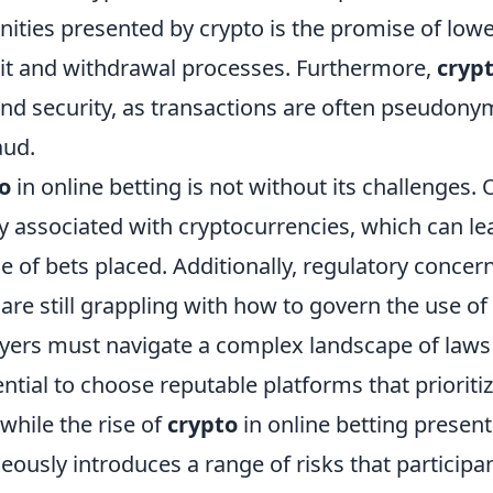
ities presented by crypto is the promise of low
sit and withdrawal processes. Furthermore,
cryp
and security, as transactions are often pseudon
aud.
o
in online betting is not without its challenges.
lity associated with cryptocurrencies, which can le
lue of bets placed. Additionally, regulatory concer
are still grappling with how to govern the use of
ayers must navigate a complex landscape of laws
ntial to choose reputable platforms that prioriti
 while the rise of
crypto
in online betting present
neously introduces a range of risks that participa