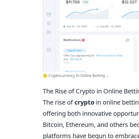
🪙 Cryptocurrency In Online Betting ...
The Rise of Crypto in Online Bett
The rise of
crypto
in online betti
offering both innovative opportunit
Bitcoin, Ethereum, and others b
platforms have begun to embrace t