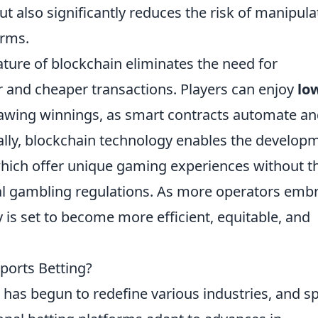
t also significantly reduces the risk of manipula
orms.
ture of blockchain eliminates the need for
er and cheaper transactions. Players can enjoy
lo
awing winnings, as smart contracts automate a
ally, blockchain technology enables the develop
 which offer unique gaming experiences without t
nal gambling regulations. As more operators emb
 is set to become more efficient, equitable, and
ports Betting?
has begun to redefine various industries, and s