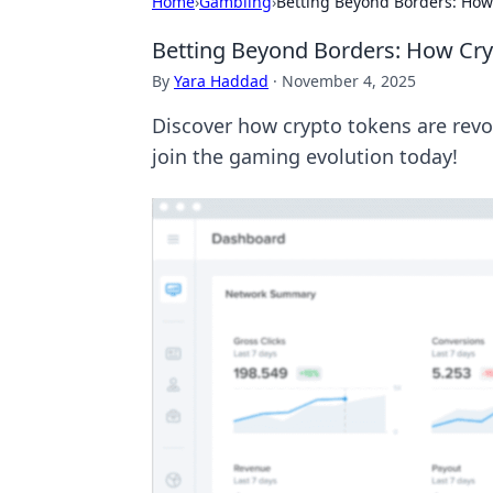
Home
›
Gambling
›
Betting Beyond Borders: Ho
Betting Beyond Borders: How Cr
By
Yara Haddad
·
November 4, 2025
Discover how crypto tokens are revo
join the gaming evolution today!