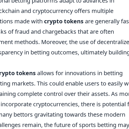
ional betting platforms adapt to advances in
ockchain and cryptocurrency offers multiple
ctions made with
crypto tokens
are generally fas
sks of fraud and chargebacks that are often
ment methods. Moreover, the use of decentraliz
sparency in betting outcomes, ultimately buildin
rypto tokens
allows for innovations in betting
ting markets. This could enable users to easily 
ining complete control over their assets. As mo
incorporate cryptocurrencies, there is potential 
 many bettors gravitating towards these modern
hallenges remain, the future of sports betting ma