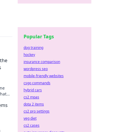
Popular Tags
dog training
hockey
 the
insurance comparison
s
wordpress seo
mobile-friendly websites
csgo commands
ine
hybrid cars
that
cs2 mpas
dota 2 items
Gems
cs2 pro settings
veg diet
cs2 cases
d