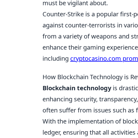
must be vigilant about.
Counter-Strike is a popular first-
against counter-terrorists in var
from a variety of weapons and str
enhance their gaming experience,
including
cryptocasino.com pro
How Blockchain Technology is Re
Blockchain technology
is drasti
enhancing security, transparency,
often suffer from issues such as f
With the implementation of blockc
ledger, ensuring that all activitie