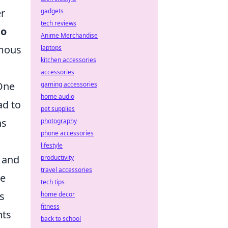
er
gadgets
tech reviews
to
Anime Merchandise
ymous
laptops
kitchen accessories
accessories
 One
gaming accessories
home audio
ad to
pet supplies
ns
photography
phone accessories
lifestyle
 and
productivity
travel accessories
ze
tech tips
s
home decor
fitness
nts
back to school