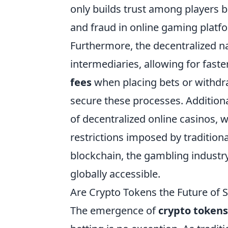
only builds trust among players bu
and fraud in online gaming platf
Furthermore, the decentralized na
intermediaries, allowing for fast
fees
when placing bets or withdr
secure these processes. Addition
of decentralized online casinos,
restrictions imposed by traditio
blockchain, the gambling industry
globally accessible.
Are Crypto Tokens the Future of S
The emergence of
crypto tokens