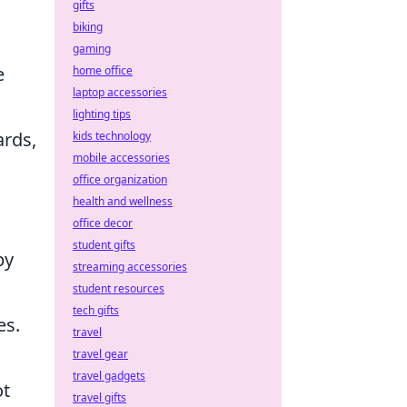
gifts
biking
gaming
e
home office
laptop accessories
lighting tips
ards,
kids technology
mobile accessories
office organization
health and wellness
office decor
student gifts
by
streaming accessories
student resources
tech gifts
es.
travel
travel gear
travel gadgets
ot
travel gifts