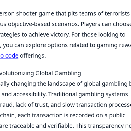
person shooter game that pits teams of terrorists
ious objective-based scenarios. Players can choos
ategies to achieve victory. For those looking to
 you can explore options related to gaming rew
mo code
offerings.
volutionizing Global Gambling
cally changing the landscape of global gambling 
 and accessibility. Traditional gambling systems
raud, lack of trust, and slow transaction process
hain, each transaction is recorded on a public
s are traceable and verifiable. This transparency n