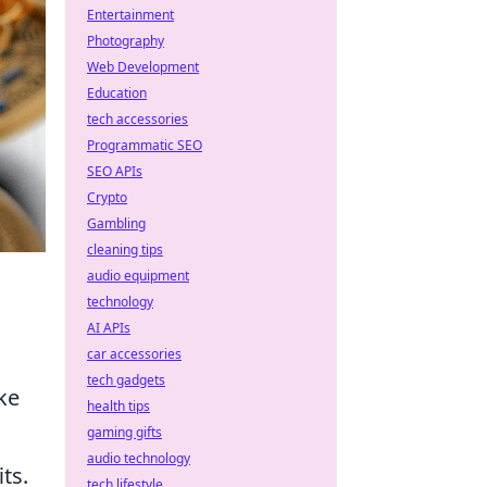
Entertainment
Photography
Web Development
Education
tech accessories
Programmatic SEO
SEO APIs
Crypto
Gambling
cleaning tips
audio equipment
technology
AI APIs
car accessories
tech gadgets
ike
health tips
gaming gifts
audio technology
ts.
tech lifestyle