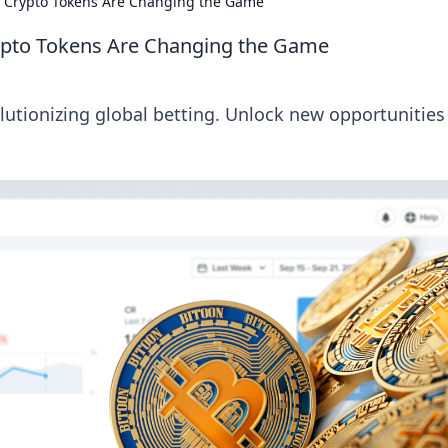
w Crypto Tokens Are Changing the Game
ypto Tokens Are Changing the Game
lutionizing global betting. Unlock new opportunities