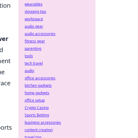
tion
wearables
vlogging tips
workspace
audio gear
audio accessories
wer
fitness gear
nd
parenting
tools
ment
tech travel
he
audio
office accessories
race
kitchen gadgets
home gadgets
office setup
Crypto Casino
Sports Betting
business accessories
ports
content creation
travel tips