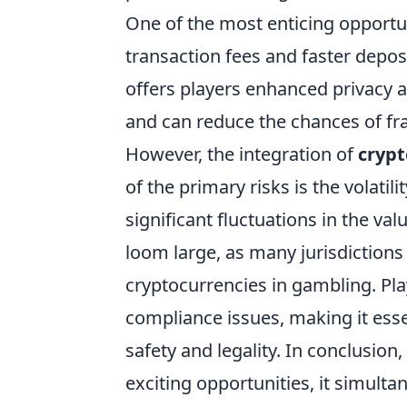
One of the most enticing opportun
transaction fees and faster depo
offers players enhanced privacy 
and can reduce the chances of fr
However, the integration of
crypt
of the primary risks is the volati
significant fluctuations in the va
loom large, as many jurisdictions 
cryptocurrencies in gambling. Pl
compliance issues, making it esse
safety and legality. In conclusion,
exciting opportunities, it simulta