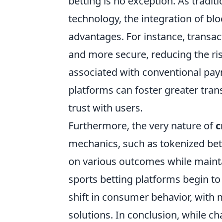
betting is no exception. As tradit
technology, the integration of bl
advantages. For instance, transa
and more secure, reducing the ri
associated with conventional pay
platforms can foster greater tran
trust with users.
Furthermore, the very nature of
c
mechanics, such as tokenized bet
on various outcomes while mainta
sports betting platforms begin to 
shift in consumer behavior, with
solutions. In conclusion, while c