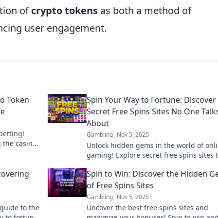
ation of
crypto tokens
as both a method of
ncing user engagement.
to Token
Spin Your Way to Fortune: Discover
ze
Secret Free Spins Sites No One Talk
About
betting!
Gambling
Nov 5, 2025
g the casino
Unlock hidden gems in the world of onl
ash in big!
gaming! Explore secret free spins sites 
could spin your fortune. Don't miss out!
covering
Spin to Win: Discover the Hidden 
of Free Spins Sites
Gambling
Nov 5, 2025
guide to the
Uncover the best free spins sites and
y to fortune
maximize your bonuses! Spin to win an