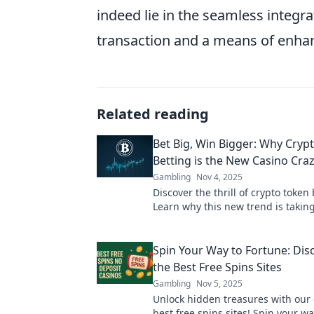
indeed lie in the seamless integr
transaction and a means of enha
Related reading
Bet Big, Win Bigger: Why Cryp
Betting is the New Casino Cra
Gambling
Nov 4, 2025
Discover the thrill of crypto token 
Learn why this new trend is takin
world by storm and how you can c
Spin Your Way to Fortune: Dis
the Best Free Spins Sites
Gambling
Nov 5, 2025
Unlock hidden treasures with our 
best free spins sites! Spin your wa