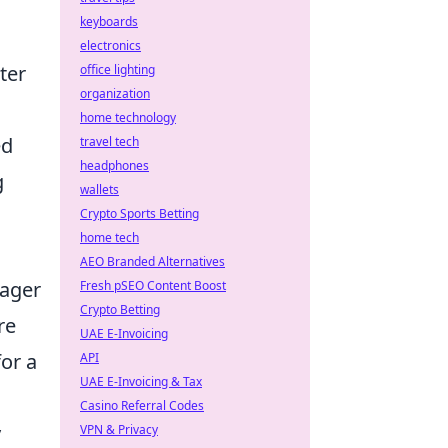
keyboards
electronics
ter
office lighting
organization
home technology
ed
travel tech
headphones
g
wallets
Crypto Sports Betting
home tech
AEO Branded Alternatives
wager
Fresh pSEO Content Boost
Crypto Betting
re
UAE E-Invoicing
for a
API
UAE E-Invoicing & Tax
Casino Referral Codes
y
VPN & Privacy