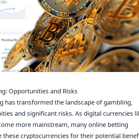
ing: Opportunities and Risks
ng has transformed the landscape of gambling,
ies and significant risks. As digital currencies l
ecome more mainstream, many online betting
hese cryptocurrencies for their potential benefi