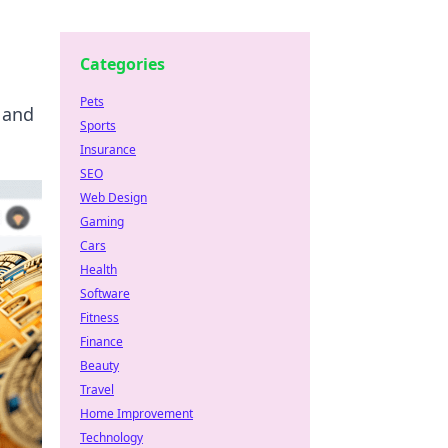
Categories
Pets
 and
Sports
Insurance
SEO
Web Design
Gaming
Cars
Health
Software
Fitness
Finance
Beauty
Travel
Home Improvement
Technology