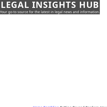
LEGAL INSIGHTS HUB
Your go-to source for the latest in legal news and information.