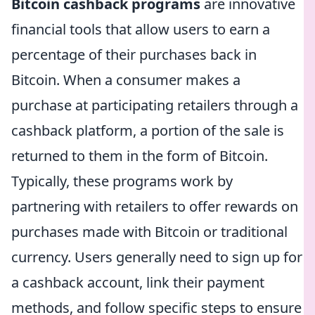
Bitcoin cashback programs
are innovative
financial tools that allow users to earn a
percentage of their purchases back in
Bitcoin. When a consumer makes a
purchase at participating retailers through a
cashback platform, a portion of the sale is
returned to them in the form of Bitcoin.
Typically, these programs work by
partnering with retailers to offer rewards on
purchases made with Bitcoin or traditional
currency. Users generally need to sign up for
a cashback account, link their payment
methods, and follow specific steps to ensure