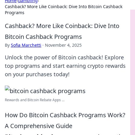
Home
›
Gambling
›
Cashback? More Like Coinback: Dive Into Bitcoin Cashback
Programs
Cashback? More Like Coinback: Dive Into
Bitcoin Cashback Programs
By
Sofia Marchetti
·
November 4, 2025
Unlock the power of Bitcoin cashback! Explore
top programs and start earning crypto rewards
on your purchases today!
Rewards and Bitcoin Rebate Apps ...
How Do Bitcoin Cashback Programs Work?
A Comprehensive Guide