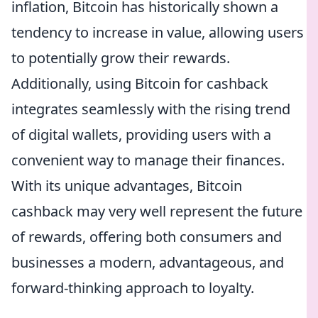
inflation, Bitcoin has historically shown a
tendency to increase in value, allowing users
to potentially grow their rewards.
Additionally, using Bitcoin for cashback
integrates seamlessly with the rising trend
of digital wallets, providing users with a
convenient way to manage their finances.
With its unique advantages, Bitcoin
cashback may very well represent the future
of rewards, offering both consumers and
businesses a modern, advantageous, and
forward-thinking approach to loyalty.