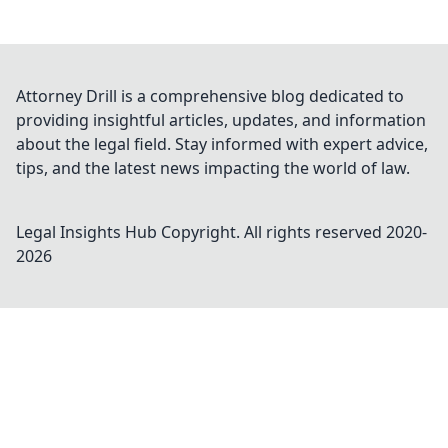
Attorney Drill is a comprehensive blog dedicated to
providing insightful articles, updates, and information
about the legal field. Stay informed with expert advice,
tips, and the latest news impacting the world of law.
Legal Insights Hub
Copyright. All rights reserved 2020-
2026