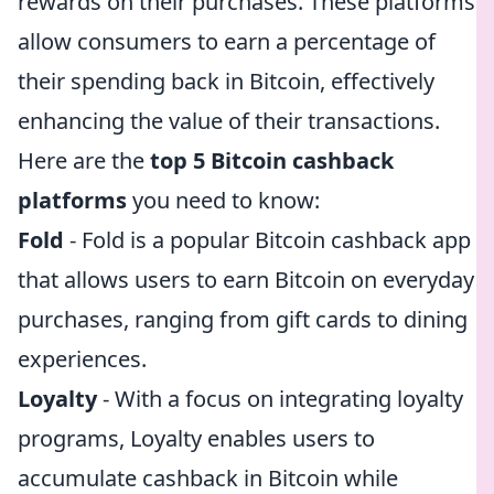
rewards on their purchases. These platforms
allow consumers to earn a percentage of
their spending back in Bitcoin, effectively
enhancing the value of their transactions.
Here are the
top 5 Bitcoin cashback
platforms
you need to know:
Fold
- Fold is a popular Bitcoin cashback app
that allows users to earn Bitcoin on everyday
purchases, ranging from gift cards to dining
experiences.
Loyalty
- With a focus on integrating loyalty
programs, Loyalty enables users to
accumulate cashback in Bitcoin while