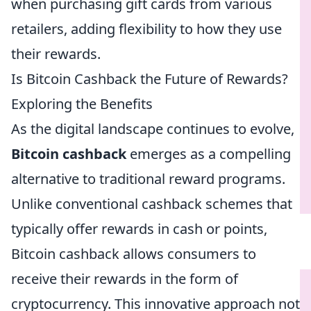
when purchasing gift cards from various
retailers, adding flexibility to how they use
their rewards.
Is Bitcoin Cashback the Future of Rewards?
Exploring the Benefits
As the digital landscape continues to evolve,
Bitcoin cashback
emerges as a compelling
alternative to traditional reward programs.
Unlike conventional cashback schemes that
typically offer rewards in cash or points,
Bitcoin cashback allows consumers to
receive their rewards in the form of
cryptocurrency. This innovative approach not