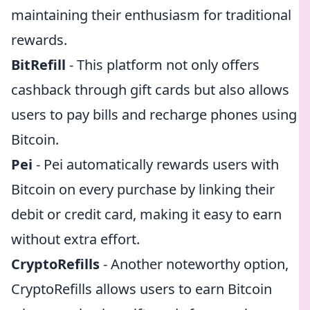
maintaining their enthusiasm for traditional
rewards.
BitRefill
- This platform not only offers
cashback through gift cards but also allows
users to pay bills and recharge phones using
Bitcoin.
Pei
- Pei automatically rewards users with
Bitcoin on every purchase by linking their
debit or credit card, making it easy to earn
without extra effort.
CryptoRefills
- Another noteworthy option,
CryptoRefills allows users to earn Bitcoin