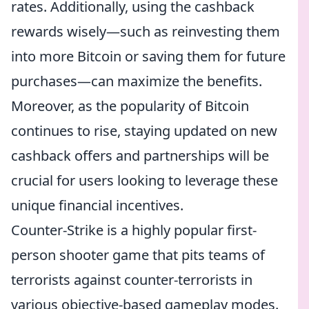
rates. Additionally, using the cashback
rewards wisely—such as reinvesting them
into more Bitcoin or saving them for future
purchases—can maximize the benefits.
Moreover, as the popularity of Bitcoin
continues to rise, staying updated on new
cashback offers and partnerships will be
crucial for users looking to leverage these
unique financial incentives.
Counter-Strike is a highly popular first-
person shooter game that pits teams of
terrorists against counter-terrorists in
various objective-based gameplay modes.