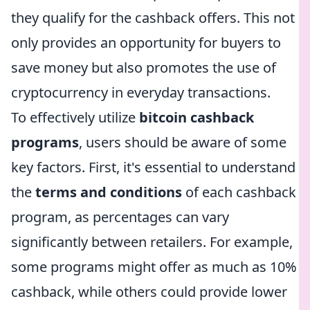
they qualify for the cashback offers. This not
only provides an opportunity for buyers to
save money but also promotes the use of
cryptocurrency in everyday transactions.
To effectively utilize
bitcoin cashback
programs
, users should be aware of some
key factors. First, it's essential to understand
the
terms and conditions
of each cashback
program, as percentages can vary
significantly between retailers. For example,
some programs might offer as much as 10%
cashback, while others could provide lower