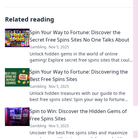
Related reading
Spin Your Way to Fortune: Discover the
Secret Free Spins Sites No One Talks About
Gambling
Nov 5, 2025
Unlock hidden gems in the world of online
gaming! Explore secret free spins sites that could
spin your fortune. Don't miss out!
Spin Your Way to Fortune: Discovering the
Best Free Spins Sites
Gambling
Nov 5, 2025
Unlock hidden treasures with our guide to the
best free spins sites! Spin your way to fortune
and increase your winning potential today!
Spin to Win: Discover the Hidden Gems of
Free Spins Sites
Gambling
Nov 5, 2025
Uncover the best free spins sites and maximize