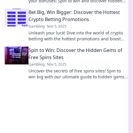
your bonuses! Spin to win and discover hidden
gems that boost your gaming experience today!
Bet Big, Win Bigger: Discover the Hottest
Crypto Betting Promotions
Gambling
Nov 5, 2025
Unleash your luck! Dive into the world of crypto
betting with the hottest promotions and boost
your winnings to new heights!
Spin to Win: Discover the Hidden Gems of
Free Spins Sites
Gambling
Nov 5, 2025
Uncover the secrets of free spins sites! Spin to
win big with our ultimate guide to hidden gems
and maximize your gaming experience today!