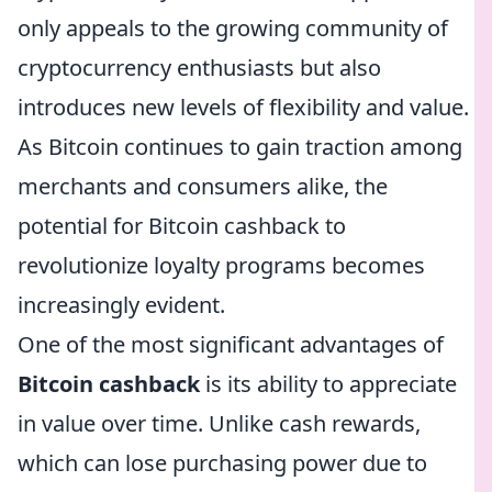
only appeals to the growing community of
cryptocurrency enthusiasts but also
introduces new levels of flexibility and value.
As Bitcoin continues to gain traction among
merchants and consumers alike, the
potential for Bitcoin cashback to
revolutionize loyalty programs becomes
increasingly evident.
One of the most significant advantages of
Bitcoin cashback
is its ability to appreciate
in value over time. Unlike cash rewards,
which can lose purchasing power due to