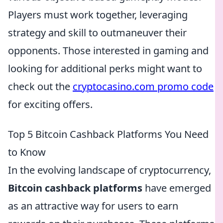
Players must work together, leveraging
strategy and skill to outmaneuver their
opponents. Those interested in gaming and
looking for additional perks might want to
check out the
cryptocasino.com promo code
for exciting offers.
Top 5 Bitcoin Cashback Platforms You Need
to Know
In the evolving landscape of cryptocurrency,
Bitcoin cashback platforms
have emerged
as an attractive way for users to earn