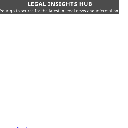
LEGAL INSIGHTS HUB
Your go-to source for the latest in legal news and information.