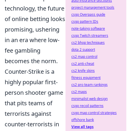
auto insurance discounts
technology, the future
project management tools
csgo Overpass guide
of online betting looks
csgo pattern IDs
promising, ushering
note-taking software
csgo Twitch streamers
in an era where low-
cs2 bhop techniques
fee gambling
dota 2 support
cs2 map control
becomes the norm.
cs2 anti-cheat
Counter-Strike is a
cs2 knife skins
fitness equipment
highly popular first-
cs2 pro team rankings
person shooter game
cs2 maps
minimalist web design
that pits teams of
csgo recoil patterns
terrorists against
csgo map control strategies
offshore bank
counter-terrorists in
View all tags