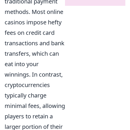
traditional payment
methods. Most online
casinos impose hefty
fees on credit card
transactions and bank
transfers, which can
eat into your
winnings. In contrast,
cryptocurrencies
typically charge
minimal fees, allowing
players to retain a
larger portion of their