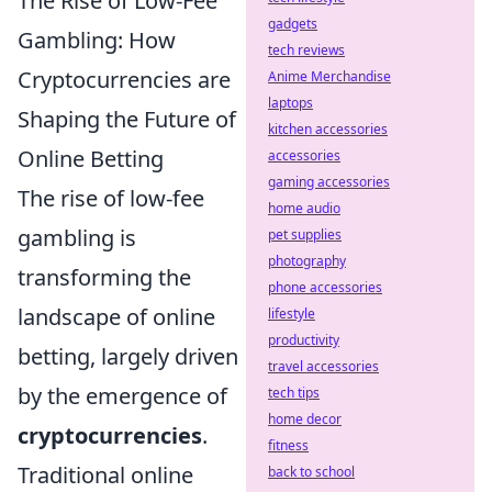
The Rise of Low-Fee
gadgets
Gambling: How
tech reviews
Cryptocurrencies are
Anime Merchandise
laptops
Shaping the Future of
kitchen accessories
Online Betting
accessories
gaming accessories
The rise of low-fee
home audio
gambling is
pet supplies
photography
transforming the
phone accessories
landscape of online
lifestyle
productivity
betting, largely driven
travel accessories
by the emergence of
tech tips
home decor
cryptocurrencies
.
fitness
Traditional online
back to school