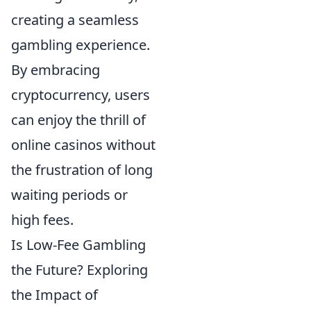
creating a seamless
gambling experience.
By embracing
cryptocurrency, users
can enjoy the thrill of
online casinos without
the frustration of long
waiting periods or
high fees.
Is Low-Fee Gambling
the Future? Exploring
the Impact of