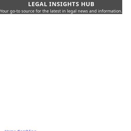
LEGAL INSIGHTS HUB
Your go-to source for the latest in legal news and information.