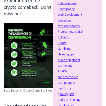
exploration of the
Entertainment
crypto comeback! Don't
Photography
miss out!
Web Development
Education
tech accessories
Programmatic SEO
SEO APIs
Crypto
Gambling
cleaning tips
audio equipment
technology
AI APIs
car accessories
tech gadgets
health tips
Best Bitcoin & Crypto Gambling Sites
gaming gifts
in ...
audio technology
tech lifestyle