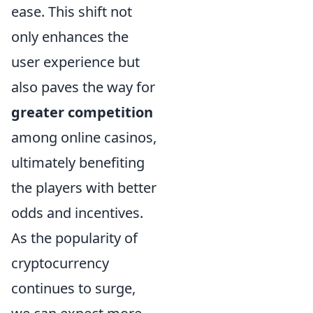
ease. This shift not
only enhances the
user experience but
also paves the way for
greater competition
among online casinos,
ultimately benefiting
the players with better
odds and incentives.
As the popularity of
cryptocurrency
continues to surge,