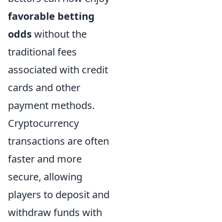
favorable betting
odds
without the
traditional fees
associated with credit
cards and other
payment methods.
Cryptocurrency
transactions are often
faster and more
secure, allowing
players to deposit and
withdraw funds with