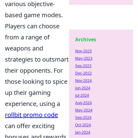
various objective-
based game modes.
Players can choose
from a range of
Archives
weapons and
Nov-2023
strategies to outsmart
May-2023
Sep-2023
their opponents. For
Dec-2022
those looking to spice
Nov-2024
Jun-2024
up their gaming
Jul-2024
experience, using a
Aug-2024
May-2024
rollbit promo code
Sep-2024
can offer exciting
Oct-2024
Jan-2024
bonuses and rewards.