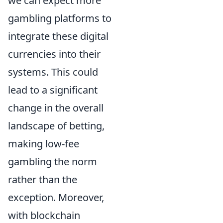
we can expect more
gambling platforms to
integrate these digital
currencies into their
systems. This could
lead to a significant
change in the overall
landscape of betting,
making low-fee
gambling the norm
rather than the
exception. Moreover,
with blockchain