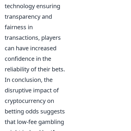
technology ensuring
transparency and
fairness in
transactions, players
can have increased
confidence in the
reliability of their bets.
In conclusion, the
disruptive impact of
cryptocurrency on
betting odds suggests
that low-fee gambling