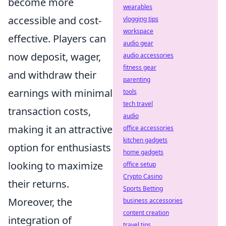
become more
wearables
accessible and cost-
vlogging tips
workspace
effective. Players can
audio gear
now deposit, wager,
audio accessories
fitness gear
and withdraw their
parenting
earnings with minimal
tools
tech travel
transaction costs,
audio
making it an attractive
office accessories
kitchen gadgets
option for enthusiasts
home gadgets
looking to maximize
office setup
Crypto Casino
their returns.
Sports Betting
Moreover, the
business accessories
content creation
integration of
travel tips