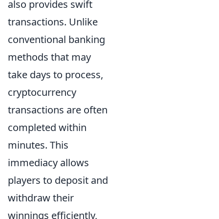
also provides swift
transactions. Unlike
conventional banking
methods that may
take days to process,
cryptocurrency
transactions are often
completed within
minutes. This
immediacy allows
players to deposit and
withdraw their
winnings efficiently,