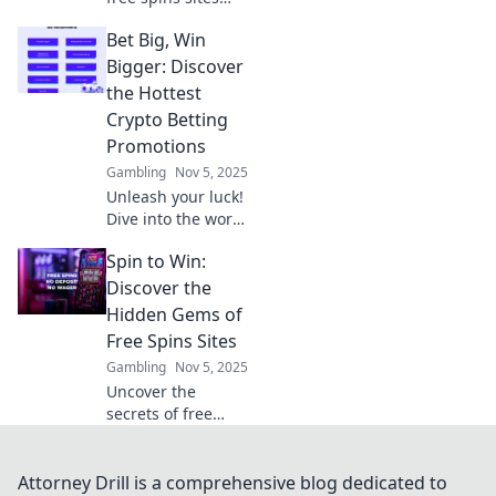
and maximize your
Bet Big, Win
bonuses! Spin to
win and discover
Bigger: Discover
hidden gems that
the Hottest
boost your gaming
Crypto Betting
experience today!
Promotions
Gambling
Nov 5, 2025
Unleash your luck!
Dive into the world
of crypto betting
Spin to Win:
with the hottest
promotions and
Discover the
boost your
Hidden Gems of
winnings to new
Free Spins Sites
heights!
Gambling
Nov 5, 2025
Uncover the
secrets of free
spins sites! Spin to
win big with our
ultimate guide to
Attorney Drill is a comprehensive blog dedicated to