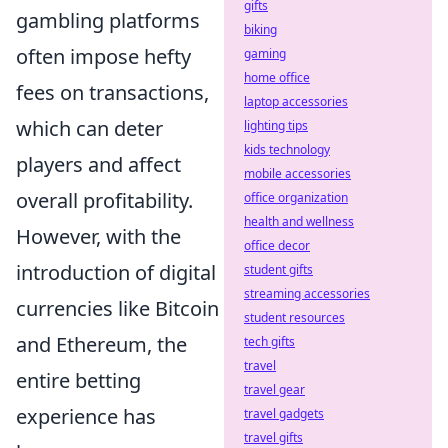
gifts
gambling platforms
biking
often impose hefty
gaming
home office
fees on transactions,
laptop accessories
which can deter
lighting tips
kids technology
players and affect
mobile accessories
overall profitability.
office organization
health and wellness
However, with the
office decor
introduction of digital
student gifts
streaming accessories
currencies like Bitcoin
student resources
and Ethereum, the
tech gifts
travel
entire betting
travel gear
experience has
travel gadgets
travel gifts