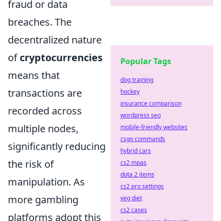
fraud or data
breaches. The
decentralized nature
of
cryptocurrencies
Popular Tags
means that
dog training
transactions are
hockey
insurance comparison
recorded across
wordpress seo
multiple nodes,
mobile-friendly websites
csgo commands
significantly reducing
hybrid cars
the risk of
cs2 mpas
dota 2 items
manipulation. As
cs2 pro settings
more gambling
veg diet
cs2 cases
platforms adopt this