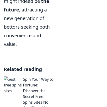
might indeed be
the
future
, attracting a
new generation of
bettors seeking both
convenience and
value.
Related reading
Spin Your Way to
Fortune:
Discover the
Secret Free
Spins Sites No