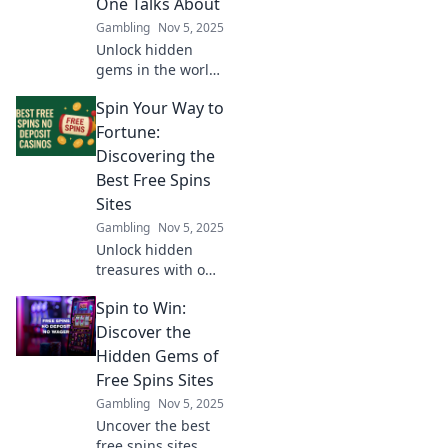
One Talks About
Gambling
Nov 5, 2025
Unlock hidden
gems in the world
of online gaming!
Spin Your Way to
Explore secret free
spins sites that
Fortune:
could spin your
Discovering the
fortune. Don't miss
Best Free Spins
out!
Sites
Gambling
Nov 5, 2025
Unlock hidden
treasures with our
guide to the best
Spin to Win:
free spins sites!
Spin your way to
Discover the
fortune and
Hidden Gems of
increase your
Free Spins Sites
winning potential
Gambling
Nov 5, 2025
today!
Uncover the best
free spins sites