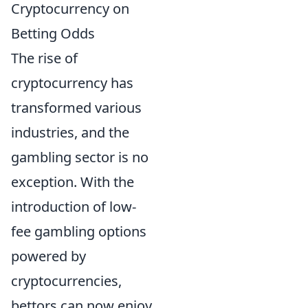
Cryptocurrency on
Betting Odds
The rise of
cryptocurrency has
transformed various
industries, and the
gambling sector is no
exception. With the
introduction of low-
fee gambling options
powered by
cryptocurrencies,
bettors can now enjoy