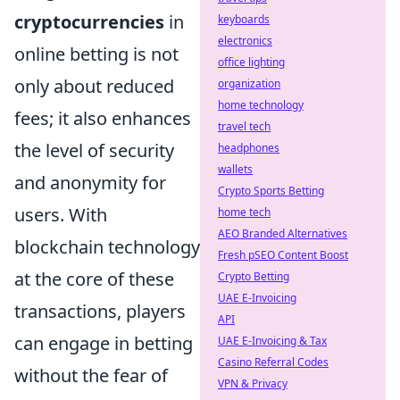
cryptocurrencies
in
keyboards
electronics
online betting is not
office lighting
only about reduced
organization
home technology
fees; it also enhances
travel tech
the level of security
headphones
wallets
and anonymity for
Crypto Sports Betting
users. With
home tech
AEO Branded Alternatives
blockchain technology
Fresh pSEO Content Boost
at the core of these
Crypto Betting
UAE E-Invoicing
transactions, players
API
can engage in betting
UAE E-Invoicing & Tax
Casino Referral Codes
without the fear of
VPN & Privacy