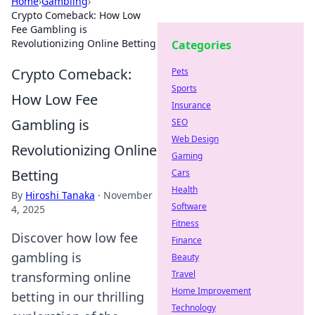
Home
›
Gambling
›
Crypto Comeback: How Low
Fee Gambling is
Revolutionizing Online Betting
Categories
Crypto Comeback:
Pets
Sports
How Low Fee
Insurance
Gambling is
SEO
Web Design
Revolutionizing Online
Gaming
Betting
Cars
Health
By
Hiroshi Tanaka
·
November
Software
4, 2025
Fitness
Discover how low fee
Finance
gambling is
Beauty
Travel
transforming online
Home Improvement
betting in our thrilling
Technology