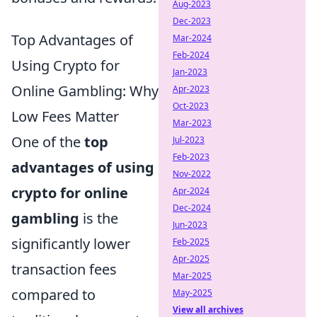
Aug-2023
Dec-2023
Top Advantages of
Mar-2024
Feb-2024
Using Crypto for
Jan-2023
Online Gambling: Why
Apr-2023
Oct-2023
Low Fees Matter
Mar-2023
One of the
top
Jul-2023
Feb-2023
advantages of using
Nov-2022
crypto for online
Apr-2024
Dec-2024
gambling
is the
Jun-2023
significantly lower
Feb-2025
Apr-2025
transaction fees
Mar-2025
compared to
May-2025
View all archives