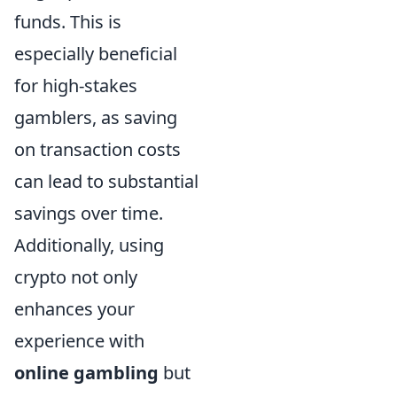
funds. This is
especially beneficial
for high-stakes
gamblers, as saving
on transaction costs
can lead to substantial
savings over time.
Additionally, using
crypto not only
enhances your
experience with
online gambling
but