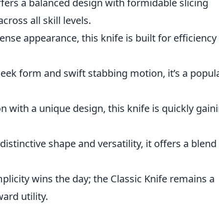
ffers a balanced design with formidable slicing
cross all skill levels.
nse appearance, this knife is built for efficiency 
leek form and swift stabbing motion, it’s a popul
n with a unique design, this knife is quickly gain
 distinctive shape and versatility, it offers a blend
licity wins the day; the Classic Knife remains a
ard utility.