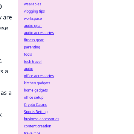
wearables
0
vlogging tips
y are
workspace
audio gear
ese
audio accessories
fitness gear
parenting
tools
.
tech travel
audio
s a
office accessories
kitchen gadgets
home gadgets
 as a
office setup
Crypto Casino
Sports Betting
y,
business accessories
content creation
travel tips