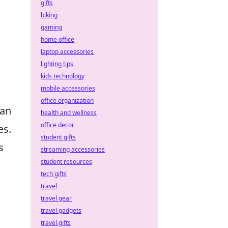
gifts
biking
gaming
home office
laptop accessories
lighting tips
kids technology
mobile accessories
office organization
han
health and wellness
office decor
es.
student gifts
s
streaming accessories
student resources
tech gifts
travel
travel gear
travel gadgets
travel gifts