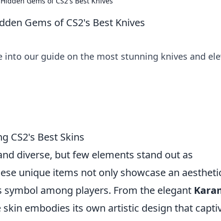
e Hidden Gems of CS2's Best Knives
Hidden Gems of CS2's Best Knives
ve into our guide on the most stunning knives and el
ng CS2's Best Skins
 and diverse, but few elements stand out as
These unique items not only showcase an aestheti
us symbol among players. From the elegant
Kara
e skin embodies its own artistic design that capti