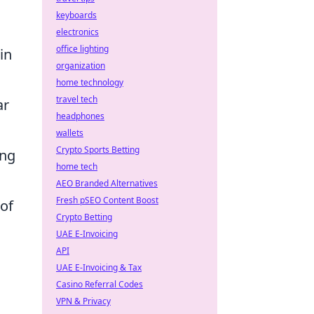
keyboards
electronics
office lighting
in
organization
home technology
travel tech
ar
headphones
wallets
Crypto Sports Betting
ing
home tech
AEO Branded Alternatives
Fresh pSEO Content Boost
 of
Crypto Betting
UAE E-Invoicing
API
UAE E-Invoicing & Tax
Casino Referral Codes
VPN & Privacy