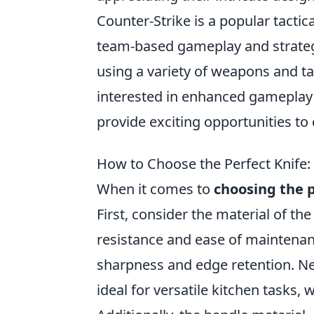
Counter-Strike is a popular tacti
team-based gameplay and strateg
using a variety of weapons and ta
interested in enhanced gameplay
provide exciting opportunities t
How to Choose the Perfect Knife: 
When it comes to
choosing the p
First, consider the material of the
resistance and ease of maintenanc
sharpness and edge retention. Next
ideal for versatile kitchen tasks, 