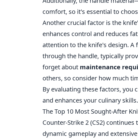
Additionally, the handle material
comfort, so it's essential to choos
Another crucial factor is the knif
enhances control and reduces fati
attention to the knife's design. A
through the handle, typically provi
forget about
maintenance requ
others, so consider how much time
By evaluating these factors, you c
and enhances your culinary skills.
The Top 10 Most Sought-After Kn
Counter-Strike 2 (CS2) continues 
dynamic gameplay and extensive 