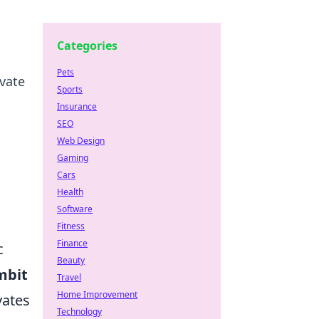
Categories
Pets
evate
Sports
Insurance
SEO
Web Design
Gaming
Cars
Health
Software
Fitness
Finance
c
Beauty
mbit
Travel
Home Improvement
vates
Technology