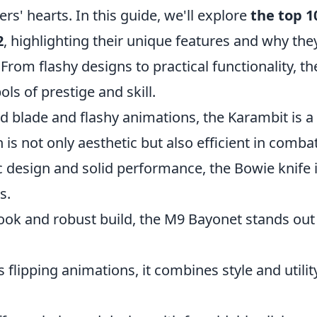
ers' hearts. In this guide, we'll explore
the top 1
2
, highlighting their unique features and why the
From flashy designs to practical functionality, th
ls of prestige and skill.
d blade and flashy animations, the Karambit is a
 is not only aesthetic but also efficient in combat
ic design and solid performance, the Bowie knife i
s.
 look and robust build, the M9 Bayonet stands out
s flipping animations, it combines style and utilit