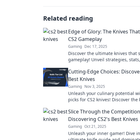
Related reading
Edge of Glory: The Knives Tha
CS2 Gameplay
Gaming
Dec 17, 2025
Discover the ultimate knives that
gameplay! Unveil strategies, stat
each blade can elevate your game
Cutting-Edge Choices: Discove
of glory!
Best Knives
Gaming
Nov 3, 2025
Unleash your culinary potential wi
picks for CS2 knives! Discover the 
cutting-edge choices and elevate 
Slice Through the Competition
game today!
Discovering CS2's Best Knives
Gaming
Oct 21, 2025
Unleash your inner gamer! Dive in
ultimate knife guide and dominat