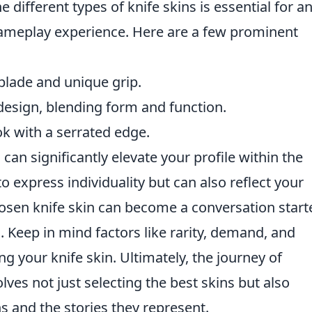
different types of knife skins is essential for a
gameplay experience. Here are a few prominent
blade and unique grip.
 design, blending form and function.
ok with a serrated edge.
s can significantly elevate your profile within the
o express individuality but can also reflect your
osen knife skin can become a conversation start
 Keep in mind factors like rarity, demand, and
g your knife skin. Ultimately, the journey of
lves not just selecting the best skins but also
ns and the stories they represent.