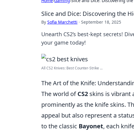
Home
›
Gaming
›
Slice and Dice: Discovering th
Slice and Dice: Discovering the 
By
Sofia Marchetti
·
September 18, 2025
Unearth CS2’s best-kept secrets! Di
your game today!
All CS2 Knives: Best Counter-Strike ...
The Art of the Knife: Understandi
The world of
CS2
skins is vibrant
prominently as the knife skins. 
appeal but also represent a stat
to the classic
Bayonet
, each knif