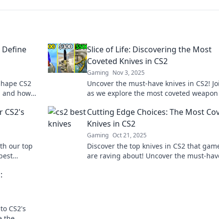
t Define
Slice of Life: Discovering the Most
Coveted Knives in CS2
Gaming
Nov 3, 2025
 shape CS2
Uncover the must-have knives in CS2! Jo
s, and how
as we explore the most coveted weapon
 to the edge
that every gamer dreams of owning.
r CS2's
Cutting Edge Choices: The Most Co
Knives in CS2
Gaming
Oct 21, 2025
th our top
Discover the top knives in CS2 that gam
best
are raving about! Uncover the must-hav
your kitchen
choices to elevate your gameplay and i
:
your friends.
to CS2's
e the