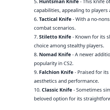
5.
Huntsman Knife
- This knife o
capabilities, appealing to players a
6.
Tactical Knife
- With a no-nonse
combat scenarios.
7.
Stiletto Knife
- Known for its s
choice among stealthy players.
8.
Nomad Knife
- A newer additio
popularity in CS2.
9.
Falchion Knife
- Praised for its
aesthetics and performance.
10.
Classic Knife
- Sometimes simp
beloved option for its straightforw