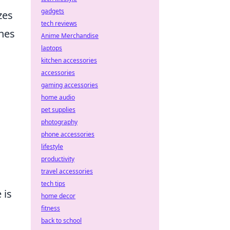
gadgets
zes
tech reviews
hes
Anime Merchandise
laptops
kitchen accessories
accessories
gaming accessories
home audio
pet supplies
photography
phone accessories
lifestyle
productivity
travel accessories
tech tips
 is
home decor
fitness
back to school