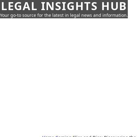
LEGAL INSIGHTS HUB
Your go-to source for the latest in legal news and information.