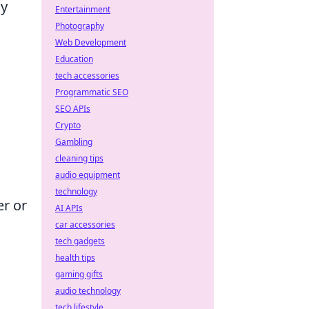
ny
Entertainment
Photography
Web Development
Education
tech accessories
Programmatic SEO
SEO APIs
Crypto
Gambling
cleaning tips
audio equipment
technology
er or
AI APIs
car accessories
tech gadgets
health tips
gaming gifts
audio technology
tech lifestyle