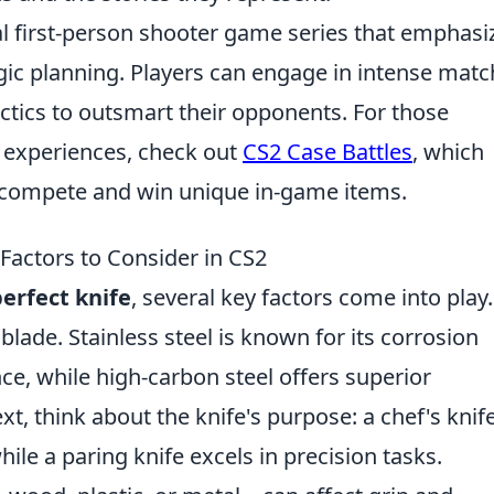
cal first-person shooter game series that emphasi
ic planning. Players can engage in intense matc
ctics to outsmart their opponents. For those
 experiences, check out
CS2 Case Battles
, which
o compete and win unique in-game items.
Factors to Consider in CS2
erfect knife
, several key factors come into play.
 blade. Stainless steel is known for its corrosion
e, while high-carbon steel offers superior
, think about the knife's purpose: a chef's knife
while a paring knife excels in precision tasks.