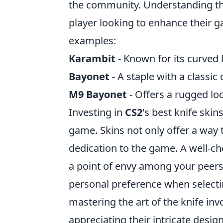
the community. Understanding the 
player looking to enhance their 
examples:
Karambit
- Known for its curved 
Bayonet
- A staple with a classic
M9 Bayonet
- Offers a rugged lo
Investing in
CS2
's best knife skin
game. Skins not only offer a way t
dedication to the game. A well-ch
a point of envy among your peers.
personal preference when selectin
mastering the art of the knife invo
appreciating their intricate desig