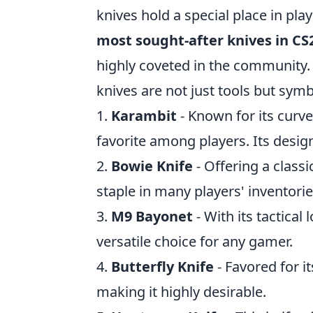
knives hold a special place in play
most sought-after knives in CS
highly coveted in the community. 
knives are not just tools but symbo
1.
Karambit
- Known for its curve
favorite among players. Its design
2.
Bowie Knife
- Offering a class
staple in many players' inventorie
3.
M9 Bayonet
- With its tactical
versatile choice for any gamer.
4.
Butterfly Knife
- Favored for it
making it highly desirable.