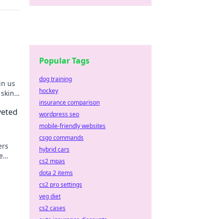
Popular Tags
dog training
in us
hockey
 skins
insurance comparison
veted
wordpress seo
mobile-friendly websites
csgo commands
ers
hybrid cars
e
cs2 mpas
mpress
dota 2 items
cs2 pro settings
veg diet
cs2 cases