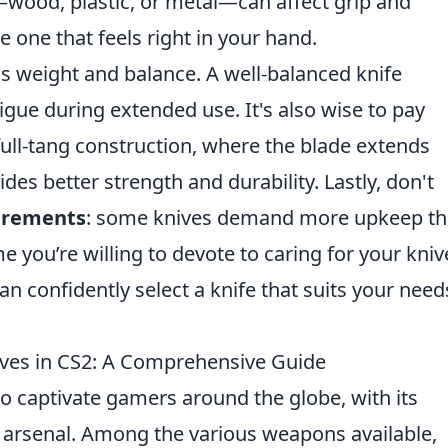
—wood, plastic, or metal—can affect grip and
e one that feels right in your hand.
e's weight and balance. A well-balanced knife
gue during extended use. It's also wise to pay
 full-tang construction, where the blade extends
des better strength and durability. Lastly, don't
irements
: some knives demand more upkeep t
 you’re willing to devote to caring for your kniv
an confidently select a knife that suits your need
ives in CS2: A Comprehensive Guide
to captivate gamers around the globe, with its
arsenal. Among the various weapons available,