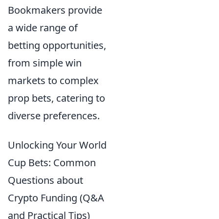
Bookmakers provide
a wide range of
betting opportunities,
from simple win
markets to complex
prop bets, catering to
diverse preferences.
Unlocking Your World
Cup Bets: Common
Questions about
Crypto Funding (Q&A
and Practical Tips)