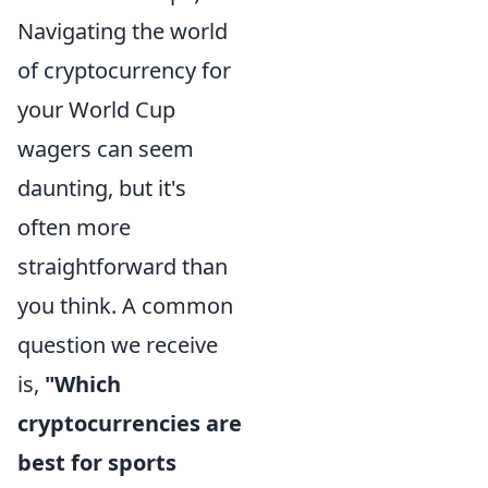
Navigating the world
of cryptocurrency for
your World Cup
wagers can seem
daunting, but it's
often more
straightforward than
you think. A common
question we receive
is,
"Which
cryptocurrencies are
best for sports