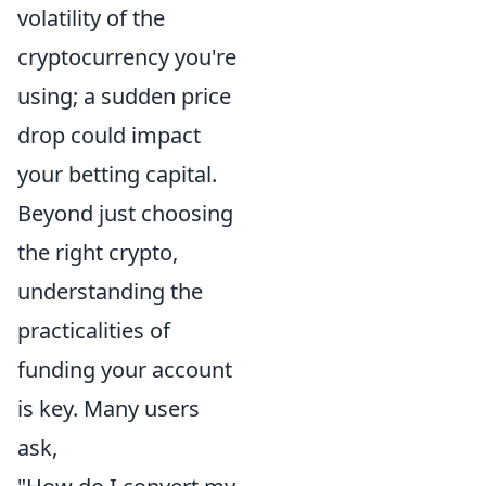
volatility of the
cryptocurrency you're
using; a sudden price
drop could impact
your betting capital.
Beyond just choosing
the right crypto,
understanding the
practicalities of
funding your account
is key. Many users
ask,