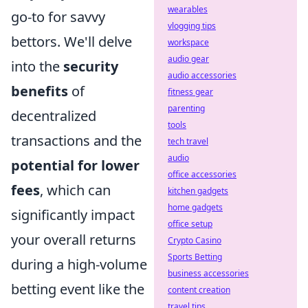
wearables
go-to for savvy
vlogging tips
bettors. We'll delve
workspace
audio gear
into the
security
audio accessories
benefits
of
fitness gear
parenting
decentralized
tools
transactions and the
tech travel
audio
potential for lower
office accessories
fees
, which can
kitchen gadgets
home gadgets
significantly impact
office setup
your overall returns
Crypto Casino
Sports Betting
during a high-volume
business accessories
betting event like the
content creation
travel tips