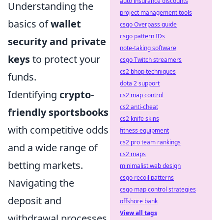
auto insurance discounts
Understanding the
project management tools
basics of
wallet
csgo Overpass guide
csgo pattern IDs
security and private
note-taking software
keys
to protect your
csgo Twitch streamers
cs2 bhop techniques
funds.
dota 2 support
Identifying
crypto-
cs2 map control
cs2 anti-cheat
friendly sportsbooks
cs2 knife skins
with competitive odds
fitness equipment
cs2 pro team rankings
and a wide range of
cs2 maps
betting markets.
minimalist web design
csgo recoil patterns
Navigating the
csgo map control strategies
deposit and
offshore bank
View all tags
withdrawal processes