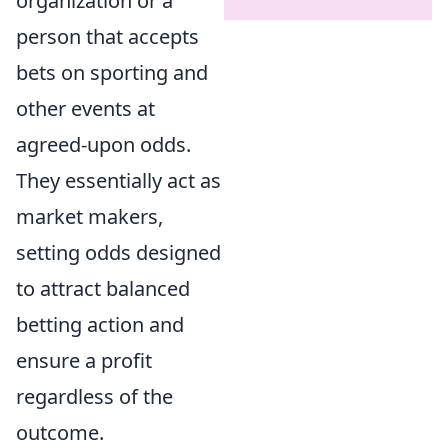
organization or a
person that accepts
bets on sporting and
other events at
agreed-upon odds.
They essentially act as
market makers,
setting odds designed
to attract balanced
betting action and
ensure a profit
regardless of the
outcome.