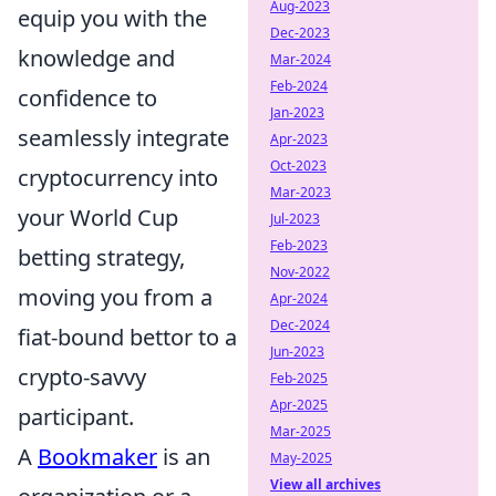
Aug-2023
equip you with the
Dec-2023
knowledge and
Mar-2024
Feb-2024
confidence to
Jan-2023
seamlessly integrate
Apr-2023
Oct-2023
cryptocurrency into
Mar-2023
your World Cup
Jul-2023
Feb-2023
betting strategy,
Nov-2022
moving you from a
Apr-2024
Dec-2024
fiat-bound bettor to a
Jun-2023
crypto-savvy
Feb-2025
Apr-2025
participant.
Mar-2025
A
Bookmaker
is an
May-2025
View all archives