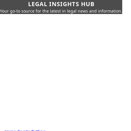
LEGAL INSIGHTS HUB
Your go-to source for the latest in legal news and information.