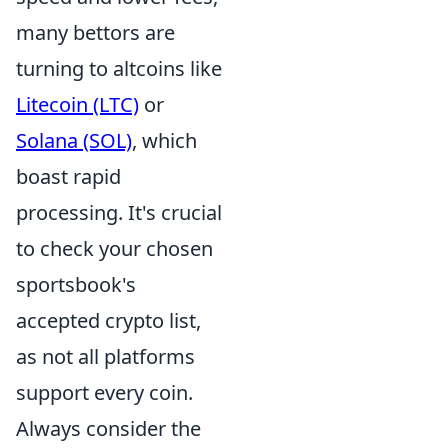
many bettors are
turning to altcoins like
Litecoin (LTC)
or
Solana (SOL)
, which
boast rapid
processing. It's crucial
to check your chosen
sportsbook's
accepted crypto list,
as not all platforms
support every coin.
Always consider the