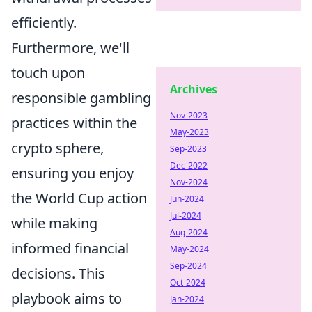
efficiently.
Furthermore, we'll
touch upon
Archives
responsible gambling
Nov-2023
practices within the
May-2023
crypto sphere,
Sep-2023
Dec-2022
ensuring you enjoy
Nov-2024
the World Cup action
Jun-2024
Jul-2024
while making
Aug-2024
informed financial
May-2024
Sep-2024
decisions. This
Oct-2024
playbook aims to
Jan-2024