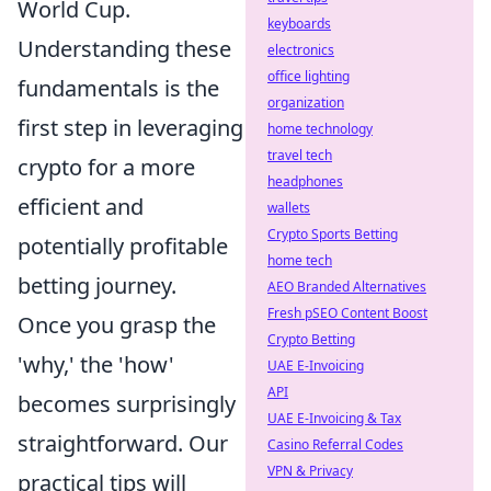
World Cup.
keyboards
Understanding these
electronics
office lighting
fundamentals is the
organization
first step in leveraging
home technology
travel tech
crypto for a more
headphones
efficient and
wallets
Crypto Sports Betting
potentially profitable
home tech
betting journey.
AEO Branded Alternatives
Fresh pSEO Content Boost
Once you grasp the
Crypto Betting
'why,' the 'how'
UAE E-Invoicing
API
becomes surprisingly
UAE E-Invoicing & Tax
straightforward. Our
Casino Referral Codes
VPN & Privacy
practical tips will