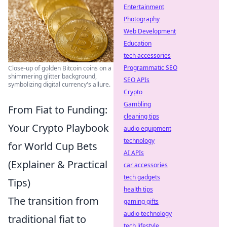
Entertainment
Photography
Web Development
Education
tech accessories
Programmatic SEO
Close-up of golden Bitcoin coins on a
shimmering glitter background,
SEO APIs
symbolizing digital currency's allure.
Crypto
Gambling
From Fiat to Funding:
cleaning tips
Your Crypto Playbook
audio equipment
technology
for World Cup Bets
AI APIs
(Explainer & Practical
car accessories
tech gadgets
Tips)
health tips
The transition from
gaming gifts
audio technology
traditional fiat to
tech lifestyle