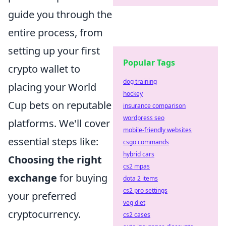
guide you through the
entire process, from
setting up your first
Popular Tags
crypto wallet to
dog training
placing your World
hockey
Cup bets on reputable
insurance comparison
wordpress seo
platforms. We'll cover
mobile-friendly websites
essential steps like:
csgo commands
hybrid cars
Choosing the right
cs2 mpas
exchange
for buying
dota 2 items
cs2 pro settings
your preferred
veg diet
cryptocurrency.
cs2 cases