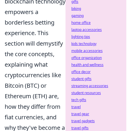
blockchain technology
gifts
biking
empowers a
gaming
borderless betting
home office
laptop accessories
experience. This
lighting tips
section will demystify
kids technology
mobile accessories
the core concepts,
office organization
explaining what
health and wellness
office decor
cryptocurrencies like
student gifts
Bitcoin (BTC) or
streaming accessories
student resources
Ethereum (ETH) are,
tech gifts
how they differ from
travel
travel gear
fiat currencies, and
travel gadgets
why they've become a
travel gifts