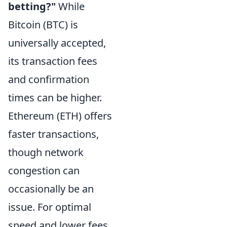
betting?"
While
Bitcoin (BTC) is
universally accepted,
its transaction fees
and confirmation
times can be higher.
Ethereum (ETH) offers
faster transactions,
though network
congestion can
occasionally be an
issue. For optimal
speed and lower fees,