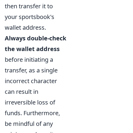
then transfer it to
your sportsbook's
wallet address.
Always double-check
the wallet address
before initiating a
transfer, as a single
incorrect character
can result in
irreversible loss of
funds. Furthermore,
be mindful of any