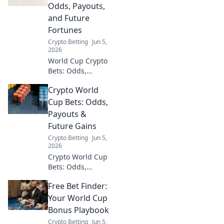
Dive into our
Odds, Payouts,
analysis of crypto
and Future
price movements
Fortunes
and football
Crypto Betting
Jun 5,
predictions!
2026
World Cup Crypto
Bets: Odds,
payouts, and
Crypto World
future fortunes
await! Dive into
Cup Bets: Odds,
crypto sports
Payouts &
betting, find top
Future Gains
platforms, and win
Crypto Betting
Jun 5,
big with our
2026
guide.
Crypto World Cup
Bets: Odds,
Payouts & Future
Free Bet Finder:
Gains. Dive into
crypto sports
Your World Cup
betting, analyze
Bonus Playbook
odds, maximize
Crypto Betting
Jun 5,