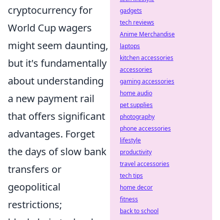
cryptocurrency for
gadgets
tech reviews
World Cup wagers
Anime Merchandise
might seem daunting,
laptops
kitchen accessories
but it's fundamentally
accessories
about understanding
gaming accessories
home audio
a new payment rail
pet supplies
that offers significant
photography
phone accessories
advantages. Forget
lifestyle
the days of slow bank
productivity
travel accessories
transfers or
tech tips
geopolitical
home decor
fitness
restrictions;
back to school