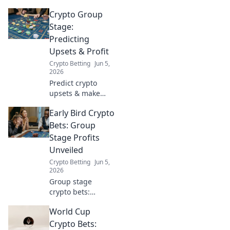
Crypto Group
Stage:
Predicting
Upsets & Profit
Crypto Betting
Jun 5,
2026
Predict crypto
upsets & make
profit! Our blog
Early Bird Crypto
predicts big
winners and losers
Bets: Group
in the crypto
Stage Profits
market. Don't miss
Unveiled
these timely
Crypto Betting
Jun 5,
trades.
2026
Group stage
crypto bets:
Uncover early bird
World Cup
strategies and
profit insights.
Crypto Bets: