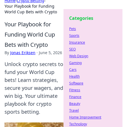
Home
›
Crypto Betting
›
Your Playbook for Funding
World Cup Bets with Crypto
Categories
Your Playbook for
Pets
Funding World Cup
Sports
Insurance
Bets with Crypto
SEO
By
Jonas Eriksen
·
June 5, 2026
Web Design
Gaming
Unlock crypto secrets to
Cars
fund your World Cup
Health
bets! Learn strategies,
Software
secure your wagers, and
Fitness
win big. Your ultimate
Finance
playbook for crypto
Beauty
Travel
sports betting.
Home Improvement
Technology