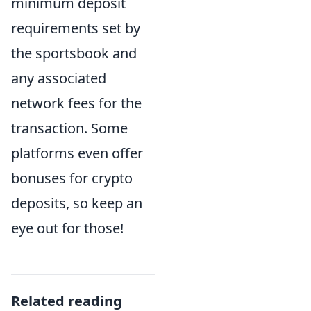
minimum deposit
requirements set by
the sportsbook and
any associated
network fees for the
transaction. Some
platforms even offer
bonuses for crypto
deposits, so keep an
eye out for those!
Related reading