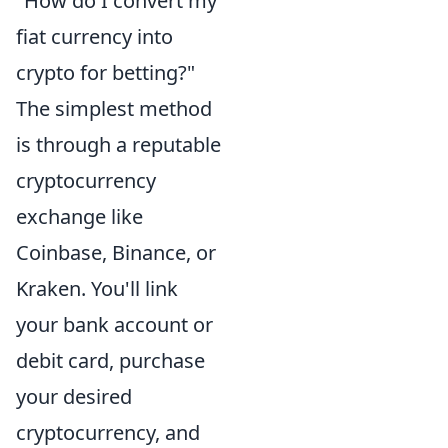
"How do I convert my
fiat currency into
crypto for betting?"
The simplest method
is through a reputable
cryptocurrency
exchange like
Coinbase, Binance, or
Kraken. You'll link
your bank account or
debit card, purchase
your desired
cryptocurrency, and