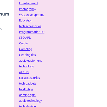
Entertainment
Photography
ximum
Web Development
Education
tech accessories
to
Programmatic SEO
SEO APIs
Crypto
Gambling
cleaning tips
audio equipment
technology
AI APIs
car accessories
tech gadgets
health tips
gaming gifts
audio technology
tech lifestyle