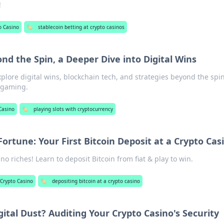
!
o Casino
🏷️
stablecoin betting at crypto casinos
ond the Spin, a Deeper Dive into Digital Wins
xplore digital wins, blockchain tech, and strategies beyond the spin
f gaming.
Casino
🏷️
playing slots with cryptocurrency
Fortune: Your First Bitcoin Deposit at a Crypto Cas
no riches! Learn to deposit Bitcoin from fiat & play to win.
Crypto Casino
🏷️
depositing bitcoin at a crypto casino
gital Dust? Auditing Your Crypto Casino's Security