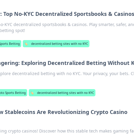
 Top No-KYC Decentralized Sportsbooks & Casino
o-KYC decentralized sportsbooks & casinos. Play smarter, safer, an
betting spot!
Sports Betting
🏷️
decentralized betting sites with no KYC
ring: Exploring Decentralized Betting Without 
lore decentralized betting with no KYC. Your privacy, your bets. Cl
pto Sports Betting
🏷️
decentralized betting sites with no KYC
 Stablecoins Are Revolutionizing Crypto Casino
ing crypto casinos! Discover how this stable tech makes gaming fa