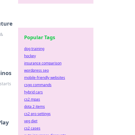
uture
 &
Popular Tags
dog training
hockey
insurance comparison
wordpress seo
sinos
mobile-friendly websites
starts
csgo commands
hybrid cars
cs2 mpas
dota 2 items
cs2 pro settings
veg diet
Play
cs2 cases