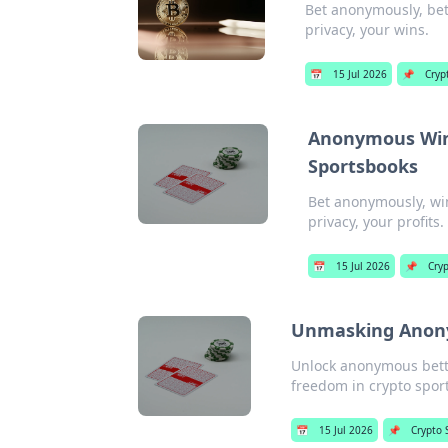
Bet anonymously, bet
privacy, your wins.
📅
15 Jul 2026
📌
Cryp
Anonymous Wins
Sportsbooks
Bet anonymously, win
privacy, your profits.
📅
15 Jul 2026
📌
Cryp
Unmasking Anonym
Unlock anonymous betti
freedom in crypto spor
📅
15 Jul 2026
📌
Crypto 