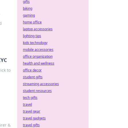
gifts
biking
s
gaming
home office
d
laptop accessories
lighting tips
kids technology
mobile accessories
office organization
KYC
health and wellness
ick to
office decor
student gifts
streaming accessories
student resources
tech gifts
travel
travel gear
travel gadgets
irer &
travel gifts