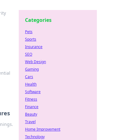
ity
Categories
Pets
Sports
Insurance
SEO
Web Design
Gaming
ntial
Cars
Health
Software
Fitness
Finance
ures
Beauty
Travel
rnings.
Home Improvement
Technology