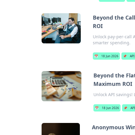
Beyond the Call
ROI
Unlock pay-per-call 
smarter spending.
📅
18 Jun 2026
📌
API
Beyond the Flat
Maximum ROI
Unlock API savings! 
📅
18 Jun 2026
📌
API
Anonymous Wins