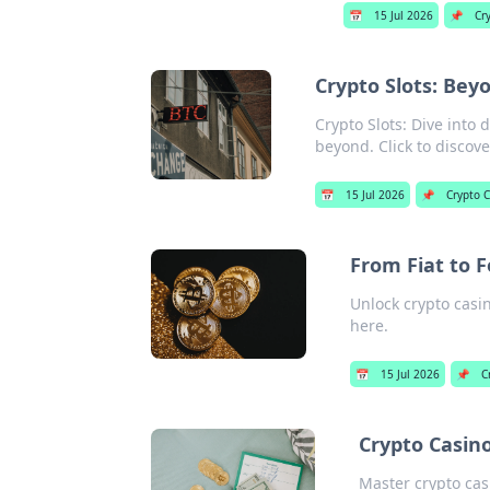
📅
15 Jul 2026
📌
Cr
Crypto Slots: Bey
Crypto Slots: Dive into
beyond. Click to discove
📅
15 Jul 2026
📌
Crypto 
From Fiat to F
Unlock crypto casin
here.
📅
15 Jul 2026
📌
C
Crypto Casino
Master crypto casi