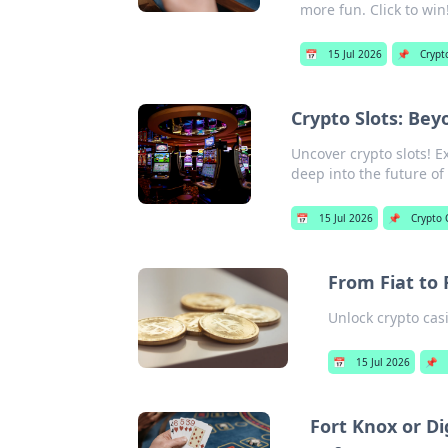
more fun. Click to win
📅
15 Jul 2026
📌
Crypt
Crypto Slots: Bey
Uncover crypto slots! E
deep into the future o
📅
15 Jul 2026
📌
Crypto 
From Fiat to 
Unlock crypto casi
📅
15 Jul 2026
📌
Fort Knox or Di