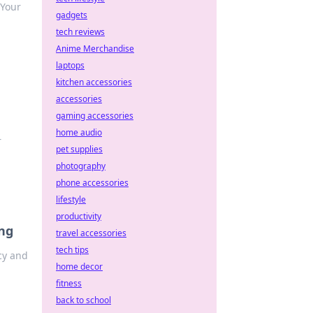
 Your
gadgets
tech reviews
Anime Merchandise
laptops
kitchen accessories
accessories
gaming accessories
home audio
r
pet supplies
photography
phone accessories
lifestyle
productivity
ng
travel accessories
tech tips
cy and
home decor
fitness
back to school