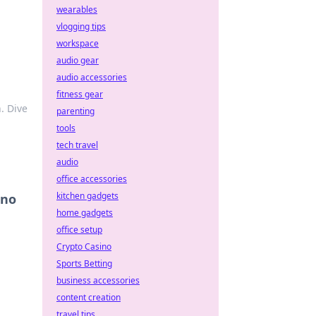
wearables
vlogging tips
workspace
audio gear
audio accessories
fitness gear
. Dive
parenting
tools
tech travel
audio
office accessories
kitchen gadgets
ino
home gadgets
office setup
Crypto Casino
Sports Betting
business accessories
content creation
travel tips