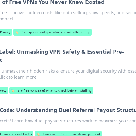
 of Free VPNs You Never Knew Existed
free. Uncover hidden costs like data selling, slow speeds, and secur
connect.
Privacy
🏷️
free vpn vs paid vpn: what you actually give up
 Label: Unmasking VPN Safety & Essential Pre-
s
 Unmask their hidden risks & ensure your digital security with esse
Click to learn more!
ivacy
🏷️
are free vpns safe? what to check before installing
 Code: Understanding Duel Referral Payout Struct
ecrets! Learn how duel payout structures work to maximize your ea
Casino Referral Codes
🏷️
how duel referral rewards are paid out