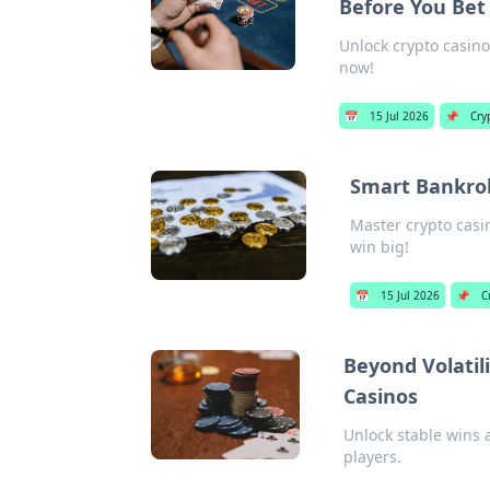
Before You Bet
Unlock crypto casino 
now!
📅
15 Jul 2026
📌
Cry
Smart Bankrol
Master crypto casi
win big!
📅
15 Jul 2026
📌
C
Beyond Volatili
Casinos
Unlock stable wins a
players.