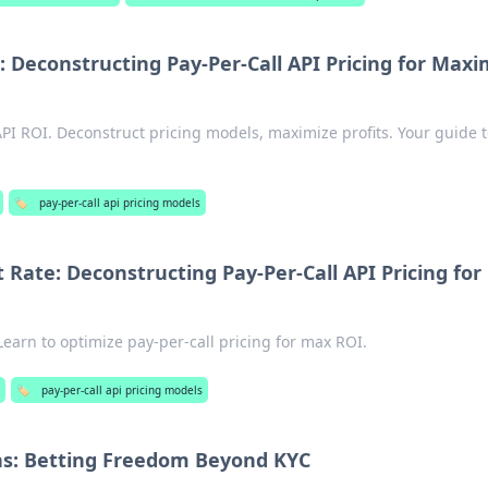
: Deconstructing Pay-Per-Call API Pricing for Ma
API ROI. Deconstruct pricing models, maximize profits. Your guide 
🏷️
pay-per-call api pricing models
 Rate: Deconstructing Pay-Per-Call API Pricing for
Learn to optimize pay-per-call pricing for max ROI.
🏷️
pay-per-call api pricing models
: Betting Freedom Beyond KYC