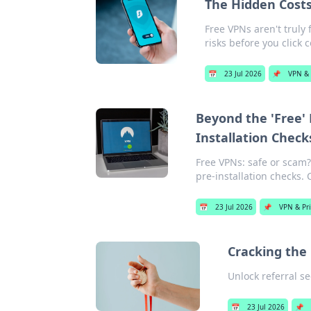
The Hidden Costs
Free VPNs aren't truly 
risks before you click 
📅
23 Jul 2026
📌
VPN & 
Beyond the 'Free'
Installation Check
Free VPNs: safe or scam?
pre-installation checks. 
📅
23 Jul 2026
📌
VPN & Pr
Cracking the
Unlock referral s
📅
23 Jul 2026
📌