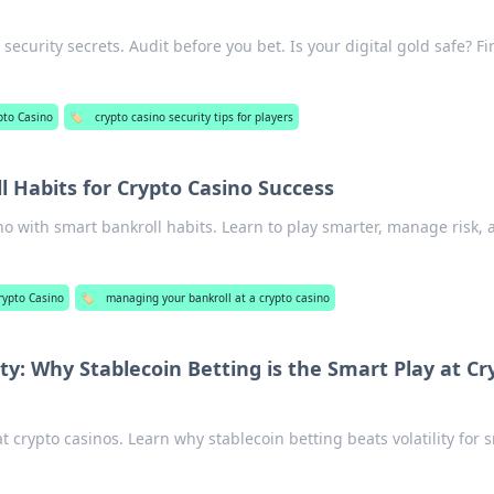
security secrets. Audit before you bet. Is your digital gold safe? Fi
pto Casino
🏷️
crypto casino security tips for players
l Habits for Crypto Casino Success
no with smart bankroll habits. Learn to play smarter, manage risk, 
rypto Casino
🏷️
managing your bankroll at a crypto casino
ty: Why Stablecoin Betting is the Smart Play at Cr
t crypto casinos. Learn why stablecoin betting beats volatility for 