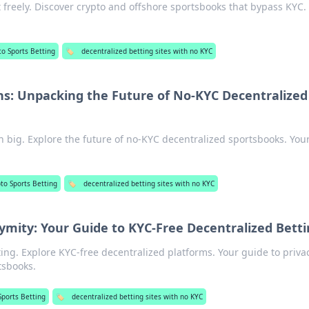
 freely. Discover crypto and offshore sportsbooks that bypass KYC.
to Sports Betting
🏷️
decentralized betting sites with no KYC
: Unpacking the Future of No-KYC Decentralized
 big. Explore the future of no-KYC decentralized sportsbooks. You
to Sports Betting
🏷️
decentralized betting sites with no KYC
ity: Your Guide to KYC-Free Decentralized Betti
ng. Explore KYC-free decentralized platforms. Your guide to priva
tsbooks.
Sports Betting
🏷️
decentralized betting sites with no KYC