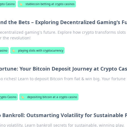
ypto Casino
🏷️
stablecoin betting at crypto casinos
ond the Bets – Exploring Decentralized Gaming's F
 decentralized gaming's future. Explore how crypto transforms slots
r the revolution!
Casino
🏷️
playing slots with cryptocurrency
ortune: Your Bitcoin Deposit Journey at Crypto Ca
o riches! Learn to deposit Bitcoin from fiat & win big. Your fortune 
rypto Casino
🏷️
depositing bitcoin at a crypto casino
 Bankroll: Outsmarting Volatility for Sustainable 
no volatility. Learn bankroll secrets for sustainable, winning play.