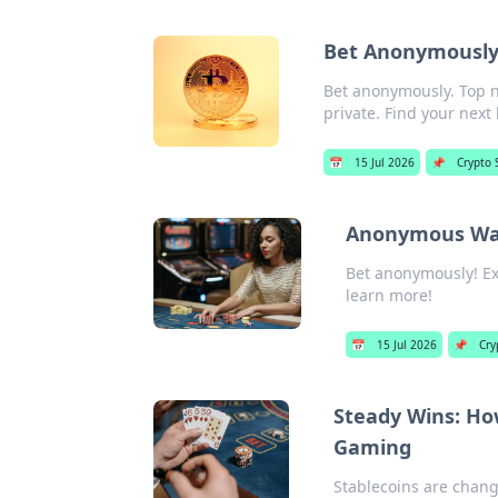
Bet Anonymously:
Bet anonymously. Top n
private. Find your next 
📅
15 Jul 2026
📌
Crypto 
Anonymous Wage
Bet anonymously! Exp
learn more!
📅
15 Jul 2026
📌
Cry
Steady Wins: How
Gaming
Stablecoins are chang