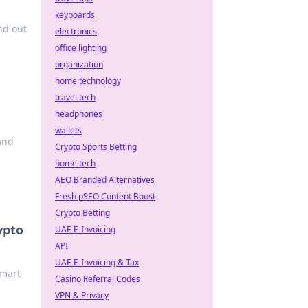
keyboards
nd out
electronics
office lighting
organization
home technology
travel tech
headphones
wallets
and
Crypto Sports Betting
home tech
AEO Branded Alternatives
Fresh pSEO Content Boost
Crypto Betting
ypto
UAE E-Invoicing
API
UAE E-Invoicing & Tax
smart
Casino Referral Codes
VPN & Privacy