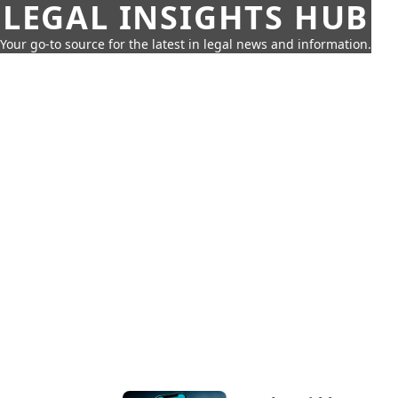
LEGAL INSIGHTS HUB
Your go-to source for the latest in legal news and information.