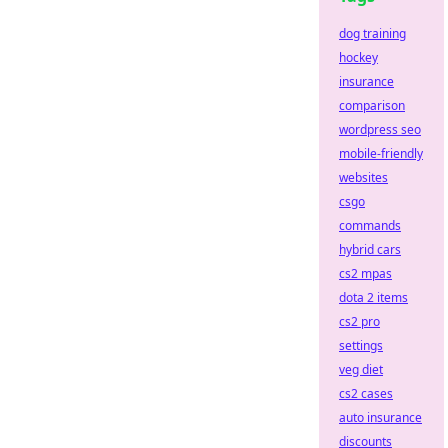
dog training
hockey
insurance
comparison
wordpress seo
mobile-friendly
websites
csgo
commands
hybrid cars
cs2 mpas
dota 2 items
cs2 pro
settings
veg diet
cs2 cases
auto insurance
discounts