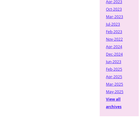
Apr-2023
Oct-2023
Mar-2023
Jul-2023
Feb-2023
Nov-2022
Apr-2024
Dec-2024
Jun-2023
Feb-2025
Apr-2025
Mar-2025
May-2025
View all
archives