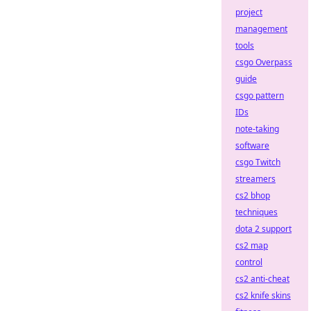
project
management
tools
csgo Overpass
guide
csgo pattern
IDs
note-taking
software
csgo Twitch
streamers
cs2 bhop
techniques
dota 2 support
cs2 map
control
cs2 anti-cheat
cs2 knife skins