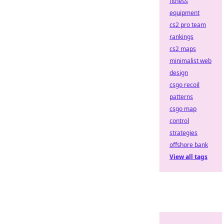
fitness
equipment
cs2 pro team
rankings
cs2 maps
minimalist web
design
csgo recoil
patterns
csgo map
control
strategies
offshore bank
View all tags