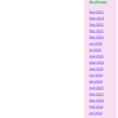
Archives
Nov-2023
May-2023
Sep-2023
Dec-2022
Nov-2024
Jun-2024
Jul-2024
Aug-2024
May-2024
Sep-2024
Oct-2024
Jan-2024
Aug-2023
Dec-2023
Mar-2024
Feb-2024
Jan-2023