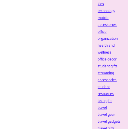
kids
technology
mobile
accessories
office
organization
health and
wellness
office decor
student gifts
streaming
accessories
student
resources
tech gifts
travel
travel gear
travel gadgets
travel gifts