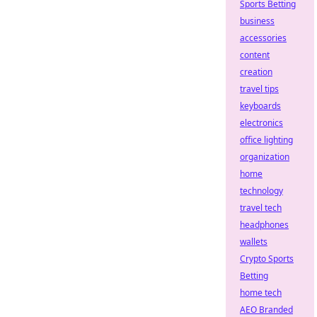
Sports Betting
business
accessories
content
creation
travel tips
keyboards
electronics
office lighting
organization
home
technology
travel tech
headphones
wallets
Crypto Sports
Betting
home tech
AEO Branded