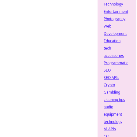
Technology
Entertainment
Photography
Web
Development
Education
tech
accessories
Programmatic
SEO
SEO APIs
Crypto
Gambling
cleaning tips
audio
equipment
technology
AI APIs
car