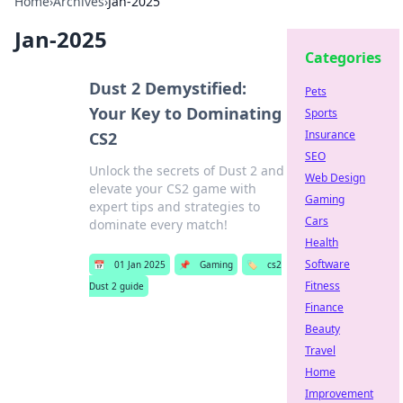
Home
›
Archives
›
Jan-2025
Jan-2025
Categories
Dust 2 Demystified:
Pets
Your Key to Dominating
Sports
Insurance
CS2
SEO
Unlock the secrets of Dust 2 and
Web Design
elevate your CS2 game with
Gaming
expert tips and strategies to
Cars
dominate every match!
Health
Software
📅
01 Jan 2025
📌
Gaming
🏷️
cs2
Fitness
Dust 2 guide
Finance
Beauty
Travel
Home
Improvement