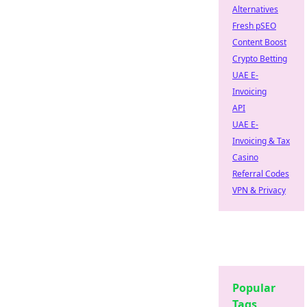
Alternatives
Fresh pSEO
Content Boost
Crypto Betting
UAE E-
Invoicing
API
UAE E-
Invoicing & Tax
Casino
Referral Codes
VPN & Privacy
Popular
Tags