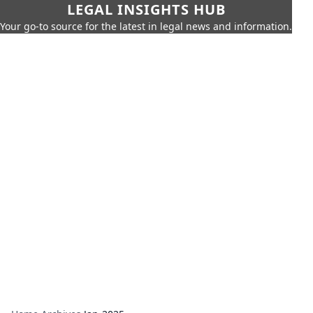
LEGAL INSIGHTS HUB
Your go-to source for the latest in legal news and information.