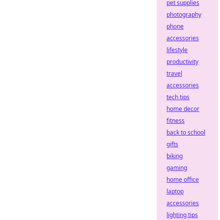
pet supplies
photography
phone
accessories
lifestyle
productivity
travel
accessories
tech tips
home decor
fitness
back to school
gifts
biking
gaming
home office
laptop
accessories
lighting tips