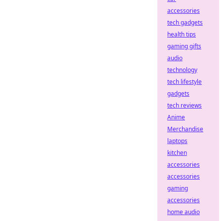
accessories
tech gadgets
health tips
gaming gifts
audio
technology
tech lifestyle
gadgets
tech reviews
Anime
Merchandise
laptops
kitchen
accessories
accessories
gaming
accessories
home audio