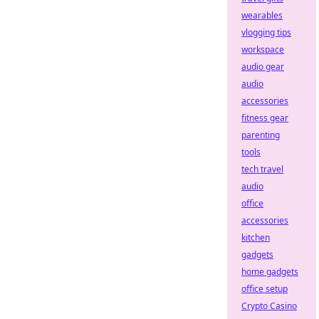
wearables
vlogging tips
workspace
audio gear
audio
accessories
fitness gear
parenting
tools
tech travel
audio
office
accessories
kitchen
gadgets
home gadgets
office setup
Crypto Casino