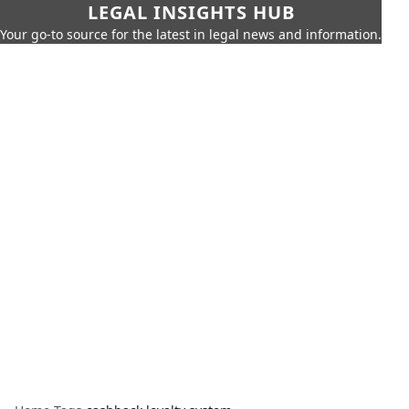
LEGAL INSIGHTS HUB
Your go-to source for the latest in legal news and information.