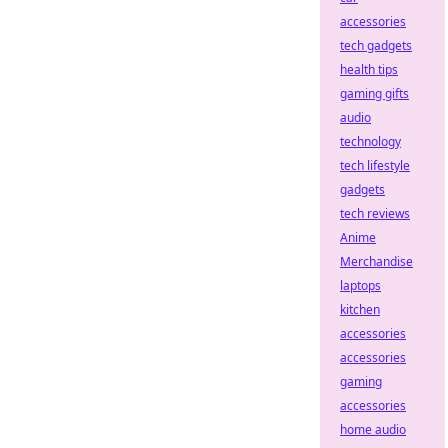
accessories
tech gadgets
health tips
gaming gifts
audio
technology
tech lifestyle
gadgets
tech reviews
Anime
Merchandise
laptops
kitchen
accessories
accessories
gaming
accessories
home audio