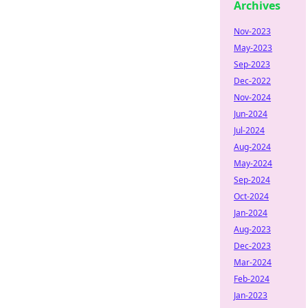
Archives
Nov-2023
May-2023
Sep-2023
Dec-2022
Nov-2024
Jun-2024
Jul-2024
Aug-2024
May-2024
Sep-2024
Oct-2024
Jan-2024
Aug-2023
Dec-2023
Mar-2024
Feb-2024
Jan-2023