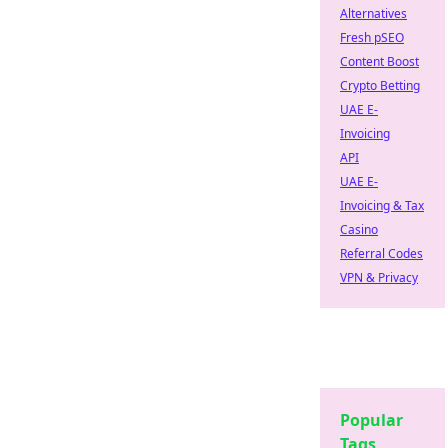
Alternatives
Fresh pSEO
Content Boost
Crypto Betting
UAE E-
Invoicing
API
UAE E-
Invoicing & Tax
Casino
Referral Codes
VPN & Privacy
Popular
Tags