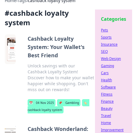
Home
›
Tags
›
cashback loyalty system
#
cashback loyalty
Categories
system
Pets
Sports
Cashback Loyalty
Insurance
System: Your Wallet's
SEO
Best Friend
Web Design
Unlock savings with our
Gaming
Cashback Loyalty System!
Cars
Discover how to make your wallet
Health
happier while shopping. Don't
Software
miss out on rewards!
Fitness
Finance
📅
04 Nov 2025
📌
Gambling
🏷️
Beauty
cashback loyalty system
Travel
Home
Cashback Wonderland:
Improvement