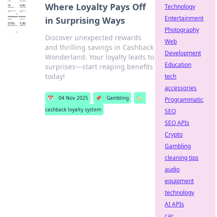
Where Loyalty Pays Off
Technology
Entertainment
in Surprising Ways
Photography
Discover unexpected rewards
Web
and thrilling savings in Cashback
Development
Wonderland. Your loyalty leads to
Education
surprises—start reaping benefits
today!
tech
accessories
📅
04 Nov 2025
📌
Gambling
🏷️
Programmatic
cashback loyalty system
SEO
SEO APIs
Crypto
Gambling
cleaning tips
audio
equipment
technology
AI APIs
car