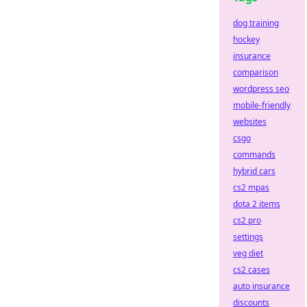
dog training
hockey
insurance
comparison
wordpress seo
mobile-friendly
websites
csgo
commands
hybrid cars
cs2 mpas
dota 2 items
cs2 pro
settings
veg diet
cs2 cases
auto insurance
discounts