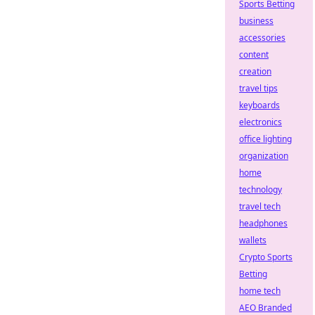
Sports Betting
business
accessories
content
creation
travel tips
keyboards
electronics
office lighting
organization
home
technology
travel tech
headphones
wallets
Crypto Sports
Betting
home tech
AEO Branded