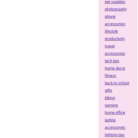
pet supplies
photography
phone
accessories
lifestyle
productivity
travel
accessories
tech tips
home decor
fitness
back to school
gifts
biking
gaming
home office
laptop
accessories
lighting tips