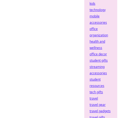
kids
technology
mobile
accessories
office
organization
health and
wellness
office decor
student gifts
streaming
accessories
student
resources
tech gifts
travel
travel gear
travel gadgets
travel gifts