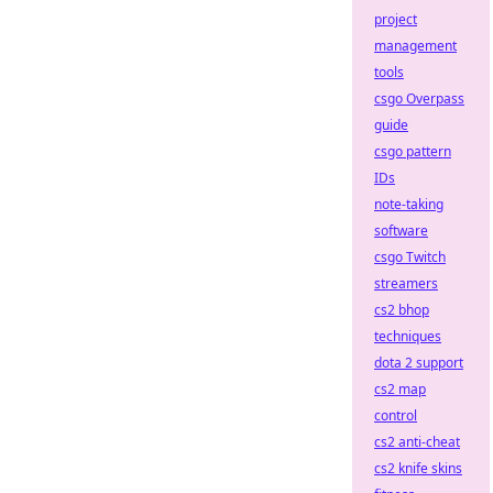
project
management
tools
csgo Overpass
guide
csgo pattern
IDs
note-taking
software
csgo Twitch
streamers
cs2 bhop
techniques
dota 2 support
cs2 map
control
cs2 anti-cheat
cs2 knife skins