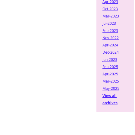
Apr-2023
Oct-2023
Mar-2023
Jul-2023
Feb-2023
Nov-2022
Apr-2024
Dec-2024
Jun-2023
Feb-2025
Apr-2025
Mar-2025
May-2025
View all
archives