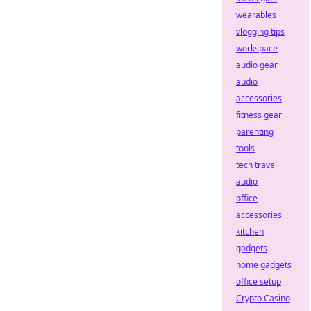
wearables
vlogging tips
workspace
audio gear
audio
accessories
fitness gear
parenting
tools
tech travel
audio
office
accessories
kitchen
gadgets
home gadgets
office setup
Crypto Casino