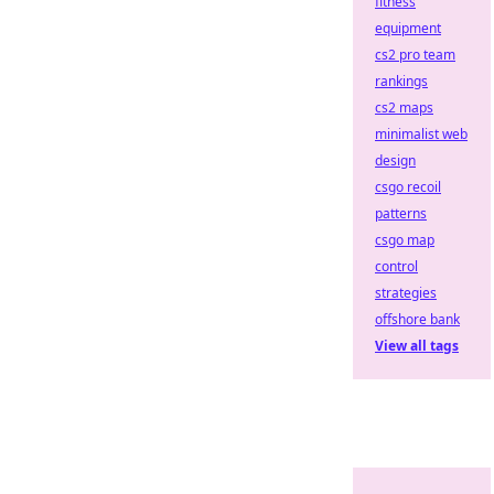
fitness
equipment
cs2 pro team
rankings
cs2 maps
minimalist web
design
csgo recoil
patterns
csgo map
control
strategies
offshore bank
View all tags