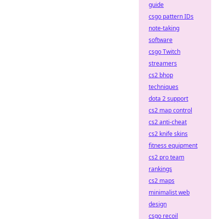
guide
csgo pattern IDs
note-taking
software
csgo Twitch
streamers
cs2 bhop
techniques
dota 2 support
cs2 map control
cs2 anti-cheat
cs2 knife skins
fitness equipment
cs2 pro team
rankings
cs2 maps
minimalist web
design
csgo recoil