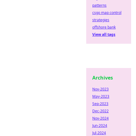
patterns
csgo map control
strategies
offshore bank
View all tags
Archives
Nov-2023
May-2023
Sep-2023
Dec-2022
Nov-2024
Jun-2024
Jul-2024