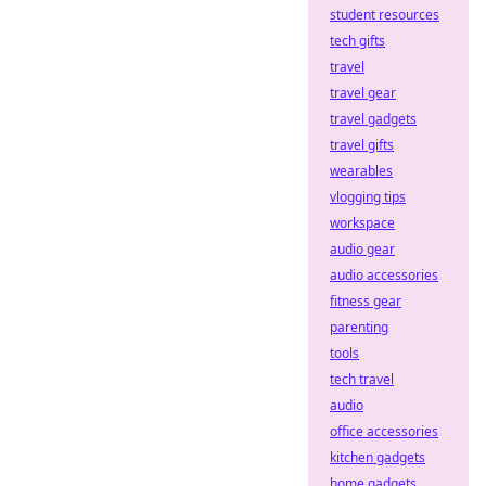
student resources
tech gifts
travel
travel gear
travel gadgets
travel gifts
wearables
vlogging tips
workspace
audio gear
audio accessories
fitness gear
parenting
tools
tech travel
audio
office accessories
kitchen gadgets
home gadgets