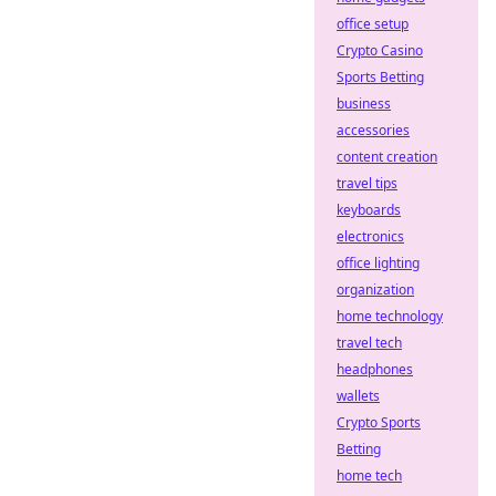
office setup
Crypto Casino
Sports Betting
business
accessories
content creation
travel tips
keyboards
electronics
office lighting
organization
home technology
travel tech
headphones
wallets
Crypto Sports
Betting
home tech