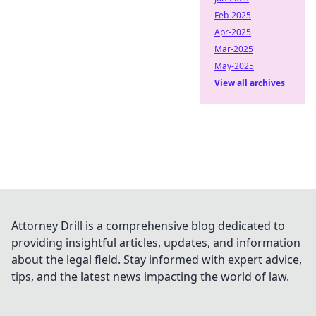
Feb-2025
Apr-2025
Mar-2025
May-2025
View all archives
Attorney Drill is a comprehensive blog dedicated to
providing insightful articles, updates, and information
about the legal field. Stay informed with expert advice,
tips, and the latest news impacting the world of law.