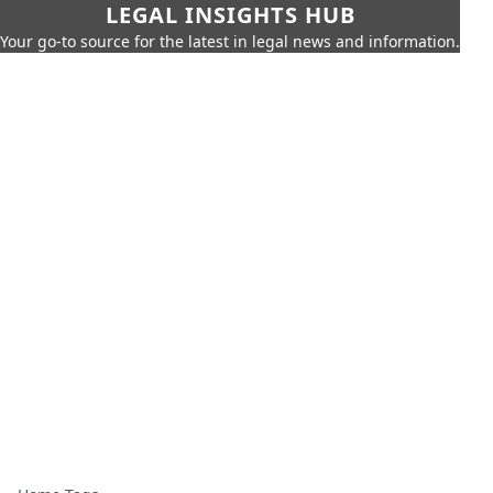
LEGAL INSIGHTS HUB
Your go-to source for the latest in legal news and information.