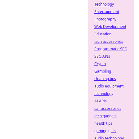
Technology
Entertainment
Photography
Web Development
Education
tech accessories
Programmatic SEO
SEO APIs
Crypto
Gambling
cleaning tips
audio equipment
technology
AI APIs
car accessories
tech gadgets
health tips
gaming gifts
audio technology