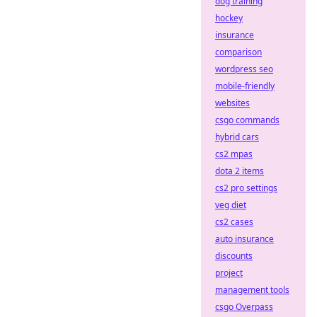
dog training
hockey
insurance
comparison
wordpress seo
mobile-friendly
websites
csgo commands
hybrid cars
cs2 mpas
dota 2 items
cs2 pro settings
veg diet
cs2 cases
auto insurance
discounts
project
management tools
csgo Overpass