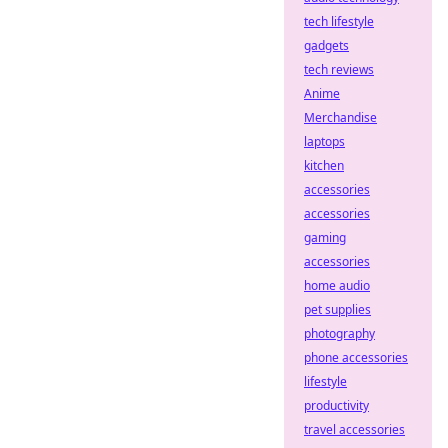
tech lifestyle
gadgets
tech reviews
Anime
Merchandise
laptops
kitchen
accessories
accessories
gaming
accessories
home audio
pet supplies
photography
phone accessories
lifestyle
productivity
travel accessories