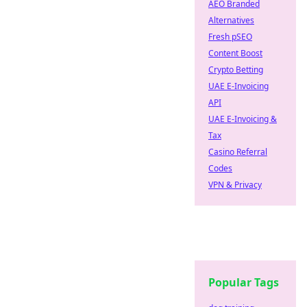
AEO Branded
Alternatives
Fresh pSEO
Content Boost
Crypto Betting
UAE E-Invoicing
API
UAE E-Invoicing &
Tax
Casino Referral
Codes
VPN & Privacy
Popular Tags