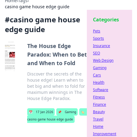
Home
›
Tags
›
casino game house edge guide
#
casino game house
Categories
edge guide
Pets
Sports
The House Edge
Insurance
SEO
Paradox: When to Bet
Web Design
and When to Fold
Gaming
Discover the secrets of the
Cars
house edge! Learn when to
Health
bet big and when to fold for
Software
maximum winnings in The
Fitness
House Edge Paradox.
Finance
Beauty
📅
17 Jan 2026
📌
Gaming
🏷️
Travel
casino game house edge guide
Home
Improvement