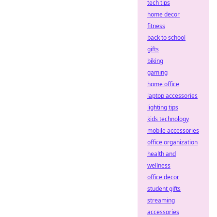
tech tips
home decor
fitness
back to school
gifts
biking
gaming
home office
laptop accessories
lighting tips
kids technology
mobile accessories
office organization
health and
wellness
office decor
student gifts
streaming
accessories