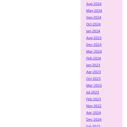
Aug-2024
May-2024
Sep-2024
Oct-2024
Jan-2024
Aug-2023
Dec-2023
Mar-2024
Feb-2024
Jan-2023
Apr-2023
Oct-2023
Mar-2023
Jul-2023
Feb-2023
Nov-2022
Apr-2024
Dec-2024
Jun-2023