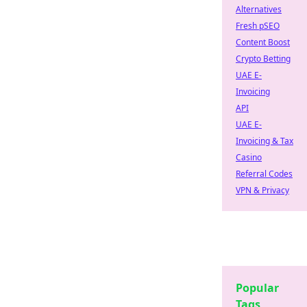
Alternatives
Fresh pSEO
Content Boost
Crypto Betting
UAE E-
Invoicing
API
UAE E-
Invoicing & Tax
Casino
Referral Codes
VPN & Privacy
Popular
Tags