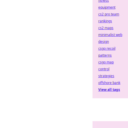
fitness
equipment
cs2 pro team
rankings
cs2 maps
minimalist web
design
csgo recoil
patterns
csgo map
control
strategies
offshore bank
View all tags