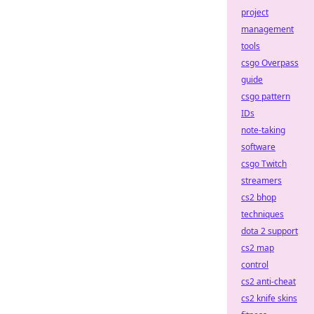
project
management
tools
csgo Overpass
guide
csgo pattern
IDs
note-taking
software
csgo Twitch
streamers
cs2 bhop
techniques
dota 2 support
cs2 map
control
cs2 anti-cheat
cs2 knife skins