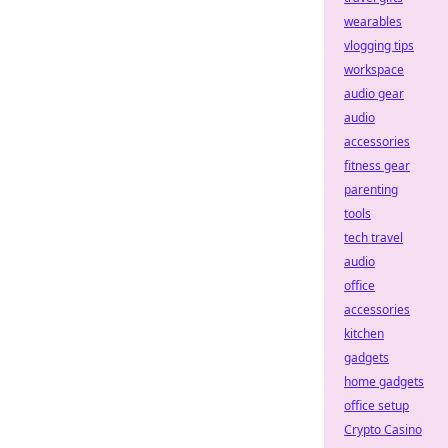
wearables
vlogging tips
workspace
audio gear
audio
accessories
fitness gear
parenting
tools
tech travel
audio
office
accessories
kitchen
gadgets
home gadgets
office setup
Crypto Casino