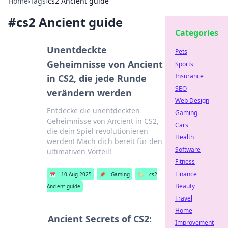
Home
›
Tags
›
cs2 Ancient guide
#
cs2 Ancient guide
Categories
Unentdeckte
Pets
Geheimnisse von Ancient
Sports
Insurance
in CS2, die jede Runde
SEO
verändern werden
Web Design
Entdecke die unentdeckten
Gaming
Geheimnisse von Ancient in CS2,
Cars
die dein Spiel revolutionieren
Health
werden! Mach dich bereit für den
Software
ultimativen Vorteil!
Fitness
Finance
📅
10 Aug 2025
📌
Gaming
🏷️
cs2
Beauty
Ancient guide
Travel
Home
Ancient Secrets of CS2:
Improvement