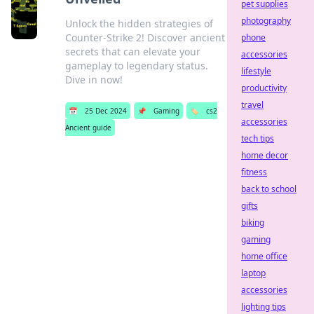
pet supplies
photography
Unlock the hidden strategies of
Counter-Strike 2! Discover ancient
phone
secrets that can elevate your
accessories
gameplay to legendary status.
lifestyle
Dive in now!
productivity
travel
📅
25 Dec 2024
📌
Gaming
🏷️
cs2
accessories
Ancient guide
tech tips
home decor
fitness
back to school
gifts
biking
gaming
home office
laptop
accessories
lighting tips