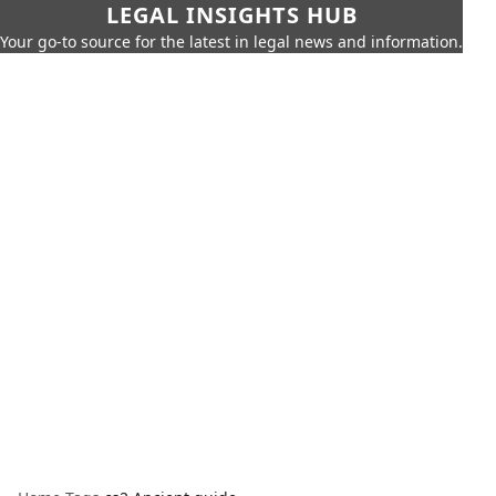
LEGAL INSIGHTS HUB
Your go-to source for the latest in legal news and information.