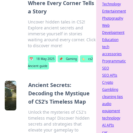
Where Every Corner Tells
Technology
a Story
Entertainment
Photography
Uncover hidden tales in CS2!
Web
Explore ancient secrets and
Development
immerse yourself in stories
waiting around every corner. Click
Education
to discover more!
tech
accessories
📅
18 May 2025
📌
Gaming
🏷️
cs2
Programmatic
Ancient guide
SEO
SEO APIs
Crypto
Ancient Secrets:
Gambling
Decoding the Mystique
cleaning tips
of CS2's Timeless Map
audio
equipment
Unlock the mysteries of CS2's
timeless map! Discover hidden
technology
secrets and strategies that
AI APIs
elevate your gameplay to
car