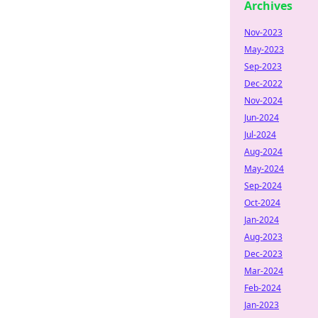
Archives
Nov-2023
May-2023
Sep-2023
Dec-2022
Nov-2024
Jun-2024
Jul-2024
Aug-2024
May-2024
Sep-2024
Oct-2024
Jan-2024
Aug-2023
Dec-2023
Mar-2024
Feb-2024
Jan-2023