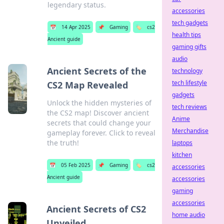
legendary status.
accessories
tech gadgets
📅
14 Apr 2025
📌
Gaming
🏷️
cs2
health tips
Ancient guide
gaming gifts
audio
Ancient Secrets of the
technology
tech lifestyle
CS2 Map Revealed
gadgets
Unlock the hidden mysteries of
tech reviews
the CS2 map! Discover ancient
Anime
secrets that could change your
Merchandise
gameplay forever. Click to reveal
the truth!
laptops
kitchen
📅
05 Feb 2025
📌
Gaming
🏷️
cs2
accessories
Ancient guide
accessories
gaming
accessories
Ancient Secrets of CS2
home audio
Unveiled