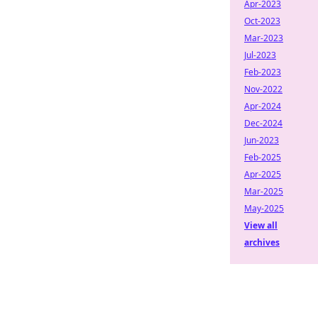
Apr-2023
Oct-2023
Mar-2023
Jul-2023
Feb-2023
Nov-2022
Apr-2024
Dec-2024
Jun-2023
Feb-2025
Apr-2025
Mar-2025
May-2025
View all
archives