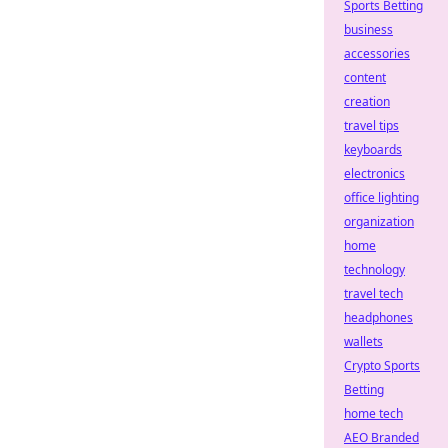
Sports Betting
business
accessories
content
creation
travel tips
keyboards
electronics
office lighting
organization
home
technology
travel tech
headphones
wallets
Crypto Sports
Betting
home tech
AEO Branded