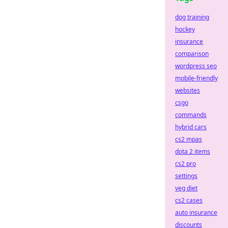
dog training
hockey
insurance
comparison
wordpress seo
mobile-friendly
websites
csgo
commands
hybrid cars
cs2 mpas
dota 2 items
cs2 pro
settings
veg diet
cs2 cases
auto insurance
discounts