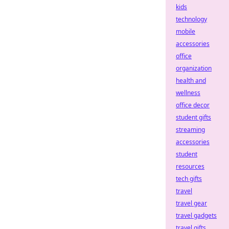
kids
technology
mobile
accessories
office
organization
health and
wellness
office decor
student gifts
streaming
accessories
student
resources
tech gifts
travel
travel gear
travel gadgets
travel gifts