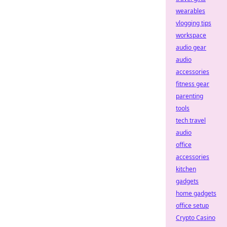
wearables
vlogging tips
workspace
audio gear
audio
accessories
fitness gear
parenting
tools
tech travel
audio
office
accessories
kitchen
gadgets
home gadgets
office setup
Crypto Casino