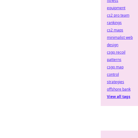
fitness
equipment
cs2 pro team
rankings
cs2 maps
minimalist web
design
csgo recoil
patterns
csgo map
control
strategies
offshore bank
View all tags