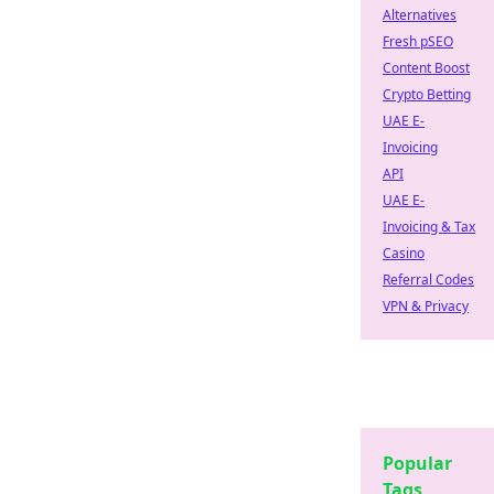
Alternatives
Fresh pSEO
Content Boost
Crypto Betting
UAE E-
Invoicing
API
UAE E-
Invoicing & Tax
Casino
Referral Codes
VPN & Privacy
Popular
Tags