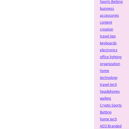
Sports Betting
business
accessories
content
creation
travel tips
keyboards
electronics
office lighting
organization
home
technology
travel tech
headphones
wallets
Crypto Sports
Betting
home tech
AEO Branded