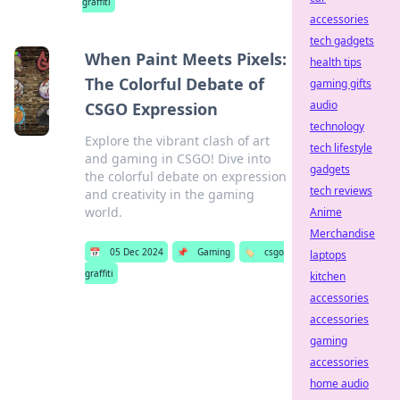
graffiti
accessories
tech gadgets
When Paint Meets Pixels:
health tips
The Colorful Debate of
gaming gifts
audio
CSGO Expression
technology
Explore the vibrant clash of art
tech lifestyle
and gaming in CSGO! Dive into
gadgets
the colorful debate on expression
tech reviews
and creativity in the gaming
world.
Anime
Merchandise
📅
05 Dec 2024
📌
Gaming
🏷️
csgo
laptops
graffiti
kitchen
accessories
accessories
gaming
accessories
home audio