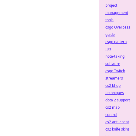
project
management
tools
csgo Overpass
guide
csgo pattern
IDs
note-taking
software
csgo Twitch
streamers
cs2 bhop
techniques
dota 2 support
cs2 map
control
cs2 anti-cheat
cs2 knife skins