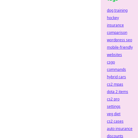
dog training
hockey
insurance
comparison
wordpress seo
mobile-friendly
websites
csgo
commands
hybrid cars
cs2 mpas
dota 2 items
cs2 pro
settings
veg diet
cs2 cases
auto insurance
discounts