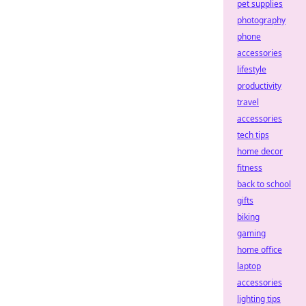
pet supplies
photography
phone
accessories
lifestyle
productivity
travel
accessories
tech tips
home decor
fitness
back to school
gifts
biking
gaming
home office
laptop
accessories
lighting tips