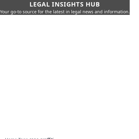
LEGAL INSIGHTS HUB
Your go-to source for the latest in legal news and information.