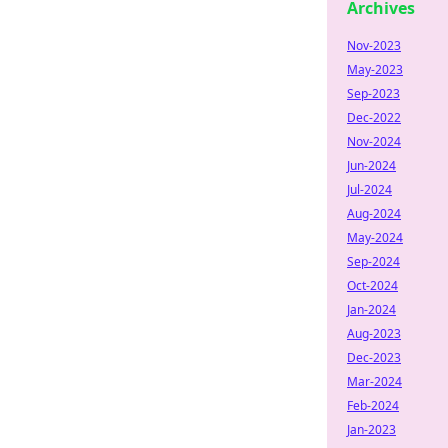
Archives
Nov-2023
May-2023
Sep-2023
Dec-2022
Nov-2024
Jun-2024
Jul-2024
Aug-2024
May-2024
Sep-2024
Oct-2024
Jan-2024
Aug-2023
Dec-2023
Mar-2024
Feb-2024
Jan-2023