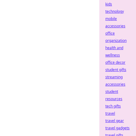
kids
technology
mobile
accessories
office
organization
health and
wellness
office decor
student gifts
streaming
accessories
student
resources
tech gifts
travel
travel gear
travel gadgets
travel gifts