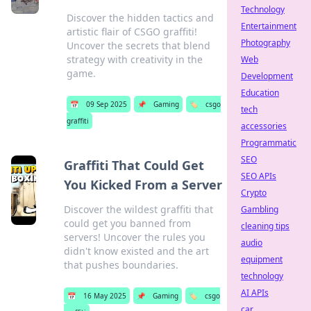
Technology
Discover the hidden tactics and
Entertainment
artistic flair of CSGO graffiti!
Photography
Uncover the secrets that blend
strategy with creativity in the
Web
game.
Development
Education
📅
09 Sep 2025
📌
Gaming
🏷️
csgo
tech
graffiti
accessories
Programmatic
SEO
Graffiti That Could Get
SEO APIs
You Kicked From a Server
Crypto
Discover the wildest graffiti that
Gambling
could get you banned from
cleaning tips
servers! Uncover the rules you
audio
didn't know existed and the art
equipment
that pushes boundaries.
technology
AI APIs
📅
16 May 2025
📌
Gaming
🏷️
csgo
car