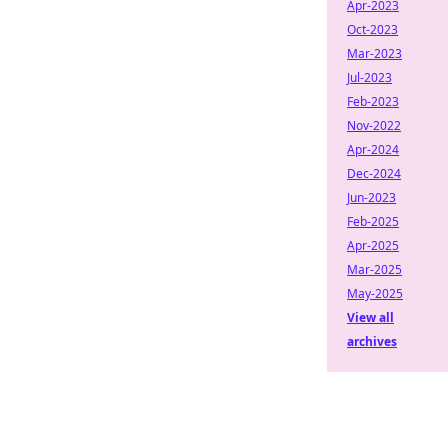
Apr-2023
Oct-2023
Mar-2023
Jul-2023
Feb-2023
Nov-2022
Apr-2024
Dec-2024
Jun-2023
Feb-2025
Apr-2025
Mar-2025
May-2025
View all
archives