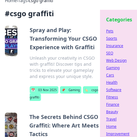
Home
›
Tags
›
csgo graffiti
#
csgo graffiti
Categories
Spray and Play:
Pets
Transforming Your CSGO
Sports
Insurance
Experience with Graffiti
SEO
Unleash your creativity in CSGO
Web Design
with graffiti! Discover tips and
Gaming
tricks to elevate your gameplay
Cars
and express your unique style.
Health
Software
📅
03 Nov 2025
📌
Gaming
🏷️
csgo
Fitness
graffiti
Finance
Beauty
The Secrets Behind CSGO
Travel
Graffiti: Where Art Meets
Home
Tactics
Improvement