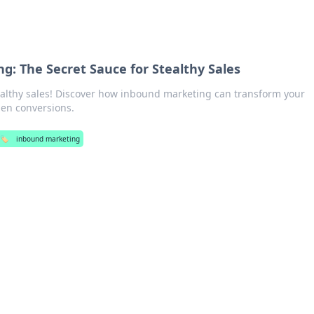
g: The Secret Sauce for Stealthy Sales
tealthy sales! Discover how inbound marketing can transform your
den conversions.
🏷️
inbound marketing