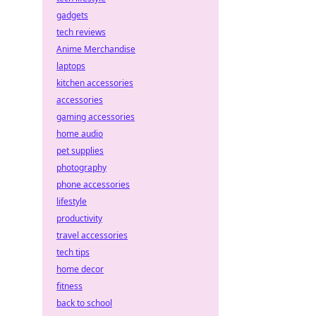
gadgets
tech reviews
Anime Merchandise
laptops
kitchen accessories
accessories
gaming accessories
home audio
pet supplies
photography
phone accessories
lifestyle
productivity
travel accessories
tech tips
home decor
fitness
back to school