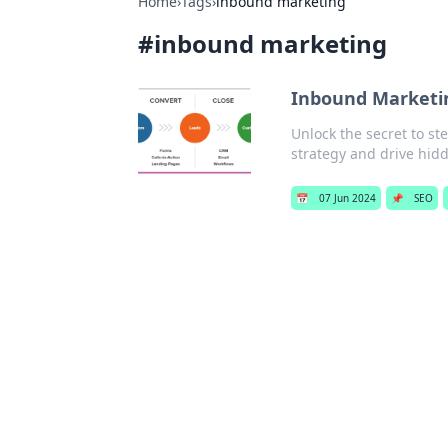
Home
›
Tags
›
inbound marketing
#
inbound marketing
Inbound Marketin
Unlock the secret to s
strategy and drive hid
📅
07 Jun 2024
📌
SEO