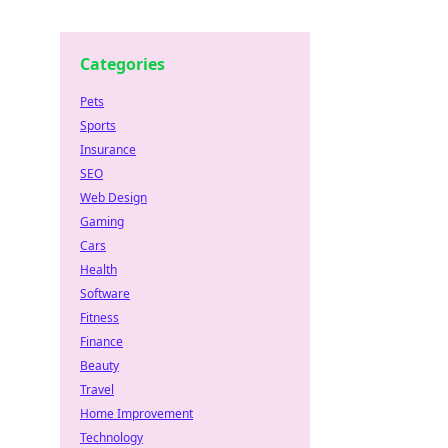
Categories
Pets
Sports
Insurance
SEO
Web Design
Gaming
Cars
Health
Software
Fitness
Finance
Beauty
Travel
Home Improvement
Technology