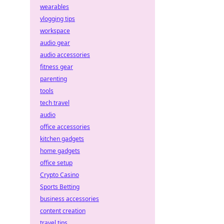
wearables
vlogging tips
workspace
audio gear
audio accessories
fitness gear
parenting
tools
tech travel
audio
office accessories
kitchen gadgets
home gadgets
office setup
Crypto Casino
Sports Betting
business accessories
content creation
travel tips