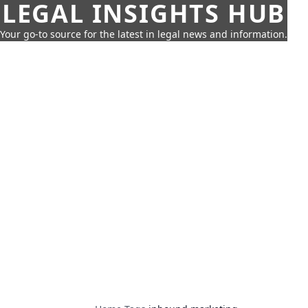
LEGAL INSIGHTS HUB
Your go-to source for the latest in legal news and information.