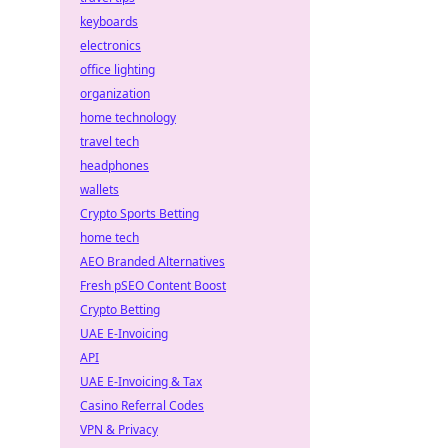
keyboards
electronics
office lighting
organization
home technology
travel tech
headphones
wallets
Crypto Sports Betting
home tech
AEO Branded Alternatives
Fresh pSEO Content Boost
Crypto Betting
UAE E-Invoicing
API
UAE E-Invoicing & Tax
Casino Referral Codes
VPN & Privacy