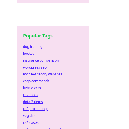
Popular Tags
dog training
hockey
insurance comparison
wordpress seo
mobile-friendly websites
csgo commands
hybrid cars
cs2 mpas
dota 2 items
cs2 pro settings
veg diet
cs2 cases