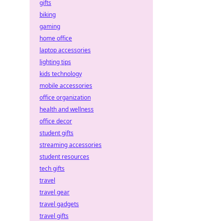
gifts
biking
gaming
home office
laptop accessories
lighting tips
kids technology
mobile accessories
office organization
health and wellness
office decor
student gifts
streaming accessories
student resources
tech gifts
travel
travel gear
travel gadgets
travel gifts