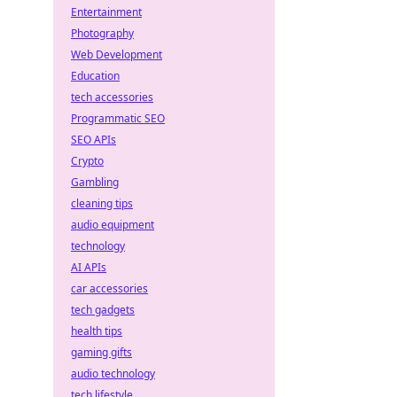
Entertainment
Photography
Web Development
Education
tech accessories
Programmatic SEO
SEO APIs
Crypto
Gambling
cleaning tips
audio equipment
technology
AI APIs
car accessories
tech gadgets
health tips
gaming gifts
audio technology
tech lifestyle