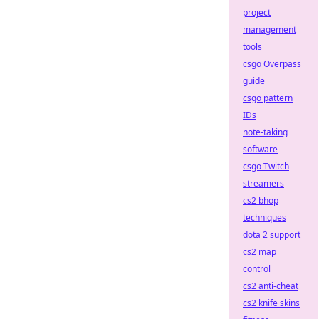
project
management
tools
csgo Overpass
guide
csgo pattern
IDs
note-taking
software
csgo Twitch
streamers
cs2 bhop
techniques
dota 2 support
cs2 map
control
cs2 anti-cheat
cs2 knife skins