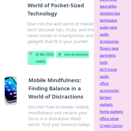
World of Pocket-Sized
wearables
Technology
vlogging tips
workspace
Dive into the wild world of mobile
audio gear
tech! Discover tips, tricks, and the
audio
latest trends in smartphones and
gadgets that fit in your pocket!
accessories
fitness gear
📅
20 Dec 2025
📌
tech accessories
parenting
🏷️
mobile
tools
tech travel
audio
Mobile Mindfulness:
office
Finding Balance in a
accessories
World of Distractions
kitchen
gadgets
Discover how to master mobile
home gadgets
mindfulness and reclaim your
focus in a distraction-filled
office setup
world. Find your balance today!
Crypto Casino