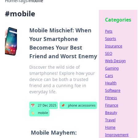
Home
›
Tags
›
mobile
#
mobile
Categories
Mobile Mischief: When
Pets
Your Smartphone
Sports
Insurance
Becomes Your Best
SEO
Friend and Worst Enemy
Web Design
Discover the wild side of
Gaming
smartphones! Explore how your
Cars
device can be both a trusted
Health
friend and a cunning foe in
Software
everyday life.
Fitness
Finance
📅
27 Dec 2025
📌
phone accessories
Beauty
🏷️
mobile
Travel
Home
Mobile Mayhem:
Improvement