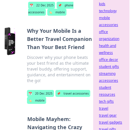
kids
📅
22 Dec 2025
📌
phone
technology
accessories
🏷️
mobile
mobile
accessories
Why Your Mobile Is a
office
Better Travel Companion
organization
health and
Than Your Best Friend
wellness
Discover why your phone beats
office decor
your best friend as the ultimate
student gifts
travel buddy, offering support,
streaming
guidance, and entertainment on
the go!
accessories
student
📅
20 Dec 2025
📌
travel accessories
resources
🏷️
mobile
tech gifts
travel
travel gear
Mobile Mayhem:
travel gadgets
Navigating the Crazy
travel gifts