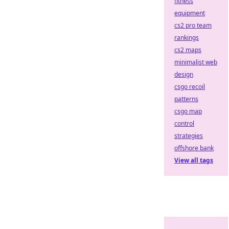
fitness
equipment
cs2 pro team
rankings
cs2 maps
minimalist web
design
csgo recoil
patterns
csgo map
control
strategies
offshore bank
View all tags