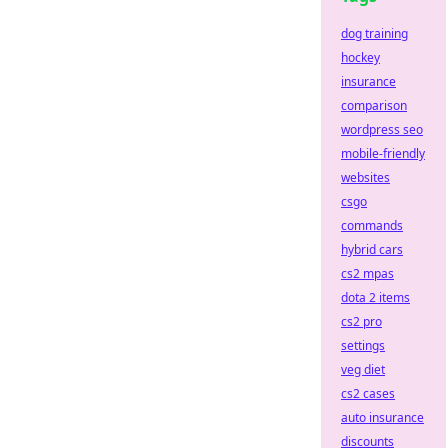
dog training
hockey
insurance
comparison
wordpress seo
mobile-friendly
websites
csgo
commands
hybrid cars
cs2 mpas
dota 2 items
cs2 pro
settings
veg diet
cs2 cases
auto insurance
discounts