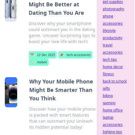
pet supplies
Might Be Better at
photography
Dating Than You Are
phone
Discover why your smartphone
accessories
could outsmart you in the dating
lifestyle
game. Uncover surprising tips to
productivity
boost your love life with tech!
travel
accessories
📅
22 Dec 2025
📌
tech accessories
tech tips
🏷️
mobile
home decor
fitness
Why Your Mobile Phone
back to school
gifts
Might Be Smarter Than
biking
You Think
gaming
Discover how your mobile phone
home office
is packed with smart features
laptop
that can outsmart you! Unleash
accessories
its hidden potential today!
lighting tips