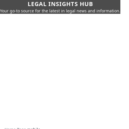
LEGAL INSIGHTS HUB
Your go-to source for the latest in legal news and information.