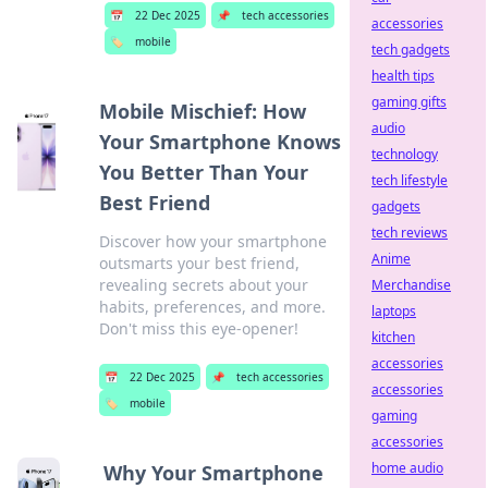
📅
22 Dec 2025
📌
tech accessories
accessories
🏷️
mobile
tech gadgets
health tips
gaming gifts
Mobile Mischief: How
audio
Your Smartphone Knows
technology
You Better Than Your
tech lifestyle
Best Friend
gadgets
tech reviews
Discover how your smartphone
Anime
outsmarts your best friend,
revealing secrets about your
Merchandise
habits, preferences, and more.
laptops
Don't miss this eye-opener!
kitchen
accessories
📅
22 Dec 2025
📌
tech accessories
accessories
🏷️
mobile
gaming
accessories
home audio
Why Your Smartphone