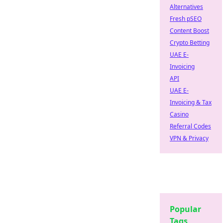
Alternatives
Fresh pSEO
Content Boost
Crypto Betting
UAE E-
Invoicing
API
UAE E-
Invoicing & Tax
Casino
Referral Codes
VPN & Privacy
Popular
Tags