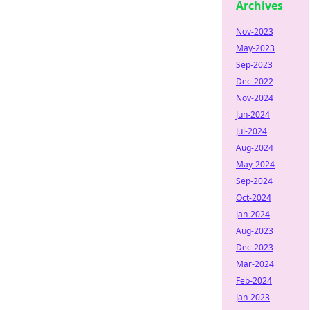
Archives
Nov-2023
May-2023
Sep-2023
Dec-2022
Nov-2024
Jun-2024
Jul-2024
Aug-2024
May-2024
Sep-2024
Oct-2024
Jan-2024
Aug-2023
Dec-2023
Mar-2024
Feb-2024
Jan-2023