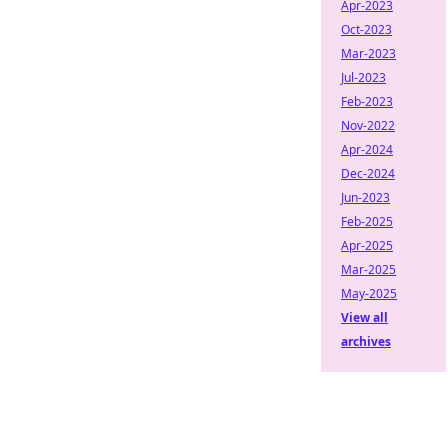
Apr-2023
Oct-2023
Mar-2023
Jul-2023
Feb-2023
Nov-2022
Apr-2024
Dec-2024
Jun-2023
Feb-2025
Apr-2025
Mar-2025
May-2025
View all
archives