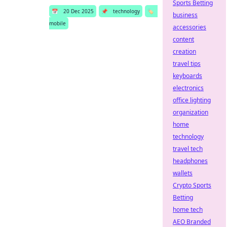
Sports Betting
📅
20 Dec 2025
📌
technology
🏷️
business
mobile
accessories
content
creation
travel tips
keyboards
electronics
office lighting
organization
home
technology
travel tech
headphones
wallets
Crypto Sports
Betting
home tech
AEO Branded