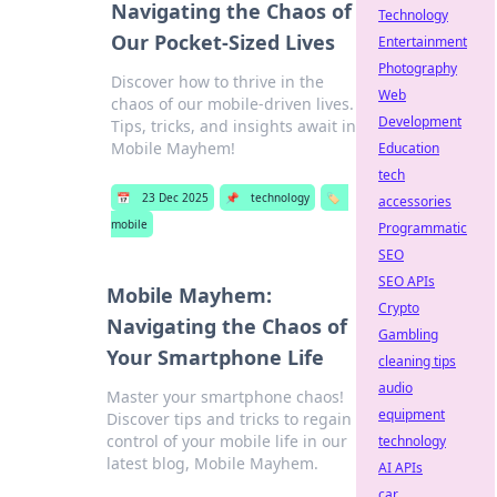
Navigating the Chaos of
Technology
Our Pocket-Sized Lives
Entertainment
Photography
Discover how to thrive in the
Web
chaos of our mobile-driven lives.
Development
Tips, tricks, and insights await in
Mobile Mayhem!
Education
tech
📅
23 Dec 2025
📌
technology
🏷️
accessories
mobile
Programmatic
SEO
SEO APIs
Mobile Mayhem:
Crypto
Navigating the Chaos of
Gambling
Your Smartphone Life
cleaning tips
audio
Master your smartphone chaos!
equipment
Discover tips and tricks to regain
control of your mobile life in our
technology
latest blog, Mobile Mayhem.
AI APIs
car