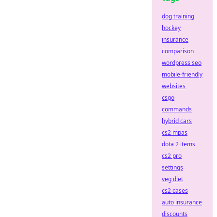
dog training
hockey
insurance
comparison
wordpress seo
mobile-friendly
websites
csgo
commands
hybrid cars
cs2 mpas
dota 2 items
cs2 pro
settings
veg diet
cs2 cases
auto insurance
discounts