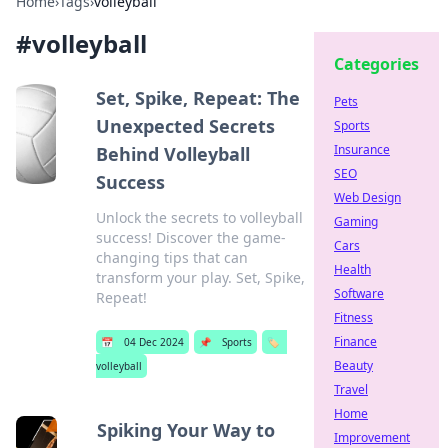
Home
›
Tags
›
volleyball
#
volleyball
Categories
Set, Spike, Repeat: The
Pets
Unexpected Secrets
Sports
Insurance
Behind Volleyball
SEO
Success
Web Design
Unlock the secrets to volleyball
Gaming
success! Discover the game-
Cars
changing tips that can
Health
transform your play. Set, Spike,
Software
Repeat!
Fitness
Finance
📅
04 Dec 2024
📌
Sports
🏷️
Beauty
volleyball
Travel
Home
Spiking Your Way to
Improvement