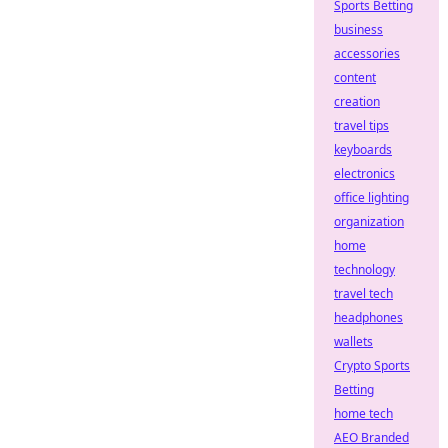
Sports Betting
business
accessories
content
creation
travel tips
keyboards
electronics
office lighting
organization
home
technology
travel tech
headphones
wallets
Crypto Sports
Betting
home tech
AEO Branded