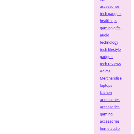
accessories
tech gadgets
health tips
gaming gifts
audio
technology
tech lifestyle
gadgets
tech reviews
Anime
Merchandise
laptops
kitchen
accessories
accessories
gaming
accessories
home audio