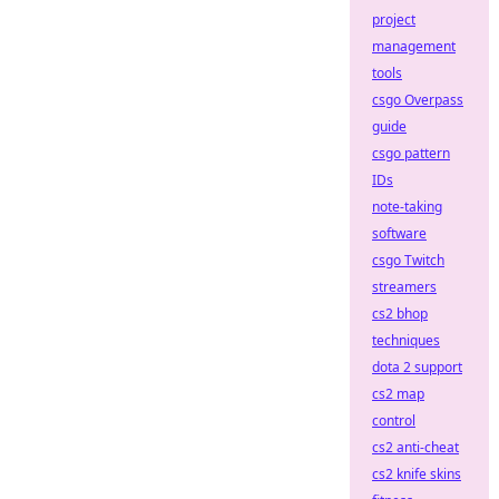
project
management
tools
csgo Overpass
guide
csgo pattern
IDs
note-taking
software
csgo Twitch
streamers
cs2 bhop
techniques
dota 2 support
cs2 map
control
cs2 anti-cheat
cs2 knife skins