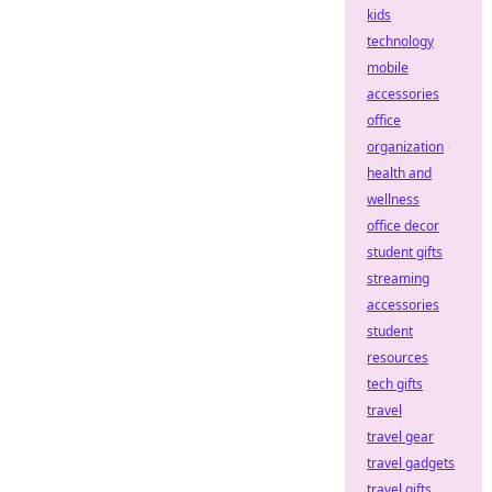
kids
technology
mobile
accessories
office
organization
health and
wellness
office decor
student gifts
streaming
accessories
student
resources
tech gifts
travel
travel gear
travel gadgets
travel gifts