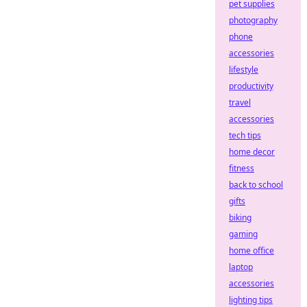
pet supplies
photography
phone
accessories
lifestyle
productivity
travel
accessories
tech tips
home decor
fitness
back to school
gifts
biking
gaming
home office
laptop
accessories
lighting tips