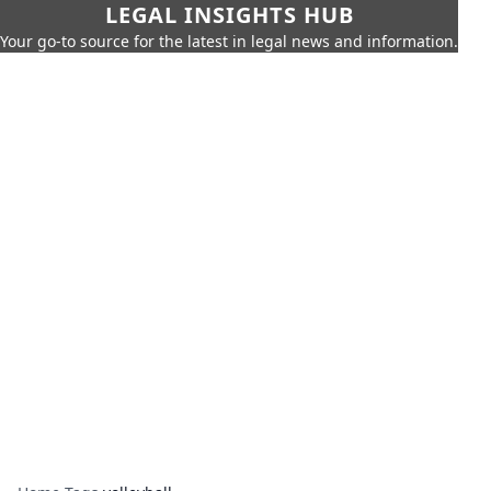
LEGAL INSIGHTS HUB
Your go-to source for the latest in legal news and information.