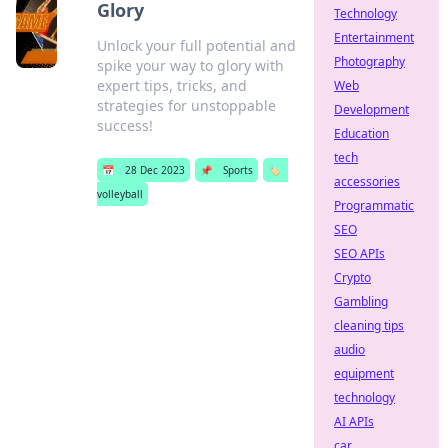
Glory
Technology
Entertainment
Unlock your full potential and
Photography
spike your way to glory with
expert tips, tricks, and
Web
strategies for unstoppable
Development
success!
Education
tech
📅
28 Dec 2023
📌
Sports
🏷️
accessories
volleyball
Programmatic
SEO
SEO APIs
Crypto
Gambling
cleaning tips
audio
equipment
technology
AI APIs
car