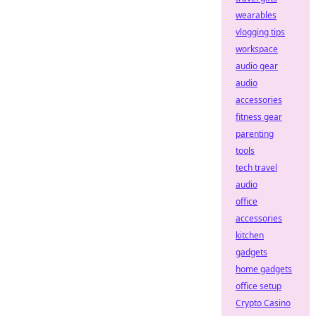
wearables
vlogging tips
workspace
audio gear
audio
accessories
fitness gear
parenting
tools
tech travel
audio
office
accessories
kitchen
gadgets
home gadgets
office setup
Crypto Casino