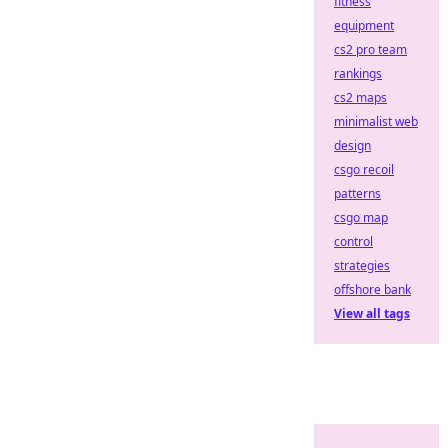
fitness
equipment
cs2 pro team
rankings
cs2 maps
minimalist web
design
csgo recoil
patterns
csgo map
control
strategies
offshore bank
View all tags