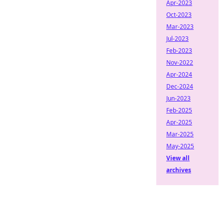
Apr-2023
Oct-2023
Mar-2023
Jul-2023
Feb-2023
Nov-2022
Apr-2024
Dec-2024
Jun-2023
Feb-2025
Apr-2025
Mar-2025
May-2025
View all
archives