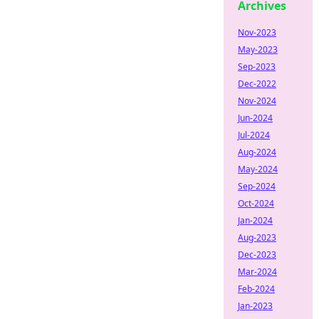
Archives
Nov-2023
May-2023
Sep-2023
Dec-2022
Nov-2024
Jun-2024
Jul-2024
Aug-2024
May-2024
Sep-2024
Oct-2024
Jan-2024
Aug-2023
Dec-2023
Mar-2024
Feb-2024
Jan-2023