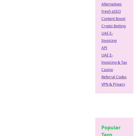
Alternatives
Fresh pSEO
Content Boost
Crypto Betting
UAE E-
Invoicing
API
UAE E-
Invoicing & Tax
Casino
Referral Codes
VPN & Privacy
Popular
Tags