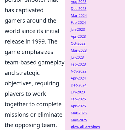
Aug-2023
Dec-2023
has captivated
Mar-2024
gamers around the
Feb-2024
Jan-2023
world since its initial
Apr-2023
release in 1999. The
Oct-2023
Mar-2023
game emphasizes
Jul-2023
team-based gameplay
Feb-2023
Nov-2022
and strategic
Apr-2024
objectives, requiring
Dec-2024
Jun-2023
players to work
Feb-2025
together to complete
Apr-2025
Mar-2025
missions or eliminate
May-2025
the opposing team.
View all archives