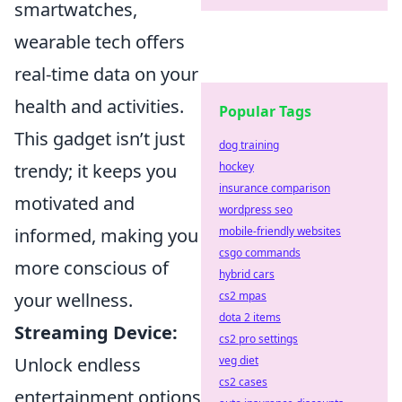
smartwatches,
wearable tech offers
real-time data on your
health and activities.
Popular Tags
This gadget isn’t just
dog training
hockey
trendy; it keeps you
insurance comparison
motivated and
wordpress seo
mobile-friendly websites
informed, making you
csgo commands
more conscious of
hybrid cars
cs2 mpas
your wellness.
dota 2 items
Streaming Device:
cs2 pro settings
veg diet
Unlock endless
cs2 cases
entertainment options