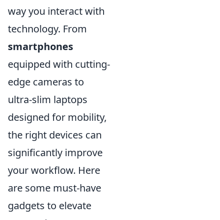
way you interact with
technology. From
smartphones
equipped with cutting-
edge cameras to
ultra-slim laptops
designed for mobility,
the right devices can
significantly improve
your workflow. Here
are some must-have
gadgets to elevate