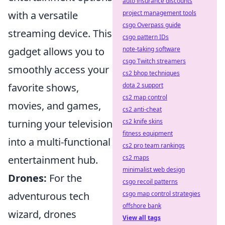
auto insurance discounts
project management tools
with a versatile
csgo Overpass guide
streaming device. This
csgo pattern IDs
note-taking software
gadget allows you to
csgo Twitch streamers
smoothly access your
cs2 bhop techniques
dota 2 support
favorite shows,
cs2 map control
movies, and games,
cs2 anti-cheat
cs2 knife skins
turning your television
fitness equipment
into a multi-functional
cs2 pro team rankings
cs2 maps
entertainment hub.
minimalist web design
Drones:
For the
csgo recoil patterns
csgo map control strategies
adventurous tech
offshore bank
wizard, drones
View all tags