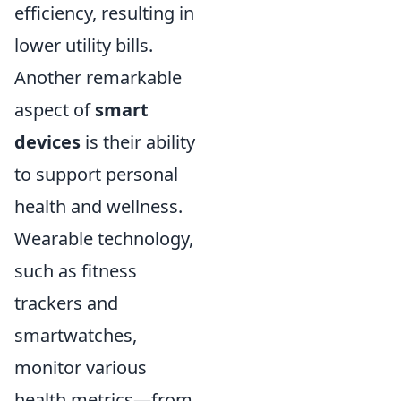
efficiency, resulting in
lower utility bills.
Another remarkable
aspect of
smart
devices
is their ability
to support personal
health and wellness.
Wearable technology,
such as fitness
trackers and
smartwatches,
monitor various
health metrics—from