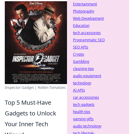
Entertainment
Photography
Web Development
Education
tech accessories
Programmatic SEO
SEO APIs
Crypto
Gambling
cleaning tips
audio equipment
technology
Inspector Gadget | Rotten Tomatoes
AI APIs
car accessories
Top 5 Must-Have
tech gadgets
health tips
Gadgets to Unlock
gaming gifts
Your Inner Tech
audio technology
tech lifestyle