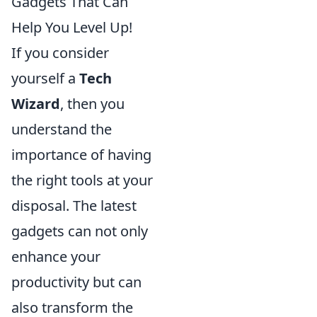
Gadgets That Can
Help You Level Up!
If you consider
yourself a
Tech
Wizard
, then you
understand the
importance of having
the right tools at your
disposal. The latest
gadgets can not only
enhance your
productivity but can
also transform the