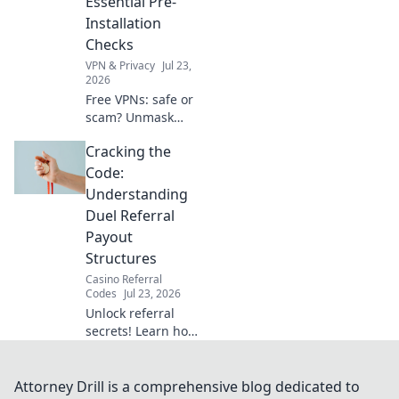
Essential Pre-
Installation
Checks
VPN & Privacy
Jul 23,
2026
Free VPNs: safe or
scam? Unmask
their hidden risks
Cracking the
& ensure your
digital security
Code:
with essential pre-
Understanding
installation checks.
Duel Referral
Click to learn
Payout
more!
Structures
Casino Referral
Codes
Jul 23, 2026
Unlock referral
secrets! Learn how
duel payout
structures work to
maximize your
Attorney Drill is a comprehensive blog dedicated to