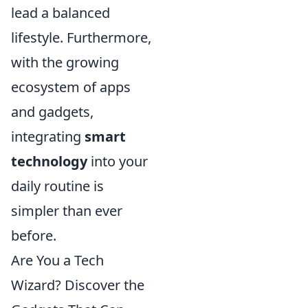
lead a balanced
lifestyle. Furthermore,
with the growing
ecosystem of apps
and gadgets,
integrating
smart
technology
into your
daily routine is
simpler than ever
before.
Are You a Tech
Wizard? Discover the