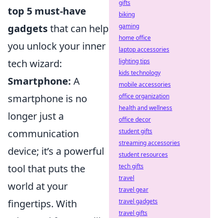
gifts
top 5 must-have
biking
gaming
gadgets
that can help
home office
you unlock your inner
laptop accessories
lighting tips
tech wizard:
kids technology
Smartphone:
A
mobile accessories
office organization
smartphone is no
health and wellness
longer just a
office decor
student gifts
communication
streaming accessories
device; it’s a powerful
student resources
tech gifts
tool that puts the
travel
world at your
travel gear
travel gadgets
fingertips. With
travel gifts