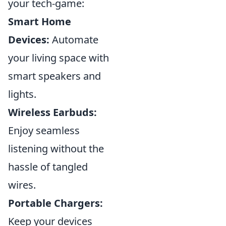
your tech-game:
Smart Home
Devices:
Automate
your living space with
smart speakers and
lights.
Wireless Earbuds:
Enjoy seamless
listening without the
hassle of tangled
wires.
Portable Chargers:
Keep your devices