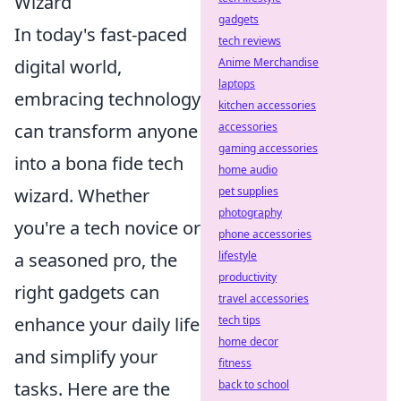
Wizard
gadgets
In today's fast-paced
tech reviews
Anime Merchandise
digital world,
laptops
embracing technology
kitchen accessories
accessories
can transform anyone
gaming accessories
into a bona fide tech
home audio
pet supplies
wizard. Whether
photography
you're a tech novice or
phone accessories
lifestyle
a seasoned pro, the
productivity
right gadgets can
travel accessories
tech tips
enhance your daily life
home decor
and simplify your
fitness
back to school
tasks. Here are the