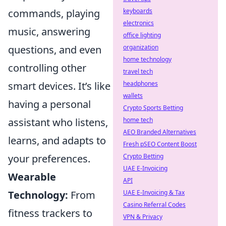
keyboards
commands, playing
electronics
music, answering
office lighting
organization
questions, and even
home technology
controlling other
travel tech
headphones
smart devices. It’s like
wallets
having a personal
Crypto Sports Betting
home tech
assistant who listens,
AEO Branded Alternatives
learns, and adapts to
Fresh pSEO Content Boost
Crypto Betting
your preferences.
UAE E-Invoicing
Wearable
API
UAE E-Invoicing & Tax
Technology:
From
Casino Referral Codes
fitness trackers to
VPN & Privacy