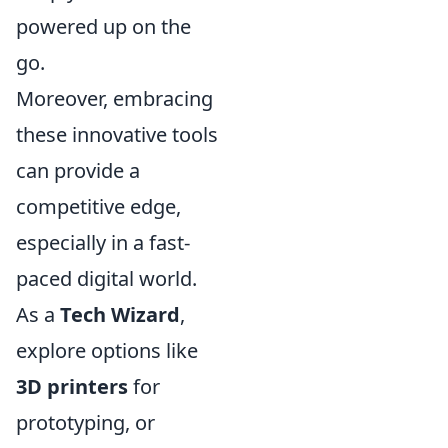
powered up on the
go.
Moreover, embracing
these innovative tools
can provide a
competitive edge,
especially in a fast-
paced digital world.
As a
Tech Wizard
,
explore options like
3D printers
for
prototyping, or