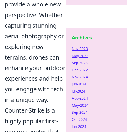
provide a whole new
perspective. Whether
capturing stunning
aerial photography or
Archives
exploring new
Nov-2023
May-2023
terrains, drones can
Sep-2023
enhance your outdoor
Dec-2022
Nov-2024
experiences and help
Jun-2024
you engage with tech
Jul-2024
Aug-2024
in a unique way.
May-2024
Counter-Strike is a
Sep-2024
Oct-2024
highly popular first-
Jan-2024
person shooter that