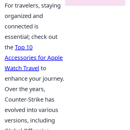
For travelers, staying
organized and
connected is
essential; check out
the
Top 10
Accessories for Apple
Watch Travel
to
enhance your journey.
Over the years,
Counter-Strike has
evolved into various
versions, including