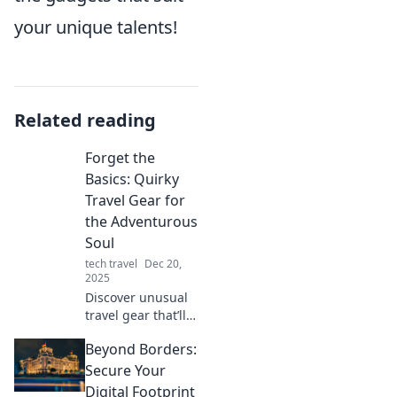
your unique talents!
Related reading
Forget the
Basics: Quirky
Travel Gear for
the Adventurous
Soul
tech travel
Dec 20,
2025
Discover unusual
travel gear that’ll
ignite your
Beyond Borders:
wanderlust!
Unleash your
Secure Your
inner adventurer
Digital Footprint