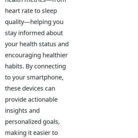
heart rate to sleep
quality—helping you
stay informed about
your health status and
encouraging healthier
habits. By connecting
to your smartphone,
these devices can
provide actionable
insights and
personalized goals,
making it easier to