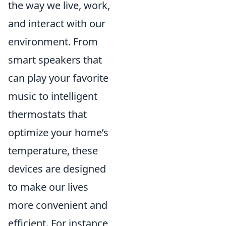
the way we live, work,
and interact with our
environment. From
smart speakers that
can play your favorite
music to intelligent
thermostats that
optimize your home’s
temperature, these
devices are designed
to make our lives
more convenient and
efficient. For instance,