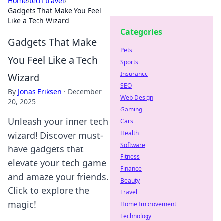
Home
›
tech travel
›
Gadgets That Make You Feel
Like a Tech Wizard
Categories
Gadgets That Make
Pets
You Feel Like a Tech
Sports
Insurance
Wizard
SEO
By
Jonas Eriksen
·
December
Web Design
20, 2025
Gaming
Unleash your inner tech
Cars
Health
wizard! Discover must-
Software
have gadgets that
Fitness
elevate your tech game
Finance
and amaze your friends.
Beauty
Click to explore the
Travel
magic!
Home Improvement
Technology