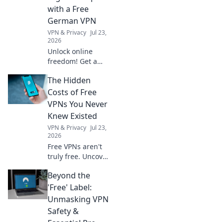
with quirky
with a Free
essentials for your
German VPN
next journey!
VPN & Privacy
Jul 23,
2026
Unlock online
freedom! Get a
free German VPN
The Hidden
to protect your
digital footprint.
Costs of Free
Secure browsing,
VPNs You Never
anywhere.
Knew Existed
VPN & Privacy
Jul 23,
2026
Free VPNs aren't
truly free. Uncover
hidden costs like
Beyond the
data selling, slow
speeds, and
'Free' Label:
security risks
Unmasking VPN
before you click
Safety &
connect.