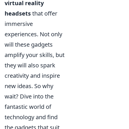
virtual reality
headsets
that offer
immersive
experiences. Not only
will these gadgets
amplify your skills, but
they will also spark
creativity and inspire
new ideas. So why
wait? Dive into the
fantastic world of
technology and find
the gadgets that suit