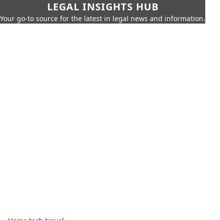
LEGAL INSIGHTS HUB
Your go-to source for the latest in legal news and information.