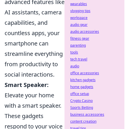
advanced features like
wearables
vlogging tips
AI assistants, camera
workspace
capabilities, and
audio gear
audio accessories
countless apps, your
fitness gear
smartphone can
parenting
tools
streamline everything
tech travel
from productivity to
audio
office accessories
social interactions.
kitchen gadgets
Smart Speaker:
home gadgets
office setup
Elevate your home
Crypto Casino
with a smart speaker.
Sports Betting
business accessories
These gadgets
content creation
respond to your voice
travel tips