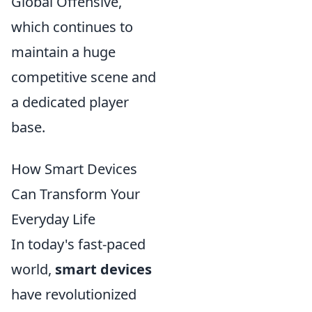
Global Offensive,
which continues to
maintain a huge
competitive scene and
a dedicated player
base.
How Smart Devices
Can Transform Your
Everyday Life
In today's fast-paced
world,
smart devices
have revolutionized