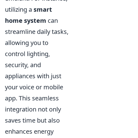
utilizing a
smart
home system
can
streamline daily tasks,
allowing you to
control lighting,
security, and
appliances with just
your voice or mobile
app. This seamless
integration not only
saves time but also
enhances energy