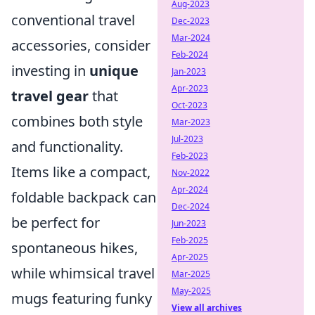
Aug-2023
conventional travel
Dec-2023
Mar-2024
accessories, consider
Feb-2024
investing in
unique
Jan-2023
Apr-2023
travel gear
that
Oct-2023
combines both style
Mar-2023
Jul-2023
and functionality.
Feb-2023
Items like a compact,
Nov-2022
Apr-2024
foldable backpack can
Dec-2024
be perfect for
Jun-2023
Feb-2025
spontaneous hikes,
Apr-2025
while whimsical travel
Mar-2025
May-2025
mugs featuring funky
View all archives