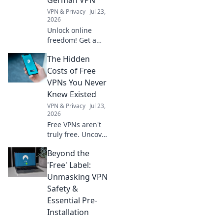
magic!
VPN & Privacy
Jul 23,
2026
Unlock online
freedom! Get a
free German VPN
The Hidden
to protect your
digital footprint.
Costs of Free
Secure browsing,
VPNs You Never
anywhere.
Knew Existed
VPN & Privacy
Jul 23,
2026
Free VPNs aren't
truly free. Uncover
hidden costs like
Beyond the
data selling, slow
speeds, and
'Free' Label:
security risks
Unmasking VPN
before you click
Safety &
connect.
Essential Pre-
Installation