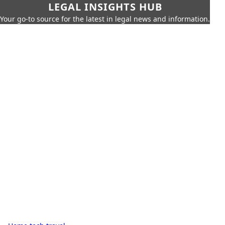
LEGAL INSIGHTS HUB
Your go-to source for the latest in legal news and information.