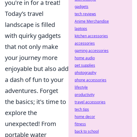
you're in for a treat!
gadgets
Today’s travel
tech reviews
Anime Merchandise
landscape is filled
laptops
with quirky gadgets
kitchen accessories
accessories
that not only make
gaming accessories
your journey more
home audio
pet supplies
enjoyable but also add
photography
a dash of fun to your
phone accessories
lifestyle
adventures. Forget
productivity
the basics; it's time to
travel accessories
tech tips
explore the
home decor
unexpected! From
fitness
back to school
portable water