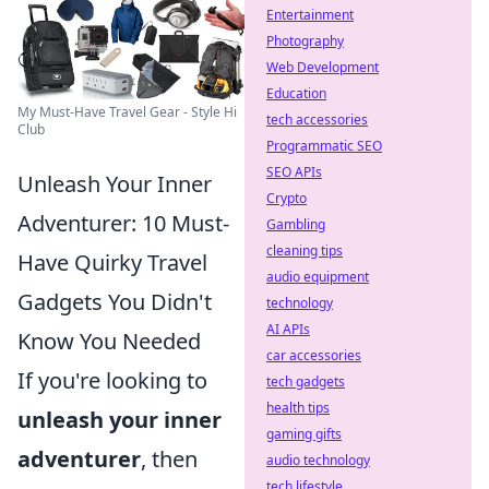
Entertainment
Photography
Web Development
Education
My Must-Have Travel Gear - Style Hi
tech accessories
Club
Programmatic SEO
SEO APIs
Unleash Your Inner
Crypto
Adventurer: 10 Must-
Gambling
cleaning tips
Have Quirky Travel
audio equipment
Gadgets You Didn't
technology
AI APIs
Know You Needed
car accessories
If you're looking to
tech gadgets
health tips
unleash your inner
gaming gifts
adventurer
, then
audio technology
tech lifestyle