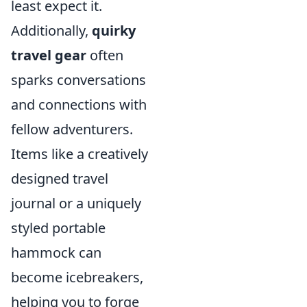
least expect it.
Additionally,
quirky
travel gear
often
sparks conversations
and connections with
fellow adventurers.
Items like a creatively
designed travel
journal or a uniquely
styled portable
hammock can
become icebreakers,
helping you to forge