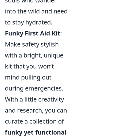
souls who wander
into the wild and need
to stay hydrated.
Funky First Aid Kit
:
Make safety stylish
with a bright, unique
kit that you won’t
mind pulling out
during emergencies.
With a little creativity
and research, you can
curate a collection of
funky yet functional