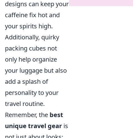
designs can keep your
caffeine fix hot and
your spirits high.
Additionally, quirky
packing cubes not
only help organize
your luggage but also
add a splash of
personality to your
travel routine.
Remember, the
best
unique travel gear
is
not just about looks;