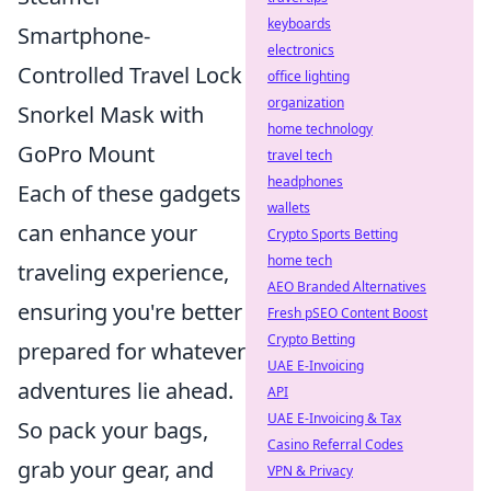
keyboards
Smartphone-
electronics
Controlled Travel Lock
office lighting
organization
Snorkel Mask with
home technology
GoPro Mount
travel tech
headphones
Each of these gadgets
wallets
can enhance your
Crypto Sports Betting
home tech
traveling experience,
AEO Branded Alternatives
ensuring you're better
Fresh pSEO Content Boost
Crypto Betting
prepared for whatever
UAE E-Invoicing
adventures lie ahead.
API
UAE E-Invoicing & Tax
So pack your bags,
Casino Referral Codes
grab your gear, and
VPN & Privacy