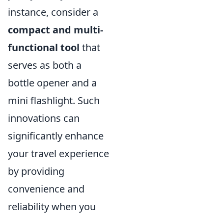
instance, consider a
compact and multi-
functional tool
that
serves as both a
bottle opener and a
mini flashlight. Such
innovations can
significantly enhance
your travel experience
by providing
convenience and
reliability when you