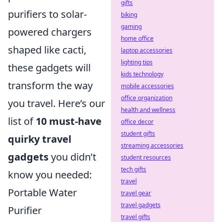
gifts
purifiers to solar-
biking
gaming
powered chargers
home office
shaped like cacti,
laptop accessories
lighting tips
these gadgets will
kids technology
transform the way
mobile accessories
office organization
you travel. Here’s our
health and wellness
list of
10 must-have
office decor
student gifts
quirky travel
streaming accessories
gadgets
you didn’t
student resources
tech gifts
know you needed:
travel
Portable Water
travel gear
travel gadgets
Purifier
travel gifts