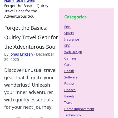
Home
›
tech travel
›
Forget the Basics: Quirky
Travel Gear for the
Adventurous Soul
Categories
Forget the Basics:
Pets
Sports
Quirky Travel Gear for
Insurance
the Adventurous Soul
SEO
Web Design
By
Jonas Eriksen
·
December
Gaming
20, 2025
Cars
Discover unusual travel
Health
gear that’ll ignite your
Software
Fitness
wanderlust! Unleash
Finance
your inner adventurer
Beauty
with quirky essentials
Travel
for your next journey!
Home Improvement
Technology