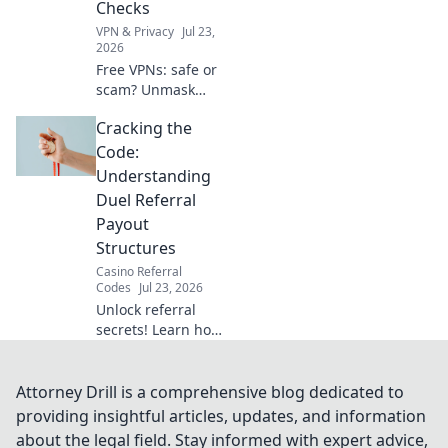
Checks
VPN & Privacy
Jul 23,
2026
Free VPNs: safe or
scam? Unmask
their hidden risks
Cracking the
& ensure your
digital security
Code:
with essential pre-
Understanding
installation checks.
Duel Referral
Click to learn
Payout
more!
Structures
Casino Referral
Codes
Jul 23, 2026
Unlock referral
secrets! Learn how
duel payout
structures work to
maximize your
Attorney Drill is a comprehensive blog dedicated to
earnings.
providing insightful articles, updates, and information
about the legal field. Stay informed with expert advice,