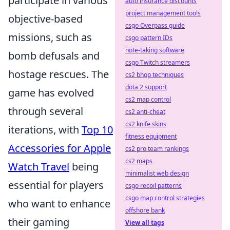
participate in various
auto insurance discounts
project management tools
objective-based
csgo Overpass guide
missions, such as
csgo pattern IDs
note-taking software
bomb defusals and
csgo Twitch streamers
hostage rescues. The
cs2 bhop techniques
dota 2 support
game has evolved
cs2 map control
through several
cs2 anti-cheat
cs2 knife skins
iterations, with
Top 10
fitness equipment
Accessories for Apple
cs2 pro team rankings
cs2 maps
Watch Travel
being
minimalist web design
essential for players
csgo recoil patterns
csgo map control strategies
who want to enhance
offshore bank
their gaming
View all tags