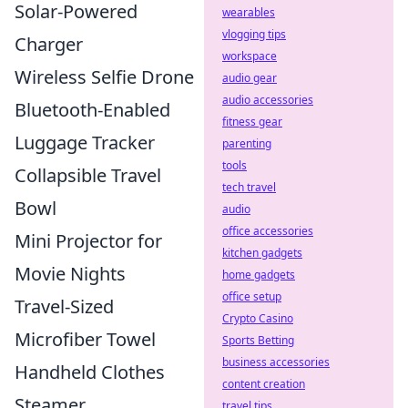
Solar-Powered
wearables
vlogging tips
Charger
workspace
Wireless Selfie Drone
audio gear
audio accessories
Bluetooth-Enabled
fitness gear
Luggage Tracker
parenting
tools
Collapsible Travel
tech travel
Bowl
audio
office accessories
Mini Projector for
kitchen gadgets
Movie Nights
home gadgets
office setup
Travel-Sized
Crypto Casino
Microfiber Towel
Sports Betting
business accessories
Handheld Clothes
content creation
Steamer
travel tips