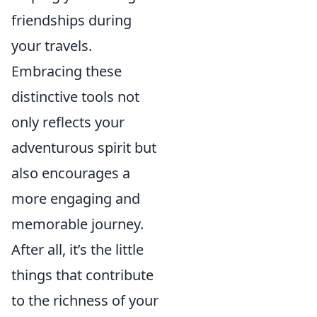
friendships during
your travels.
Embracing these
distinctive tools not
only reflects your
adventurous spirit but
also encourages a
more engaging and
memorable journey.
After all, it’s the little
things that contribute
to the richness of your