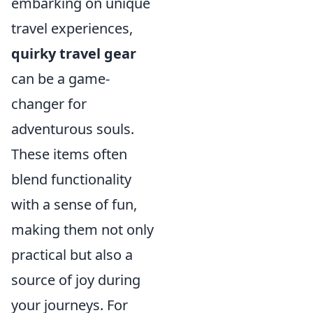
embarking on unique
travel experiences,
quirky travel gear
can be a game-
changer for
adventurous souls.
These items often
blend functionality
with a sense of fun,
making them not only
practical but also a
source of joy during
your journeys. For