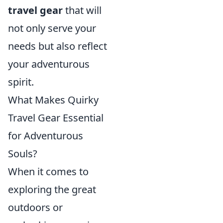
travel gear
that will
not only serve your
needs but also reflect
your adventurous
spirit.
What Makes Quirky
Travel Gear Essential
for Adventurous
Souls?
When it comes to
exploring the great
outdoors or