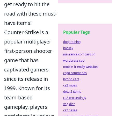
get ready to hit the
road with these must-
have items!
Counter-Strike is a
Popular Tags
popular multiplayer
dog training
hockey
first-person shooter
insurance comparison
game that has
wordpress seo
mobile-friendly websites
captivated gamers
csgo commands
since its release in
hybrid cars
cs2 mpas
1999. Known for its
dota 2 items
team-based
cs2 pro settings
veg diet
gameplay, players
cs2 cases