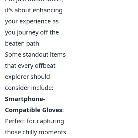
it's about enhancing
your experience as
you journey off the
beaten path.
Some standout items
that every offbeat
explorer should
consider include:
Smartphone-
Compatible Gloves
:
Perfect for capturing
those chilly moments