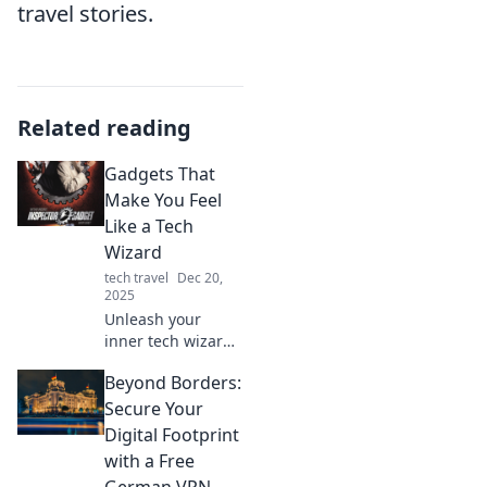
travel stories.
Related reading
Gadgets That
Make You Feel
Like a Tech
Wizard
tech travel
Dec 20,
2025
Unleash your
inner tech wizard!
Discover must-
Beyond Borders:
have gadgets that
elevate your tech
Secure Your
game and amaze
Digital Footprint
your friends. Click
with a Free
to explore the
German VPN