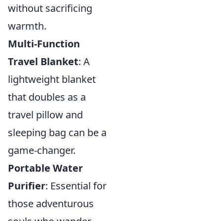
without sacrificing
warmth.
Multi-Function
Travel Blanket
: A
lightweight blanket
that doubles as a
travel pillow and
sleeping bag can be a
game-changer.
Portable Water
Purifier
: Essential for
those adventurous