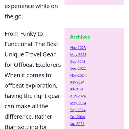
experience while on
the go.
From Funky to
Archives
Functional: The Best
Nov-2023
Unique Travel Gear
May-2023
Sep-2023
for Offbeat Explorers
Dec-2022
When it comes to
Nov-2024
Jun-2024
offbeat exploration,
Jul-2024
having the right gear
Aug-2024
May-2024
can make all the
Sep-2024
difference. Rather
Oct-2024
Jan-2024
than settling for