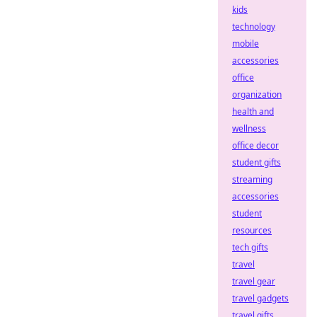
kids
technology
mobile
accessories
office
organization
health and
wellness
office decor
student gifts
streaming
accessories
student
resources
tech gifts
travel
travel gear
travel gadgets
travel gifts