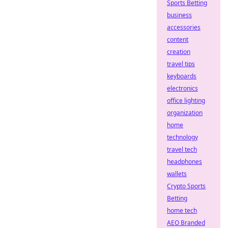
Sports Betting
business
accessories
content
creation
travel tips
keyboards
electronics
office lighting
organization
home
technology
travel tech
headphones
wallets
Crypto Sports
Betting
home tech
AEO Branded