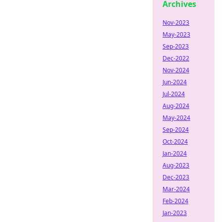
Archives
Nov-2023
May-2023
Sep-2023
Dec-2022
Nov-2024
Jun-2024
Jul-2024
Aug-2024
May-2024
Sep-2024
Oct-2024
Jan-2024
Aug-2023
Dec-2023
Mar-2024
Feb-2024
Jan-2023