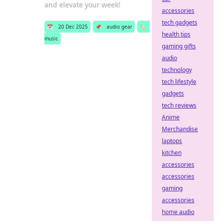
and elevate your week!
accessories
tech gadgets
📅
20 Dec 2025
📌
audio gear
🏷️
health tips
music
gaming gifts
audio
technology
tech lifestyle
gadgets
tech reviews
Anime
Merchandise
laptops
kitchen
accessories
accessories
gaming
accessories
home audio