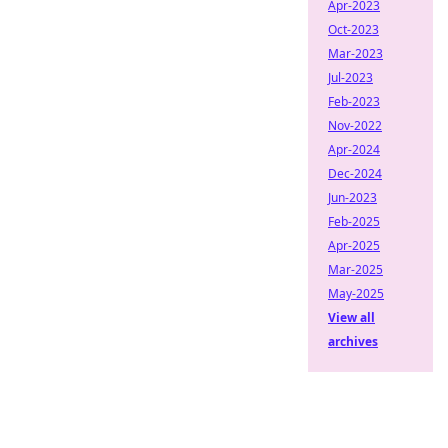
Apr-2023
Oct-2023
Mar-2023
Jul-2023
Feb-2023
Nov-2022
Apr-2024
Dec-2024
Jun-2023
Feb-2025
Apr-2025
Mar-2025
May-2025
View all
archives