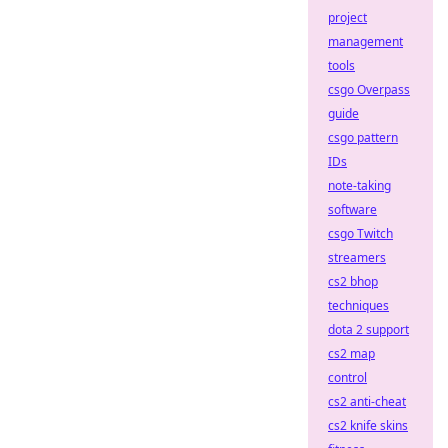
project
management
tools
csgo Overpass
guide
csgo pattern
IDs
note-taking
software
csgo Twitch
streamers
cs2 bhop
techniques
dota 2 support
cs2 map
control
cs2 anti-cheat
cs2 knife skins