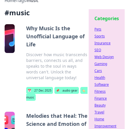
Home
›
Tags
›
music
#
music
Categories
Why Music Is the
Pets
Unofficial Language of
Sports
Insurance
Life
SEO
Discover how music transcends
Web Design
barriers, connects us all, and
Gaming
speaks to the soul in ways
Cars
words can't. Unlock the
universal language today!
Health
Software
📅
27 Dec 2025
📌
audio gear
🏷️
Fitness
music
Finance
Beauty
Travel
Melodies that Heal: The
Home
Science and Emotion of
Improvement