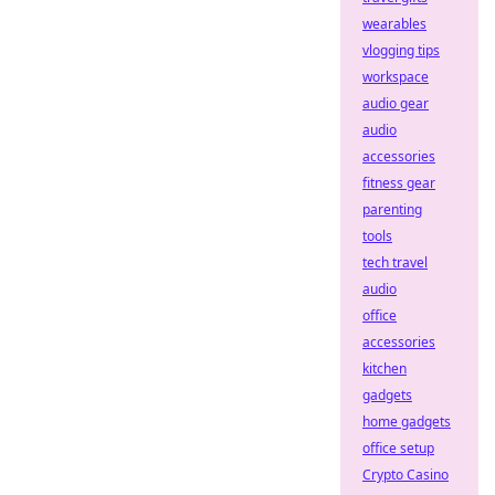
wearables
vlogging tips
workspace
audio gear
audio
accessories
fitness gear
parenting
tools
tech travel
audio
office
accessories
kitchen
gadgets
home gadgets
office setup
Crypto Casino