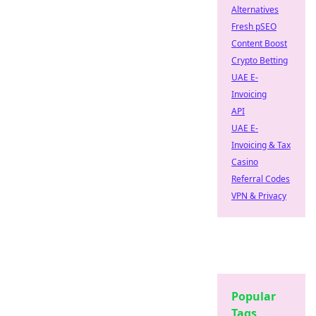
Alternatives
Fresh pSEO
Content Boost
Crypto Betting
UAE E-
Invoicing
API
UAE E-
Invoicing & Tax
Casino
Referral Codes
VPN & Privacy
Popular
Tags