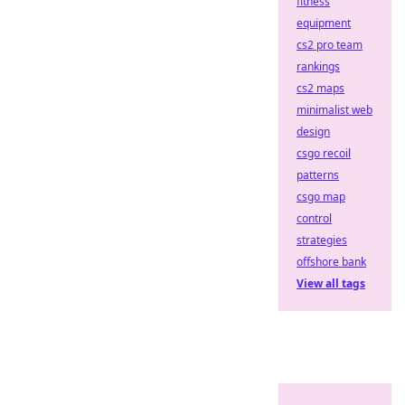
fitness
equipment
cs2 pro team
rankings
cs2 maps
minimalist web
design
csgo recoil
patterns
csgo map
control
strategies
offshore bank
View all tags