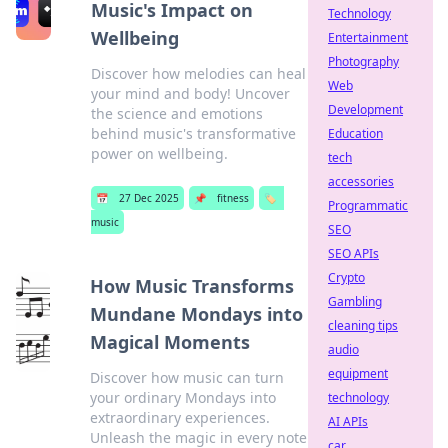
Music's Impact on
Technology
Wellbeing
Entertainment
Photography
Discover how melodies can heal
Web
your mind and body! Uncover
Development
the science and emotions
behind music's transformative
Education
power on wellbeing.
tech
accessories
📅
27 Dec 2025
📌
fitness
🏷️
Programmatic
music
SEO
SEO APIs
Crypto
How Music Transforms
Gambling
Mundane Mondays into
cleaning tips
Magical Moments
audio
equipment
Discover how music can turn
your ordinary Mondays into
technology
extraordinary experiences.
AI APIs
Unleash the magic in every note
car