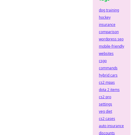
dog training
hockey
insurance
comparison
wordpress seo
mobile-friendly
websites
csgo
commands
hybrid cars
cs2 mpas
dota 2 items
cs2 pro
settings
veg diet
cs2 cases
auto insurance
discounts