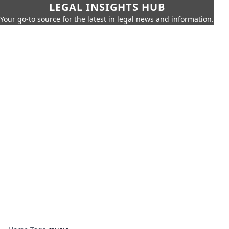
LEGAL INSIGHTS HUB
Your go-to source for the latest in legal news and information.