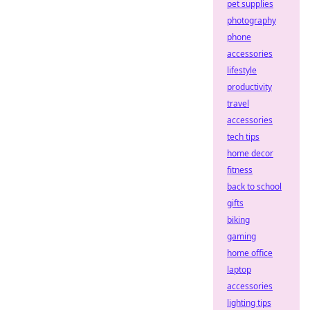
pet supplies
photography
phone
accessories
lifestyle
productivity
travel
accessories
tech tips
home decor
fitness
back to school
gifts
biking
gaming
home office
laptop
accessories
lighting tips